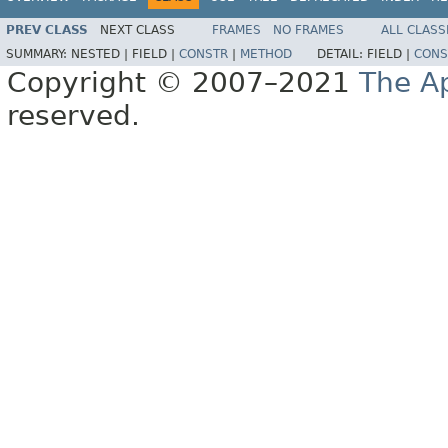
PREV CLASS
NEXT CLASS
FRAMES
NO FRAMES
ALL CLASS
SUMMARY:
NESTED |
FIELD |
CONSTR
|
METHOD
DETAIL:
FIELD |
CONS
Copyright © 2007–2021
The A
reserved.