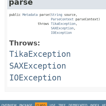
parse
public 
Metadata
 parse(
String
 source,

ParseContext
 parseContext)

               throws 
TikaException
,

SAXException
,

IOException
Throws:
TikaException
SAXException
IOException
OVERVIEW
PACKAGE
CLASS
USE
TREE
DEPRECATED
INDEX
HE