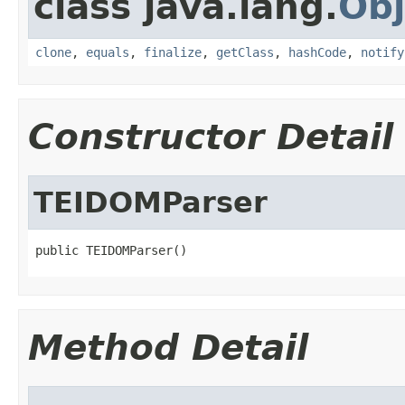
class java.lang.
Obj
clone
,
equals
,
finalize
,
getClass
,
hashCode
,
notify
Constructor Detail
TEIDOMParser
public TEIDOMParser()
Method Detail