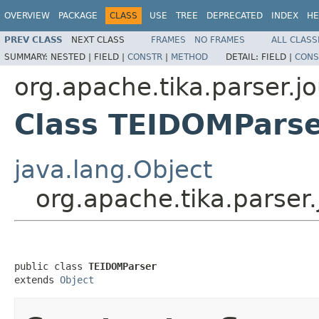
OVERVIEW
PACKAGE
CLASS
USE
TREE
DEPRECATED
INDEX
HE
PREV CLASS
NEXT CLASS
FRAMES
NO FRAMES
ALL CLASS
SUMMARY:
NESTED |
FIELD |
CONSTR
|
METHOD
DETAIL:
FIELD |
CONS
org.apache.tika.parser.jo
Class TEIDOMPars
java.lang.Object
org.apache.tika.parser
public class 
TEIDOMParser
extends 
Object