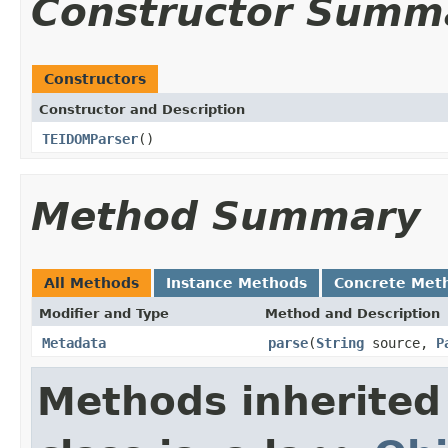
Constructor Summ
Constructors
Constructor and Description
TEIDOMParser
()
Method Summary
All Methods
Instance Methods
Concrete Met
Modifier and Type
Method and Description
Metadata
parse
(
String
source,
P
Methods inherited