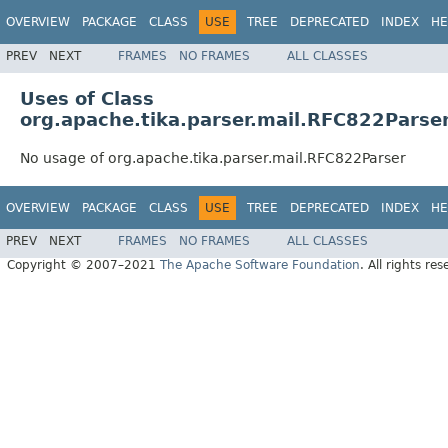
OVERVIEW
PACKAGE
CLASS
USE
TREE
DEPRECATED
INDEX
HE
PREV
NEXT
FRAMES
NO FRAMES
ALL CLASSES
Uses of Class
org.apache.tika.parser.mail.RFC822Parse
No usage of org.apache.tika.parser.mail.RFC822Parser
OVERVIEW
PACKAGE
CLASS
USE
TREE
DEPRECATED
INDEX
HE
PREV
NEXT
FRAMES
NO FRAMES
ALL CLASSES
Copyright © 2007–2021
The Apache Software Foundation
. All rights res