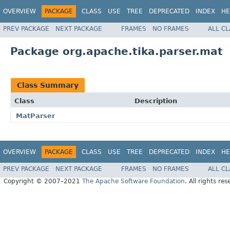
OVERVIEW
PACKAGE
CLASS
USE
TREE
DEPRECATED
INDEX
HE
PREV PACKAGE
NEXT PACKAGE
FRAMES
NO FRAMES
ALL C
Package org.apache.tika.parser.mat
Class Summary
Class
Description
MatParser
OVERVIEW
PACKAGE
CLASS
USE
TREE
DEPRECATED
INDEX
HE
PREV PACKAGE
NEXT PACKAGE
FRAMES
NO FRAMES
ALL C
Copyright © 2007–2021
The Apache Software Foundation
. All rights res