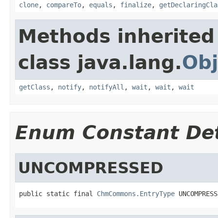
clone
,
compareTo
,
equals
,
finalize
,
getDeclaringCla
Methods inherited
class java.lang.
Obj
getClass
,
notify
,
notifyAll
,
wait
,
wait
,
wait
Enum Constant Det
UNCOMPRESSED
public static final 
ChmCommons.EntryType
 UNCOMPRESS