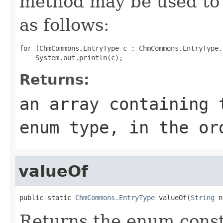
method may be used to 
as follows:
for (ChmCommons.EntryType c : ChmCommons.EntryType.
Returns:
an array containing 
enum type, in the or
valueOf
public static 
ChmCommons.EntryType
 valueOf(
String
 n
Returns the enum consta