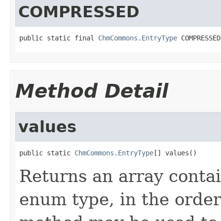
COMPRESSED
public static final 
ChmCommons.EntryType
 COMPRESSED
Method Detail
values
public static 
ChmCommons.EntryType
[] values()
Returns an array contai
enum type, in the order