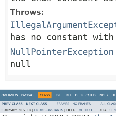
Throws:
IllegalArgumentExcep
has no constant with
NullPointerException
null
OVERVIEW
PACKAGE
CLASS
USE
TREE
DEPRECATED
INDEX
HE
PREV CLASS
NEXT CLASS
FRAMES
NO FRAMES
ALL CLAS
SUMMARY:
NESTED |
ENUM CONSTANTS
|
FIELD |
METHOD
DETAIL:
EN