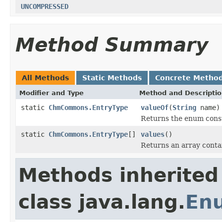
UNCOMPRESSED
Method Summary
All Methods
Static Methods
Concrete Metho
Modifier and Type
Method and Descripti
static
ChmCommons.EntryType
valueOf
(
String
name)
Returns the enum consta
static
ChmCommons.EntryType
[]
values
()
Returns an array contai
Methods inherited
class java.lang.
En