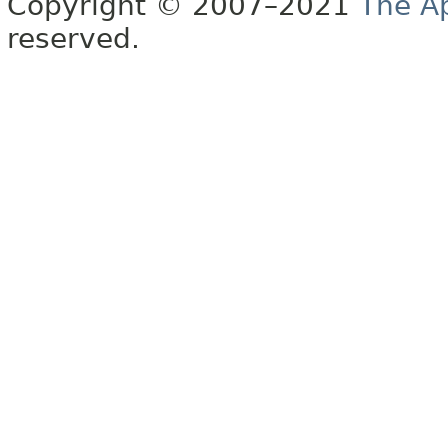
Copyright © 2007–2021
The A
reserved.