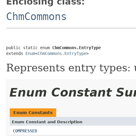
Enclosing class:
ChmCommons
public static enum 
ChmCommons.EntryType
extends 
Enum
<
ChmCommons.EntryType
>
Represents entry types
Enum Constant S
Enum Constants
Enum Constant and Description
COMPRESSED