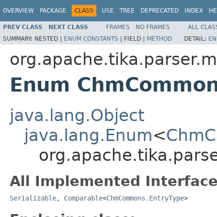
OVERVIEW
PACKAGE
CLASS
USE
TREE
DEPRECATED
INDEX
HE
PREV CLASS
NEXT CLASS
FRAMES
NO FRAMES
ALL CLAS
SUMMARY:
NESTED |
ENUM CONSTANTS
|
FIELD |
METHOD
DETAIL:
EN
org.apache.tika.parser.m
Enum ChmCommons
java.lang.Object
java.lang.Enum
<
ChmC
org.apache.tika.par
All Implemented Interface
Serializable
,
Comparable
<
ChmCommons.EntryType
>