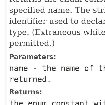
specified name. The st
identifier used to decl
type. (Extraneous whit
permitted.)
Parameters:
name
- the name of th
returned.
Returns:
the enum constant wi