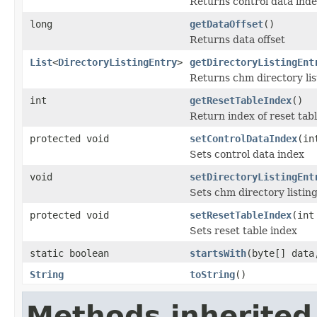
Returns control data index
long
getDataOffset
()
Returns data offset
List
<
DirectoryListingEntry
>
getDirectoryListingEnt
Returns chm directory list
int
getResetTableIndex
()
Return index of reset tab
protected void
setControlDataIndex
(in
Sets control data index
void
setDirectoryListingEnt
Sets chm directory listing
protected void
setResetTableIndex
(int
Sets reset table index
static boolean
startsWith
(byte[] dat
String
toString
()
Methods inherited