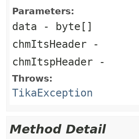
Parameters:
data
- byte[]
chmItsHeader
-
chmItspHeader
-
Throws:
TikaException
Method Detail