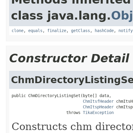
class java.lang.
Obj
clone
,
equals
,
finalize
,
getClass
,
hashCode
,
notify
Constructor Detail
ChmDirectoryListingSe
public ChmDirectoryListingSet(byte[] data,

ChmItsfHeader
 chmItsH
ChmItspHeader
 chmItsp
                       throws 
TikaException
Constructs chm director