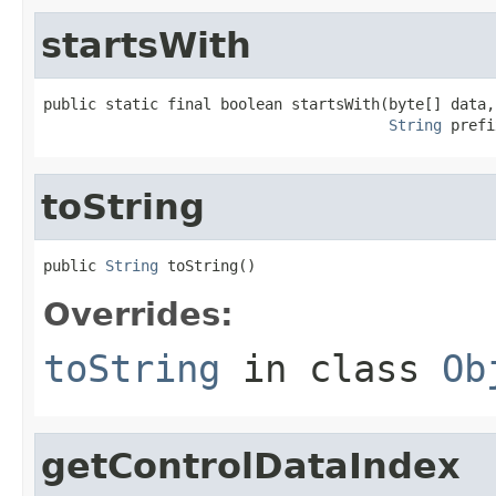
startsWith
public static final boolean startsWith(byte[] data,

String
 prefi
toString
public 
String
 toString()
Overrides:
toString
in class
Ob
getControlDataIndex