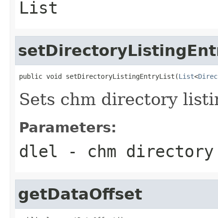
List
setDirectoryListingEnt
public void setDirectoryListingEntryList(
List
<
Direc
Sets chm directory listi
Parameters:
dlel
- chm directory
getDataOffset