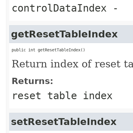
controlDataIndex
-
getResetTableIndex
public int getResetTableIndex()
Return index of reset t
Returns:
reset table index
setResetTableIndex