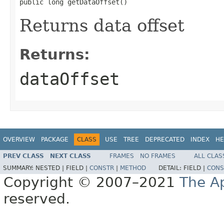
public long getDataOffset()
Returns data offset
Returns:
dataOffset
OVERVIEW
PACKAGE
CLASS
USE
TREE
DEPRECATED
INDEX
HE
PREV CLASS
NEXT CLASS
FRAMES
NO FRAMES
ALL CLAS
SUMMARY:
NESTED |
FIELD |
CONSTR
|
METHOD
DETAIL:
FIELD |
CONS
Copyright © 2007–2021
The A
reserved.