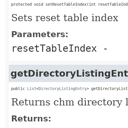
protected void setResetTableIndex(int resetTableInd
Sets reset table index
Parameters:
resetTableIndex
-
getDirectoryListingEnt
public 
List
<
DirectoryListingEntry
> getDirectoryList
Returns chm directory li
Returns: