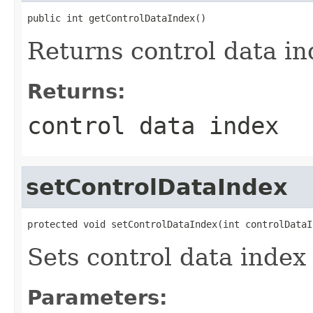
public int getControlDataIndex()
Returns control data ind
Returns:
control data index
setControlDataIndex
protected void setControlDataIndex(int controlDataI
Sets control data index
Parameters: