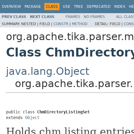
OVERVIEW
PACKAGE
CLASS
USE
TREE
DEPRECATED
INDEX
HE
PREV CLASS
NEXT CLASS
FRAMES
NO FRAMES
ALL CLAS
SUMMARY:
NESTED |
FIELD |
CONSTR
|
METHOD
DETAIL:
FIELD |
CONS
org.apache.tika.parser.m
Class ChmDirector
java.lang.Object
org.apache.tika.parser
public class 
ChmDirectoryListingSet
extends 
Object
Holds chm listing entrie