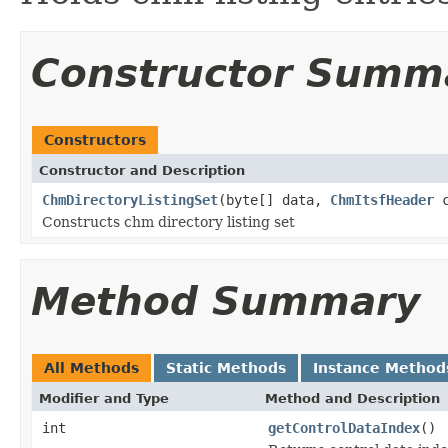
Constructor Summ
Constructors
Constructor and Description
ChmDirectoryListingSet
(byte[] data,
ChmItsfHeader
c
Constructs chm directory listing set
Method Summary
All Methods
Static Methods
Instance Method
Modifier and Type
Method and Description
int
getControlDataIndex
()