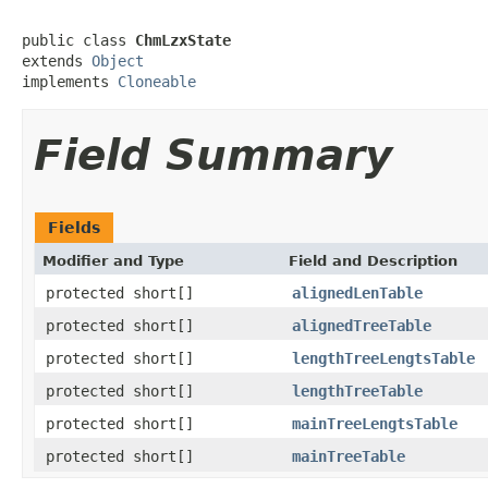
public class 
ChmLzxState
extends 
Object
implements 
Cloneable
Field Summary
Fields
Modifier and Type
Field and Description
protected short[]
alignedLenTable
protected short[]
alignedTreeTable
protected short[]
lengthTreeLengtsTable
protected short[]
lengthTreeTable
protected short[]
mainTreeLengtsTable
protected short[]
mainTreeTable