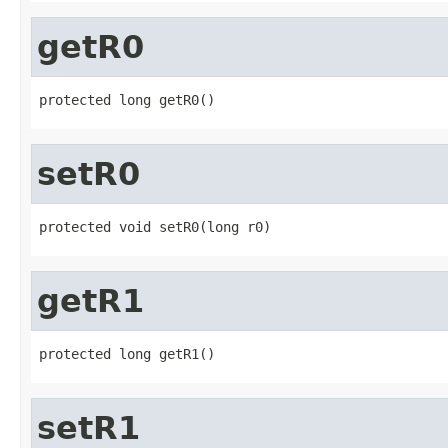
getR0
protected long getR0()
setR0
protected void setR0(long r0)
getR1
protected long getR1()
setR1