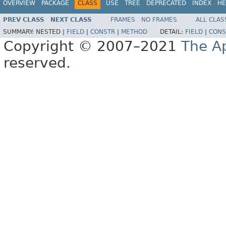
OVERVIEW
PACKAGE
CLASS
USE
TREE
DEPRECATED
INDEX
HE
PREV CLASS
NEXT CLASS
FRAMES
NO FRAMES
ALL CLAS
SUMMARY:
NESTED |
FIELD
|
CONSTR
|
METHOD
DETAIL:
FIELD
|
CONS
Copyright © 2007–2021
The A
reserved.