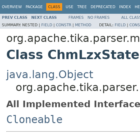
OVERVIEW
PACKAGE
CLASS
USE
TREE
DEPRECATED
INDEX
HE
PREV CLASS
NEXT CLASS
FRAMES
NO FRAMES
ALL CLAS
SUMMARY:
NESTED |
FIELD
|
CONSTR
|
METHOD
DETAIL:
FIELD
|
CONS
org.apache.tika.parser.m
Class ChmLzxState
java.lang.Object
org.apache.tika.parse
All Implemented Interface
Cloneable