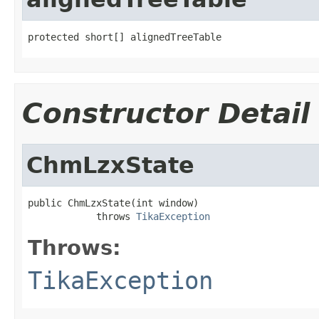
protected short[] alignedTreeTable
Constructor Detail
ChmLzxState
public ChmLzxState(int window)

            throws 
TikaException
Throws:
TikaException