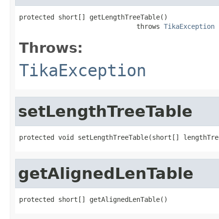
protected short[] getLengthTreeTable()

                              throws 
TikaException
Throws:
TikaException
setLengthTreeTable
protected void setLengthTreeTable(short[] lengthTre
getAlignedLenTable
protected short[] getAlignedLenTable()