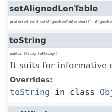
setAlignedLenTable
protected void setAlignedLenTable(short[] alignedLe
toString
public 
String
 toString()
It suits for informative
Overrides:
toString
in class
Ob