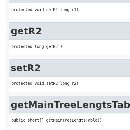
protected void setR1(long r1)
getR2
protected long getR2()
setR2
protected void setR2(long r2)
getMainTreeLengtsTab
public short[] getMainTreeLengtsTable()