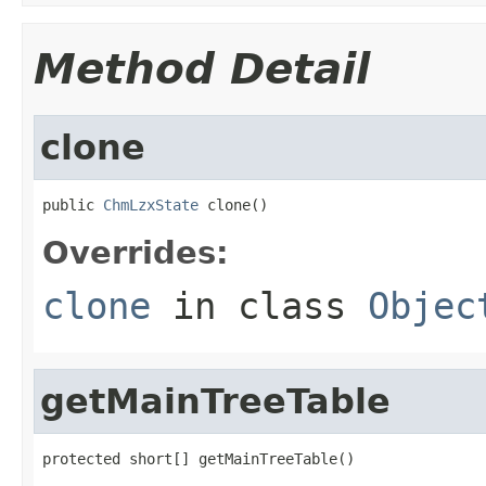
Method Detail
clone
public 
ChmLzxState
 clone()
Overrides:
clone
in class
Objec
getMainTreeTable
protected short[] getMainTreeTable()