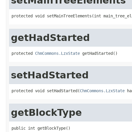
setMainTreeElements
protected void setMainTreeElements(int main_tree_el
getHadStarted
protected 
ChmCommons.LzxState
 getHadStarted()
setHadStarted
protected void setHadStarted(
ChmCommons.LzxState
 ha
getBlockType
public int getBlockType()