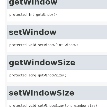
getWindow
protected int getWindow()
setWindow
protected void setWindow(int window)
getWindowSize
protected long getWindowSize()
setWindowSize
protected void setWindowSize(long window_size)