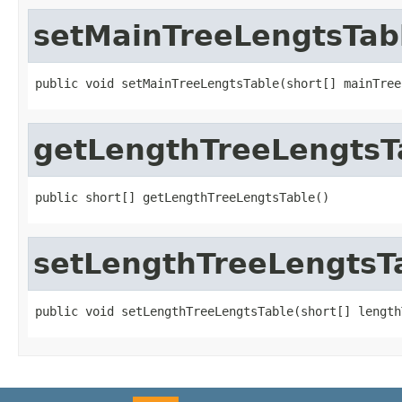
setMainTreeLengtsTab
public void setMainTreeLengtsTable(short[] mainTree
getLengthTreeLengtsT
public short[] getLengthTreeLengtsTable()
setLengthTreeLengtsT
public void setLengthTreeLengtsTable(short[] length