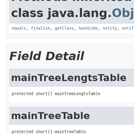
class java.lang.
Obj
equals
,
finalize
,
getClass
,
hashCode
,
notify
,
notif
Field Detail
mainTreeLengtsTable
protected short[] mainTreeLengtsTable
mainTreeTable
protected short[] mainTreeTable