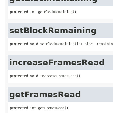
protected int getBlockRemaining()
setBlockRemaining
protected void setBlockRemaining(int block_remainin
increaseFramesRead
protected void increaseFramesRead()
getFramesRead
protected int getFramesRead()