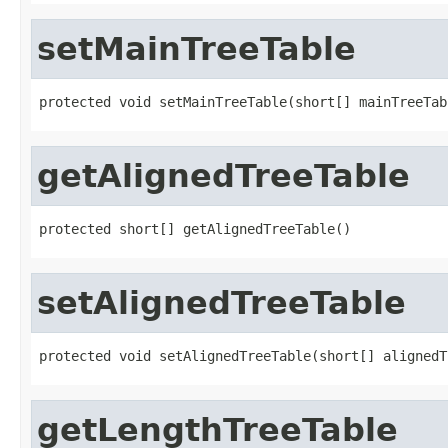
setMainTreeTable
protected void setMainTreeTable(short[] mainTreeTab
getAlignedTreeTable
protected short[] getAlignedTreeTable()
setAlignedTreeTable
protected void setAlignedTreeTable(short[] alignedT
getLengthTreeTable