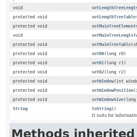
void
setLengthTreeLengt
protected void
setLengthTreeTable
protected void
setMainTreeElement
void
setMainTreeLengtsT
protected void
setMainTreeTable
(s
protected void
setR0
(long r0)
protected void
setR1
(long r1)
protected void
setR2
(long r2)
protected void
setWindow
(int wind
protected void
setWindowPosition
(
protected void
setWindowSize
(long
String
toString
()
It suits for informati
Methods inherited