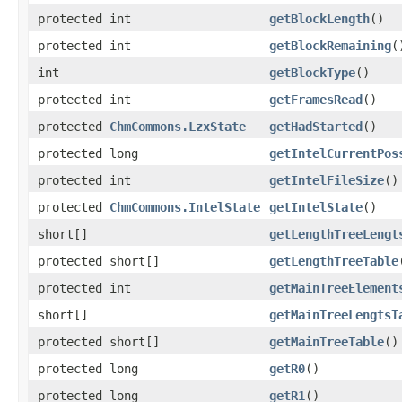
protected int
getBlockLength
()
protected int
getBlockRemaining
(
int
getBlockType
()
protected int
getFramesRead
()
protected
ChmCommons.LzxState
getHadStarted
()
protected long
getIntelCurrentPos
protected int
getIntelFileSize
()
protected
ChmCommons.IntelState
getIntelState
()
short[]
getLengthTreeLengt
protected short[]
getLengthTreeTable
protected int
getMainTreeElement
short[]
getMainTreeLengtsT
protected short[]
getMainTreeTable
()
protected long
getR0
()
protected long
getR1
()