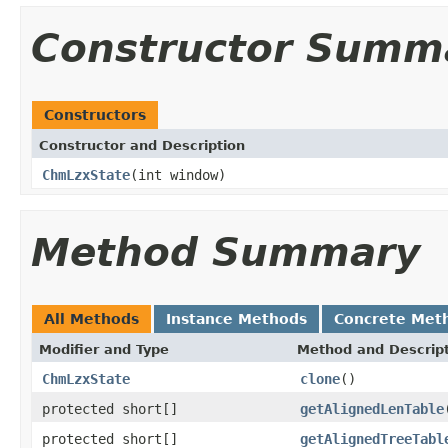
Constructor Summ
Constructors
Constructor and Description
ChmLzxState
(int window)
Method Summary
All Methods
Instance Methods
Concrete Met
Modifier and Type
Method and Descrip
ChmLzxState
clone
()
protected short[]
getAlignedLenTable
protected short[]
getAlignedTreeTabl