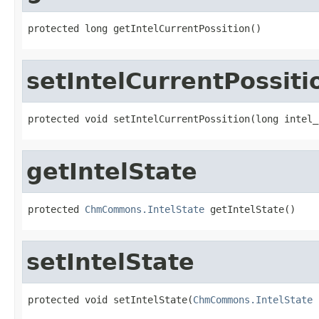
protected long getIntelCurrentPossition()
setIntelCurrentPossiti
protected void setIntelCurrentPossition(long intel_
getIntelState
protected 
ChmCommons.IntelState
 getIntelState()
setIntelState
protected void setIntelState(
ChmCommons.IntelState
 