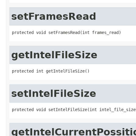
setFramesRead
protected void setFramesRead(int frames_read)
getIntelFileSize
protected int getIntelFileSize()
setIntelFileSize
protected void setIntelFileSize(int intel_file_size
getIntelCurrentPossiti