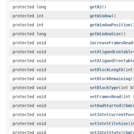
protected long
getR2
()
protected int
getWindow
()
protected int
getWindowPosition
(
protected long
getWindowSize
()
protected void
increaseFramesRead
protected void
setAlignedLenTable
protected void
setAlignedTreeTabl
protected void
setBlockLength
(int
protected void
setBlockRemaining
(
protected void
setBlockType
(int b
protected void
setFramesRead
(int 
protected void
setHadStarted
(
ChmC
protected void
setIntelCurrentPos
protected void
setIntelFileSize
(i
protected void
setIntelState
(
ChmC