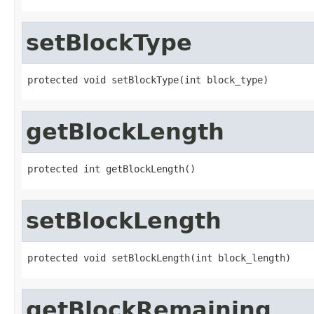
setBlockType
protected void setBlockType(int block_type)
getBlockLength
protected int getBlockLength()
setBlockLength
protected void setBlockLength(int block_length)
getBlockRemaining