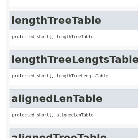
lengthTreeTable
protected short[] lengthTreeTable
lengthTreeLengtsTabl
protected short[] lengthTreeLengtsTable
alignedLenTable
protected short[] alignedLenTable
alignedTreeTable