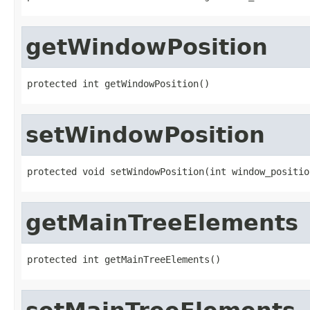
getWindowPosition
protected int getWindowPosition()
setWindowPosition
protected void setWindowPosition(int window_positio
getMainTreeElements
protected int getMainTreeElements()