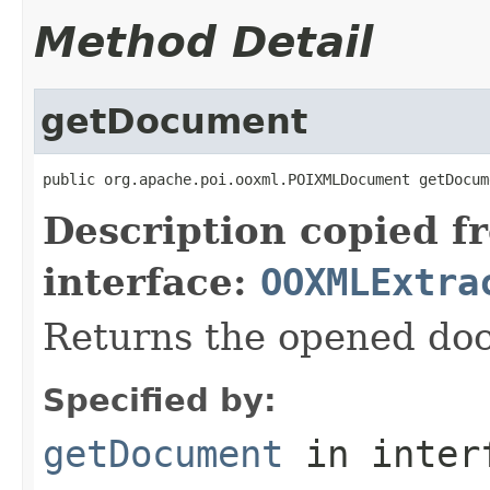
Method Detail
getDocument
public org.apache.poi.ooxml.POIXMLDocument getDocum
Description copied f
interface:
OOXMLExtra
Returns the opened do
Specified by:
getDocument
in inter