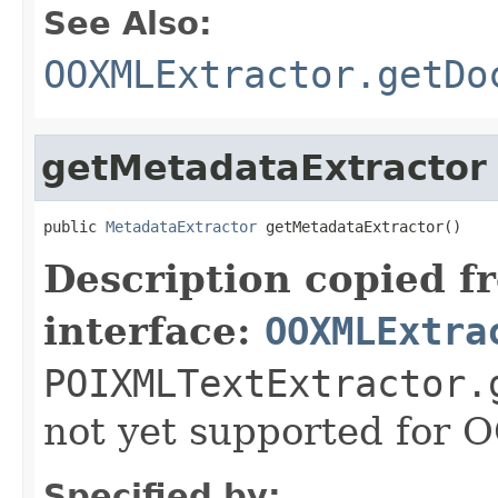
See Also:
OOXMLExtractor.getDo
getMetadataExtractor
public 
MetadataExtractor
 getMetadataExtractor()
Description copied f
interface:
OOXMLExtra
POIXMLTextExtractor.
not yet supported for
Specified by: