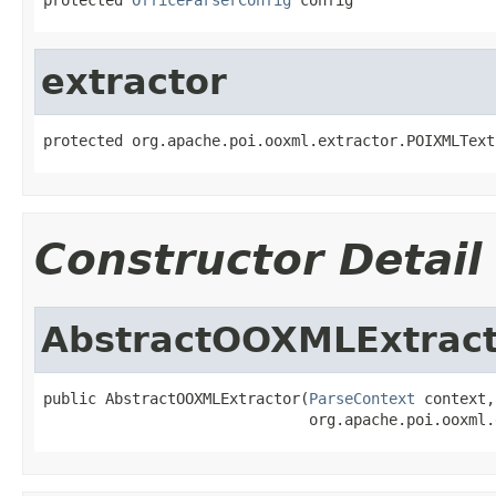
extractor
protected org.apache.poi.ooxml.extractor.POIXMLText
Constructor Detail
AbstractOOXMLExtract
public AbstractOOXMLExtractor(
ParseContext
 context,

                              org.apache.poi.ooxml.