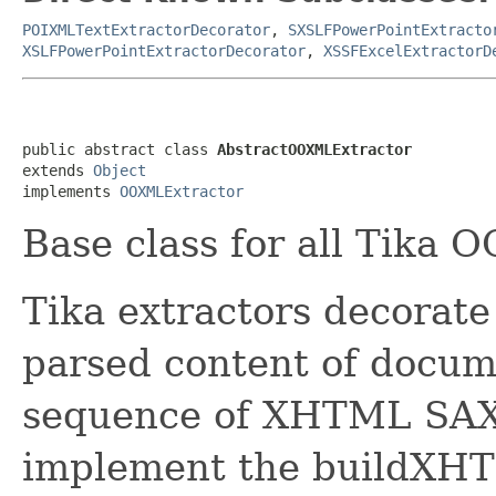
POIXMLTextExtractorDecorator
,
SXSLFPowerPointExtracto
XSLFPowerPointExtractorDecorator
,
XSSFExcelExtractorD
public abstract class 
AbstractOOXMLExtractor
extends 
Object
implements 
OOXMLExtractor
Base class for all Tika 
Tika extractors decorate
parsed content of docume
sequence of XHTML SAX 
implement the buildXH