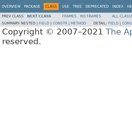
OVERVIEW
PACKAGE
CLASS
USE
TREE
DEPRECATED
INDEX
HE
PREV CLASS
NEXT CLASS
FRAMES
NO FRAMES
ALL CLASS
SUMMARY:
NESTED |
FIELD
|
CONSTR
|
METHOD
DETAIL:
FIELD
|
CONS
Copyright © 2007–2021
The A
reserved.