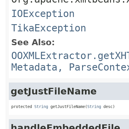
IOException
TikaException
See Also:
OOXMLExtractor.getXH
Metadata, ParseConte
getJustFileName
protected 
String
 getJustFileName(
String
 desc)
handleEmbeddedFile