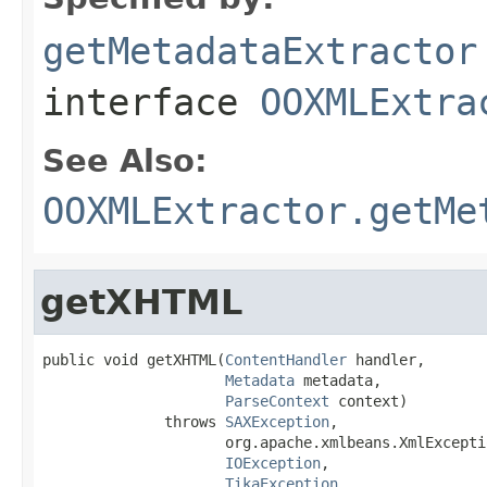
getMetadataExtractor
interface
OOXMLExtra
See Also:
OOXMLExtractor.getMe
getXHTML
public void getXHTML(
ContentHandler
 handler,

Metadata
 metadata,

ParseContext
 context)

              throws 
SAXException
,

                     org.apache.xmlbeans.XmlExceptio
IOException
,

TikaException