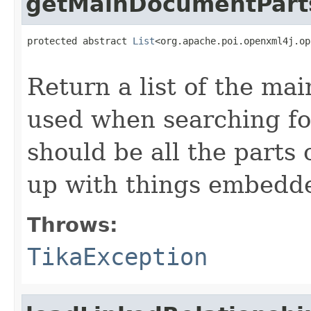
getMainDocumentPart
protected abstract 
List
<org.apache.poi.openxml4j.op
                                                   
Return a list of the ma
used when searching fo
should be all the parts
up with things embedde
Throws:
TikaException