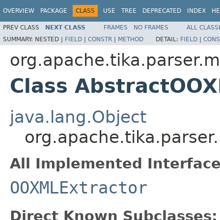
OVERVIEW
PACKAGE
CLASS
USE
TREE
DEPRECATED
INDEX
HE
PREV CLASS
NEXT CLASS
FRAMES
NO FRAMES
ALL CLASS
SUMMARY:
NESTED |
FIELD
|
CONSTR
|
METHOD
DETAIL:
FIELD
|
CONS
org.apache.tika.parser.m
Class AbstractOOX
java.lang.Object
org.apache.tika.parser
All Implemented Interface
OOXMLExtractor
Direct Known Subclasses: