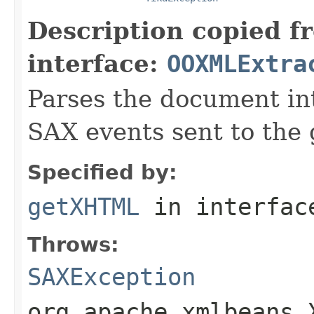
Description copied f
interface:
OOXMLExtra
Parses the document i
SAX events sent to the 
Specified by:
getXHTML
in interfa
Throws:
SAXException
org.apache.xmlbeans.