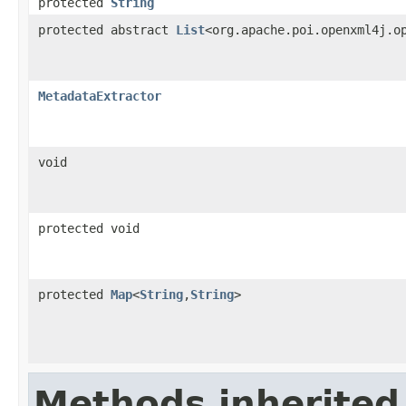
protected
String
protected abstract
List
<org.apache.poi.openxml4j.o
MetadataExtractor
void
protected void
protected
Map
<
String
,
String
>
Methods inherited