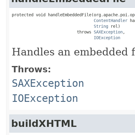
protected void handleEmbeddedFile(org.apache.poi.op
ContentHandler
 ha
String
 rel)

                           throws 
SAXException
,

IOException
Handles an embedded f
Throws:
SAXException
IOException
buildXHTML