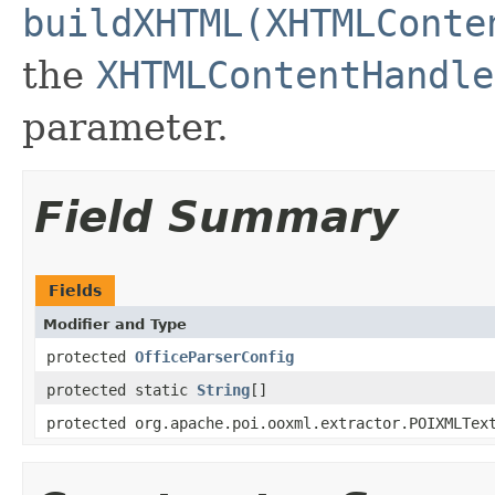
buildXHTML(XHTMLConte
the
XHTMLContentHandle
parameter.
Field Summary
Fields
Modifier and Type
protected
OfficeParserConfig
protected static
String
[]
protected org.apache.poi.ooxml.extractor.POIXMLTex