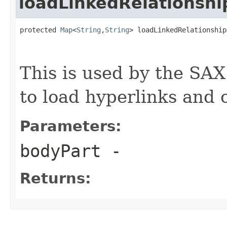
loadLinkedRelationshi
protected 
Map
<
String
,
String
> loadLinkedRelationship
                                                   
This is used by the SA
to load hyperlinks and 
Parameters:
bodyPart
-
Returns: