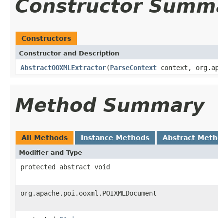
Constructor Summ
Constructors
Constructor and Description
AbstractOOXMLExtractor
(
ParseContext
context, org.ap
Method Summary
All Methods
Instance Methods
Abstract Met
Modifier and Type
protected abstract void
org.apache.poi.ooxml.POIXMLDocument