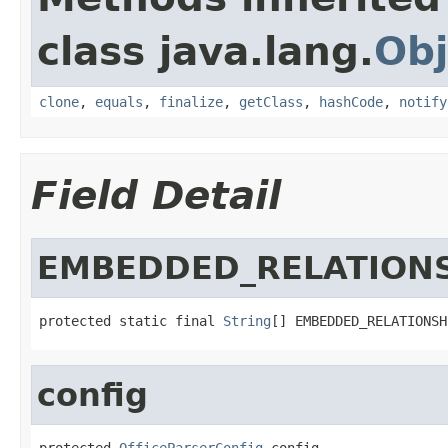
class java.lang.
Obj
clone
,
equals
,
finalize
,
getClass
,
hashCode
,
notify
Field Detail
EMBEDDED_RELATION
protected static final 
String
[] EMBEDDED_RELATIONSH
config
protected 
OfficeParserConfig
 config