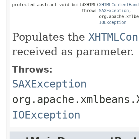
protected abstract void buildXHTML(
XHTMLContentHand
                            throws 
SAXException
,

                                   org.apache.xmlbe
IOException
Populates the
XHTMLCon
received as parameter.
Throws:
SAXException
org.apache.xmlbeans.
IOException