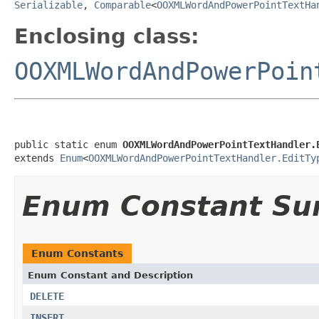
Serializable
,
Comparable
<
OOXMLWordAndPowerPointTextHa
Enclosing class:
OOXMLWordAndPowerPoin
public static enum 
OOXMLWordAndPowerPointTextHandler.
extends 
Enum
<
OOXMLWordAndPowerPointTextHandler.EditTy
Enum Constant S
Enum Constants
Enum Constant and Description
DELETE
INSERT