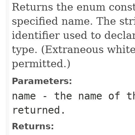
Returns the enum consta
specified name. The st
identifier used to decl
type. (Extraneous whit
permitted.)
Parameters:
name
- the name of th
returned.
Returns: