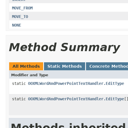
MOVE_FROM
MOVE_TO
NONE
Method Summary
All Methods
Static Methods
Concrete Metho
Modifier and Type
static
OOXMLWordAndPowerPointTextHandler.EditType
static
OOXMLWordAndPowerPointTextHandler.EditType
[
Methods inherited