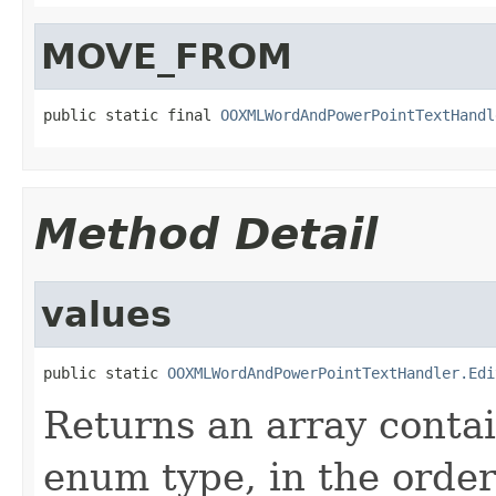
MOVE_FROM
public static final 
OOXMLWordAndPowerPointTextHandl
Method Detail
values
public static 
OOXMLWordAndPowerPointTextHandler.Edi
Returns an array contai
enum type, in the order