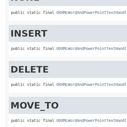
public static final 
OOXMLWordAndPowerPointTextHandl
INSERT
public static final 
OOXMLWordAndPowerPointTextHandl
DELETE
public static final 
OOXMLWordAndPowerPointTextHandl
MOVE_TO
public static final 
OOXMLWordAndPowerPointTextHandl