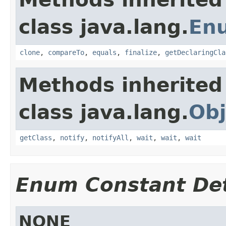
class java.lang.
En
clone
,
compareTo
,
equals
,
finalize
,
getDeclaringCla
Methods inherited
class java.lang.
Obj
getClass
,
notify
,
notifyAll
,
wait
,
wait
,
wait
Enum Constant Det
NONE