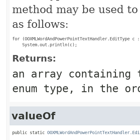
method may be used to 
as follows:
for (OOXMLWordAndPowerPointTextHandler.EditType c :
Returns:
an array containing 
enum type, in the or
valueOf
public static 
OOXMLWordAndPowerPointTextHandler.Edi