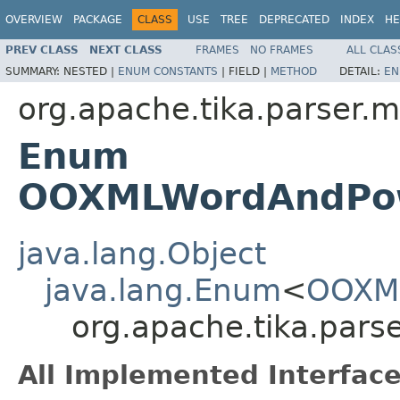
OVERVIEW
PACKAGE
CLASS
USE
TREE
DEPRECATED
INDEX
HE
PREV CLASS
NEXT CLASS
FRAMES
NO FRAMES
ALL CLAS
SUMMARY:
NESTED |
ENUM CONSTANTS
|
FIELD |
METHOD
DETAIL:
EN
org.apache.tika.parser.m
Enum
OOXMLWordAndPowe
java.lang.Object
java.lang.Enum
<
OOXML
org.apache.tika.par
All Implemented Interface