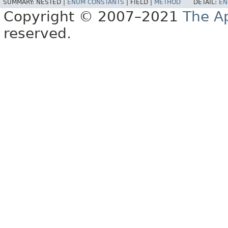
SUMMARY:
NESTED |
ENUM CONSTANTS
|
FIELD |
METHOD
DETAIL:
EN
Copyright © 2007–2021
The A
reserved.