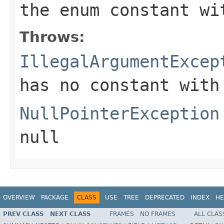
the enum constant wi
Throws:
IllegalArgumentExcep
has no constant with
NullPointerException
null
OVERVIEW
PACKAGE
CLASS
USE
TREE
DEPRECATED
INDEX
HE
PREV CLASS
NEXT CLASS
FRAMES
NO FRAMES
ALL CLAS