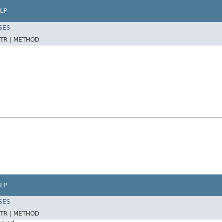
LP
SES
TR |
METHOD
LP
SES
TR |
METHOD