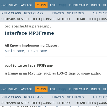
OVERVIEW
PACKAGE
CLASS
USE
TREE
DEPRECATED
INDEX
HE
PREV CLASS
NEXT CLASS
FRAMES
NO FRAMES
ALL CLAS
SUMMARY:
NESTED |
FIELD |
CONSTR |
METHOD
DETAIL:
FIELD |
CONS
org.apache.tika.parser.mp3
Interface MP3Frame
All Known Implementing Classes:
AudioFrame
,
ID3v2Frame
public interface 
MP3Frame
A frame in an MP3 file, such as ID3v2 Tags or some audio.
OVERVIEW
PACKAGE
CLASS
USE
TREE
DEPRECATED
INDEX
HE
PREV CLASS
NEXT CLASS
FRAMES
NO FRAMES
ALL CLAS
SUMMARY:
NESTED |
FIELD |
CONSTR |
METHOD
DETAIL:
FIELD |
CONS