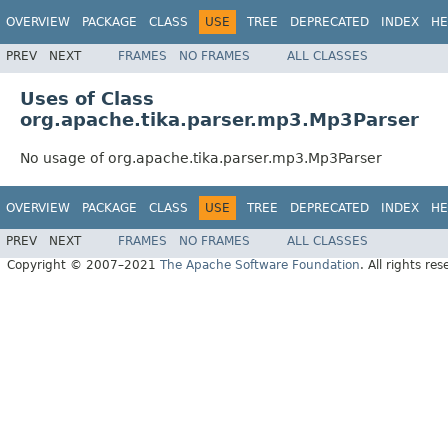
OVERVIEW
PACKAGE
CLASS
USE
TREE
DEPRECATED
INDEX
HE
PREV
NEXT
FRAMES
NO FRAMES
ALL CLASSES
Uses of Class
org.apache.tika.parser.mp3.Mp3Parser
No usage of org.apache.tika.parser.mp3.Mp3Parser
OVERVIEW
PACKAGE
CLASS
USE
TREE
DEPRECATED
INDEX
HE
PREV
NEXT
FRAMES
NO FRAMES
ALL CLASSES
Copyright © 2007–2021
The Apache Software Foundation
. All rights res