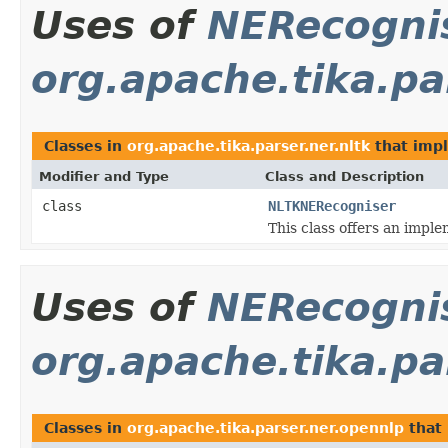
Uses of
NERecogni
org.apache.tika.par
Classes in
org.apache.tika.parser.ner.nltk
that imp
Modifier and Type
Class and Description
class
NLTKNERecogniser
This class offers an impl
Uses of
NERecogni
org.apache.tika.pa
Classes in
org.apache.tika.parser.ner.opennlp
that