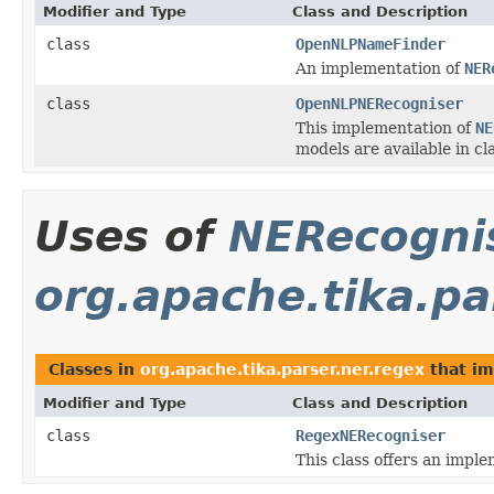
Modifier and Type
Class and Description
class
OpenNLPNameFinder
An implementation of
NER
class
OpenNLPNERecogniser
This implementation of
NE
models are available in cl
Uses of
NERecogni
org.apache.tika.pa
Classes in
org.apache.tika.parser.ner.regex
that i
Modifier and Type
Class and Description
class
RegexNERecogniser
This class offers an impl