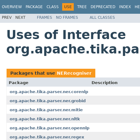
OVERVIEW
PACKAGE
CLASS
USE
TREE
DEPRECATED
INDEX
HE
PREV
NEXT
FRAMES
NO FRAMES
ALL CLASSES
Uses of Interface
org.apache.tika.pa
Packages that use
NERecogniser
Package
Description
org.apache.tika.parser.ner.corenlp
org.apache.tika.parser.ner.grobid
org.apache.tika.parser.ner.mitie
org.apache.tika.parser.ner.nltk
org.apache.tika.parser.ner.opennlp
org.apache.tika.parser.ner.regex