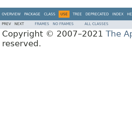
OVERVIEW
PACKAGE
CLASS
USE
TREE
DEPRECATED
INDEX
HE
PREV
NEXT
FRAMES
NO FRAMES
ALL CLASSES
Copyright © 2007–2021
The A
reserved.