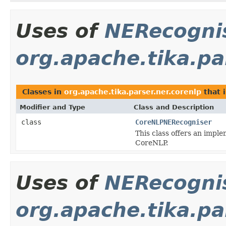
Uses of
NERecogni
org.apache.tika.pa
Classes in
org.apache.tika.parser.ner.corenlp
that 
Modifier and Type
Class and Description
class
CoreNLPNERecogniser
This class offers an impl
CoreNLP.
Uses of
NERecogni
org.apache.tika.pa