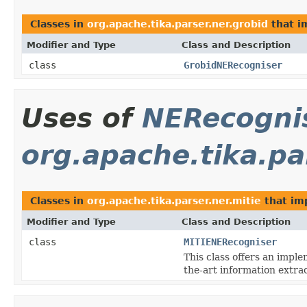
Classes in
org.apache.tika.parser.ner.grobid
that 
Modifier and Type
Class and Description
class
GrobidNERecogniser
Uses of
NERecogni
org.apache.tika.pa
Classes in
org.apache.tika.parser.ner.mitie
that i
Modifier and Type
Class and Description
class
MITIENERecogniser
This class offers an impl
the-art information extrac