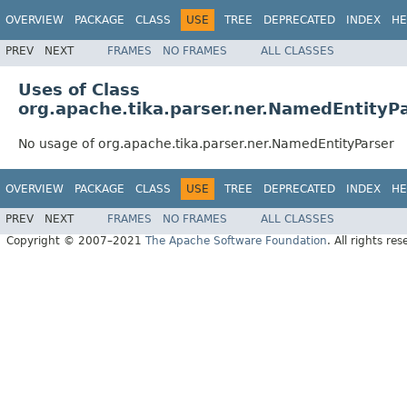
OVERVIEW
PACKAGE
CLASS
USE
TREE
DEPRECATED
INDEX
HE
PREV
NEXT
FRAMES
NO FRAMES
ALL CLASSES
Uses of Class
org.apache.tika.parser.ner.NamedEntityP
No usage of org.apache.tika.parser.ner.NamedEntityParser
OVERVIEW
PACKAGE
CLASS
USE
TREE
DEPRECATED
INDEX
HE
PREV
NEXT
FRAMES
NO FRAMES
ALL CLASSES
Copyright © 2007–2021
The Apache Software Foundation
. All rights res