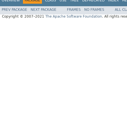
OVERVIEW
PACKAGE
CLASS
USE
TREE
DEPRECATED
INDEX
HE
PREV PACKAGE
NEXT PACKAGE
FRAMES
NO FRAMES
ALL C
Copyright © 2007–2021
The Apache Software Foundation
. All rights res