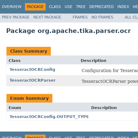
OVERVIEW
PACKAGE
CLASS
USE
TREE
DEPRECATED
INDEX
HE
PREV PACKAGE
NEXT PACKAGE
FRAMES
NO FRAMES
ALL C
Package org.apache.tika.parser.ocr
Class Summary
Class
Description
TesseractOCRConfig
Configuration for Tesser
TesseractOCRParser
TesseractOCRParser power
Enum Summary
Enum
Description
TesseractOCRConfig.OUTPUT_TYPE