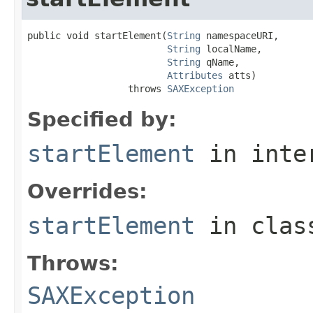
public void startElement(
String
 namespaceURI,

String
 localName,

String
 qName,

Attributes
 atts)

                  throws 
SAXException
Specified by:
startElement
in inte
Overrides:
startElement
in cla
Throws:
SAXException