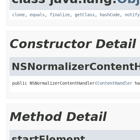
clone
,
equals
,
finalize
,
getClass
,
hashCode
,
notify
Constructor Detail
NSNormalizerContent
public NSNormalizerContentHandler(
ContentHandler
 ha
Method Detail
startElement