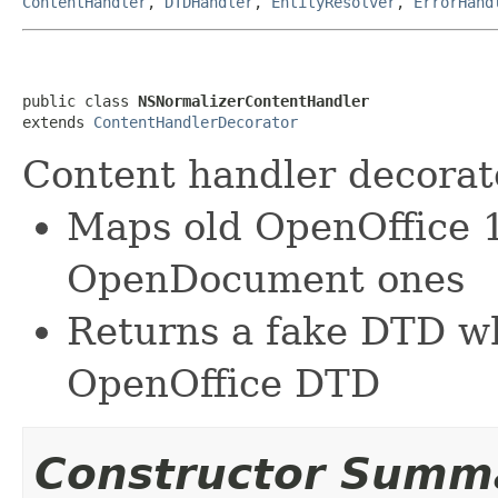
ContentHandler
,
DTDHandler
,
EntityResolver
,
ErrorHand
public class 
NSNormalizerContentHandler
extends 
ContentHandlerDecorator
Content handler decorato
Maps old OpenOffice 
OpenDocument ones
Returns a fake DTD w
OpenOffice DTD
Constructor Summ