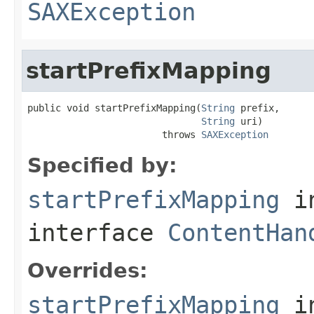
SAXException
startPrefixMapping
public void startPrefixMapping(
String
 prefix,

String
 uri)

                        throws 
SAXException
Specified by:
startPrefixMapping
i
interface
ContentHan
Overrides:
startPrefixMapping
i