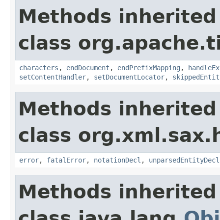
Methods inherited
class org.apache.t
characters
,
endDocument
,
endPrefixMapping
,
handleEx
setContentHandler
,
setDocumentLocator
,
skippedEntit
Methods inherited
class org.xml.sax.
error
,
fatalError
,
notationDecl
,
unparsedEntityDecl
Methods inherited
class java.lang.
Obj