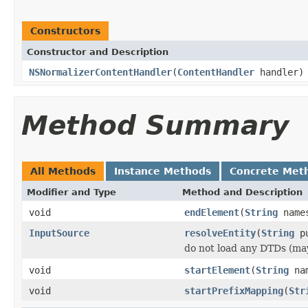
Constructors
Constructor and Description
NSNormalizerContentHandler
(
ContentHandler
handler)
Method Summary
All Methods
Instance Methods
Concrete Met
Modifier and Type
Method and Description
void
endElement
(
String
name
InputSource
resolveEntity
(
String
pu
do not load any DTDs (ma
void
startElement
(
String
nam
void
startPrefixMapping
(
Str