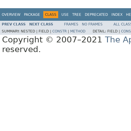
OVERVIEW
PACKAGE
CLASS
USE
TREE
DEPRECATED
INDEX
HE
PREV CLASS
NEXT CLASS
FRAMES
NO FRAMES
ALL CLAS
SUMMARY:
NESTED |
FIELD |
CONSTR
|
METHOD
DETAIL:
FIELD |
CONS
Copyright © 2007–2021
The A
reserved.