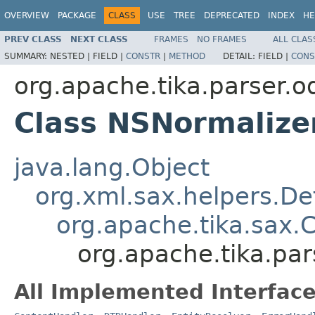
OVERVIEW
PACKAGE
CLASS
USE
TREE
DEPRECATED
INDEX
HE
PREV CLASS
NEXT CLASS
FRAMES
NO FRAMES
ALL CLAS
SUMMARY:
NESTED |
FIELD |
CONSTR
|
METHOD
DETAIL:
FIELD |
CONS
org.apache.tika.parser.o
Class NSNormalize
java.lang.Object
org.xml.sax.helpers.De
org.apache.tika.sax.
org.apache.tika.pa
All Implemented Interface