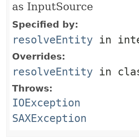
as InputSource
Specified by:
resolveEntity
in int
Overrides:
resolveEntity
in cl
Throws:
IOException
SAXException