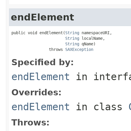
endElement
public void endElement(
String
 namespaceURI,

String
 localName,

String
 qName)

                throws 
SAXException
Specified by:
endElement
in inter
Overrides:
endElement
in class
Throws: