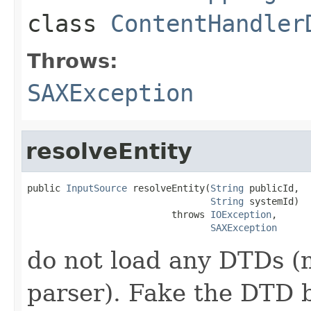
class
ContentHandler
Throws:
SAXException
resolveEntity
public 
InputSource
 resolveEntity(
String
 publicId,

String
 systemId)

                          throws 
IOException
,

SAXException
do not load any DTDs (
parser). Fake the DTD 