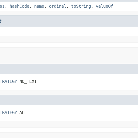
ss
,
hashCode
,
name
,
ordinal
,
toString
,
valueOf
t
TRATEGY
 NO_TEXT
TRATEGY
 ALL