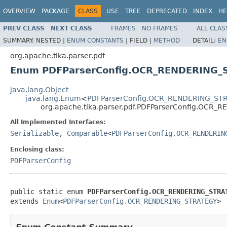
OVERVIEW
PACKAGE
CLASS
USE
TREE
DEPRECATED
INDEX
HE
PREV CLASS
NEXT CLASS
FRAMES
NO FRAMES
ALL CLAS
SUMMARY:
NESTED |
ENUM CONSTANTS
|
FIELD |
METHOD
DETAIL:
EN
org.apache.tika.parser.pdf
Enum PDFParserConfig.OCR_RENDERING_
java.lang.Object
java.lang.Enum
<
PDFParserConfig.OCR_RENDERING_ST
org.apache.tika.parser.pdf.PDFParserConfig.OCR
All Implemented Interfaces:
Serializable
,
Comparable
<
PDFParserConfig.OCR_RENDERIN
Enclosing class:
PDFParserConfig
public static enum 
PDFParserConfig.OCR_RENDERING_STRA
extends 
Enum
<
PDFParserConfig.OCR_RENDERING_STRATEGY
>