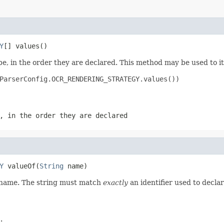
Y
[] values()
e, in the order they are declared. This method may be used to it
ParserConfig.OCR_RENDERING_STRATEGY.values())

, in the order they are declared
Y
 valueOf(
String
 name)
d name. The string must match
exactly
an identifier used to decla
.