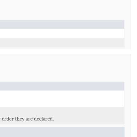
e order they are declared.