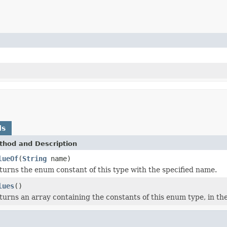
ds
thod and Description
lueOf
(
String
name)
turns the enum constant of this type with the specified name.
lues
()
turns an array containing the constants of this enum type, in th