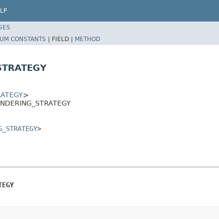
LP
SES
UM CONSTANTS
|
FIELD |
METHOD
STRATEGY
RATEGY
>
_RENDERING_STRATEGY
G_STRATEGY
>
TEGY