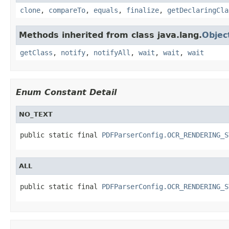
clone
,
compareTo
,
equals
,
finalize
,
getDeclaringCla
Methods inherited from class java.lang.
Objec
getClass
,
notify
,
notifyAll
,
wait
,
wait
,
wait
Enum Constant Detail
NO_TEXT
public static final 
PDFParserConfig.OCR_RENDERING_S
ALL
public static final 
PDFParserConfig.OCR_RENDERING_S