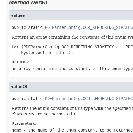
Method Detail
values
public static 
PDFParserConfig.OCR_RENDERING_STRATEG
Returns an array containing the constants of this enum typ
for (PDFParserConfig.OCR_RENDERING_STRATEGY c : PDF
Returns:
an array containing the constants of this enum type
valueOf
public static 
PDFParserConfig.OCR_RENDERING_STRATEG
Returns the enum constant of this type with the specifie
characters are not permitted.)
Parameters:
name
- the name of the enum constant to be returned