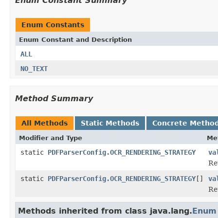
Enum Constant Summary
Enum Constants
Enum Constant and Description
ALL
NO_TEXT
Method Summary
All Methods
Static Methods
Concrete Metho
Modifier and Type
Me
static
PDFParserConfig.OCR_RENDERING_STRATEGY
va
Re
static
PDFParserConfig.OCR_RENDERING_STRATEGY
[]
va
Re
Methods inherited from class java.lang.
Enum