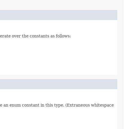
erate over the constants as follows:
re an enum constant in this type. (Extraneous whitespace