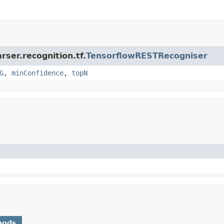
rser.recognition.tf.
TensorflowRESTRecogniser
G
,
minConfidence
,
topN
hods