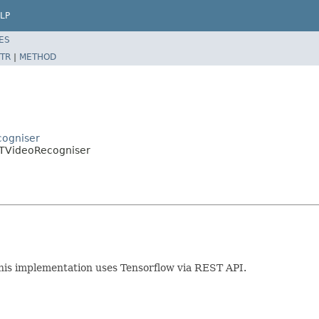
LP
ES
TR
|
METHOD
cogniser
ESTVideoRecogniser
his implementation uses Tensorflow via REST API.