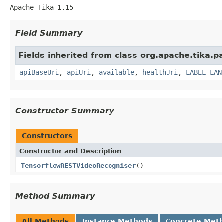
Apache Tika 1.15
Field Summary
Fields inherited from class org.apache.tika.pa
apiBaseUri
,
apiUri
,
available
,
healthUri
,
LABEL_LAN
Constructor Summary
Constructors
Constructor and Description
TensorflowRESTVideoRecogniser
()
Method Summary
All Methods
Instance Methods
Concrete Met