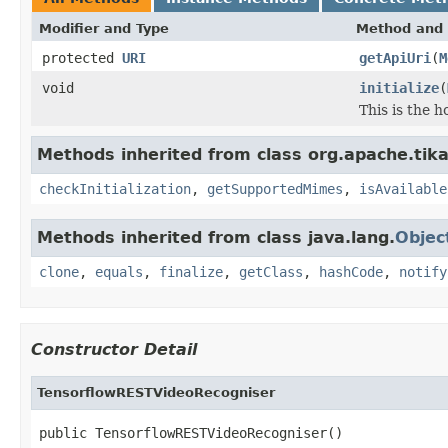
Modifier and Type
Method and 
protected
URI
getApiUri
(
M
void
initialize
(
This is the 
Methods inherited from class org.apache.tika.
checkInitialization
,
getSupportedMimes
,
isAvailable
Methods inherited from class java.lang.
Objec
clone
,
equals
,
finalize
,
getClass
,
hashCode
,
notify
Constructor Detail
TensorflowRESTVideoRecogniser
public TensorflowRESTVideoRecogniser()