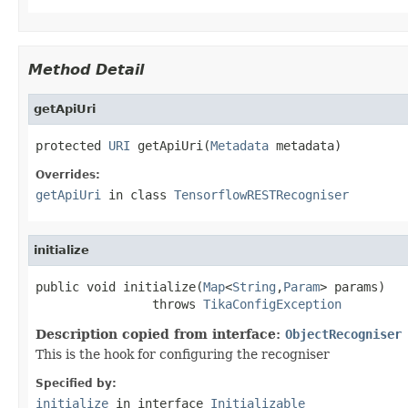
Method Detail
getApiUri
protected 
URI
 getApiUri(
Metadata
 metadata)
Overrides:
getApiUri
in class
TensorflowRESTRecogniser
initialize
public void initialize(
Map
<
String
,
Param
> params)

                throws 
TikaConfigException
Description copied from interface:
ObjectRecogniser
This is the hook for configuring the recogniser
Specified by:
initialize
in interface
Initializable