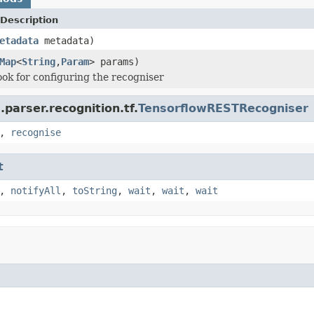
Description
etadata
metadata)
Map
<
String
,
Param
> params)
hook for configuring the recogniser
parser.recognition.tf.
TensorflowRESTRecogniser
,
recognise
t
,
notifyAll
,
toString
,
wait
,
wait
,
wait