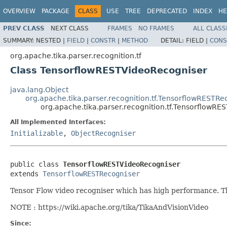
OVERVIEW
PACKAGE
CLASS
USE
TREE
DEPRECATED
INDEX
HE
PREV CLASS
NEXT CLASS
FRAMES
NO FRAMES
ALL CLASS
SUMMARY:
NESTED |
FIELD
|
CONSTR
|
METHOD
DETAIL:
FIELD |
CONS
org.apache.tika.parser.recognition.tf
Class TensorflowRESTVideoRecogniser
java.lang.Object
org.apache.tika.parser.recognition.tf.TensorflowRESTRe
org.apache.tika.parser.recognition.tf.TensorflowR
All Implemented Interfaces:
Initializable
,
ObjectRecogniser
public class 
TensorflowRESTVideoRecogniser
extends 
TensorflowRESTRecogniser
Tensor Flow video recogniser which has high performance. T
NOTE : https://wiki.apache.org/tika/TikaAndVisionVideo
Since: