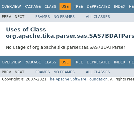
OVERVIEW
PACKAGE
CLASS
USE
TREE
DEPRECATED
INDEX
HE
PREV
NEXT
FRAMES
NO FRAMES
ALL CLASSES
Uses of Class
org.apache.tika.parser.sas.SAS7BDATPar
No usage of org.apache.tika.parser.sas.SAS7BDATParser
OVERVIEW
PACKAGE
CLASS
USE
TREE
DEPRECATED
INDEX
HE
PREV
NEXT
FRAMES
NO FRAMES
ALL CLASSES
Copyright © 2007–2021
The Apache Software Foundation
. All rights res