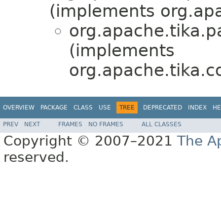
(implements org.apa
org.apache.tika.p
(implements
org.apache.tika.co
OVERVIEW
PACKAGE
CLASS
USE
TREE
DEPRECATED
INDEX
HE
PREV
NEXT
FRAMES
NO FRAMES
ALL CLASSES
Copyright © 2007–2021
The A
reserved.