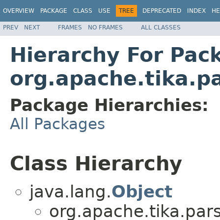
OVERVIEW
PACKAGE
CLASS
USE
TREE
DEPRECATED
INDEX
HE
PREV
NEXT
FRAMES
NO FRAMES
ALL CLASSES
Hierarchy For Pac
org.apache.tika.p
Package Hierarchies:
All Packages
Class Hierarchy
java.lang.
Object
org.apache.tika.pars