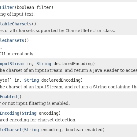
Filter
(boolean filter)
ing of input text.
tableCharsets
()
s of all charsets supported by
CharsetDetector
class.
leCharsets
()
.
CU internal only.
nputStream
in,
String
declaredEncoding)
he charset of an inputStream, and return a Java Reader to acces
byte[] in,
String
declaredEncoding)
he charset of an inputStream, and return a String containing th
Enabled
()
or not input filtering is enabled.
Encoding
(
String
encoding)
ared encoding for charset detection.
leCharset
(
String
encoding, boolean enabled)
.