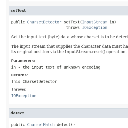
setText
public 
CharsetDetector
 setText(
InputStream
 in)

                        throws 
IOException
Set the input text (byte) data whose charset is to be detec
The input stream that supplies the character data must ha
its original position via the InputStream.reset() operation.
Parameters:
in
- the input text of unknown encoding
Returns:
This CharsetDetector
Throws:
IOException
detect
public 
CharsetMatch
 detect()