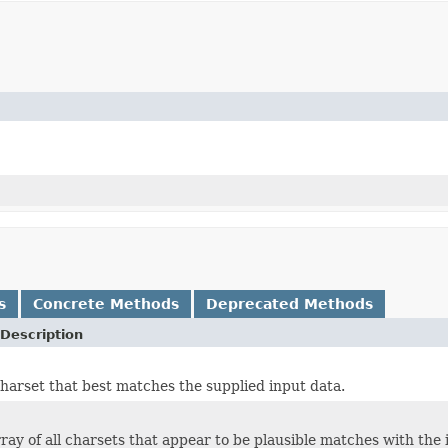
s
Concrete Methods
Deprecated Methods
Description
harset that best matches the supplied input data.
ray of all charsets that appear to be plausible matches with the 