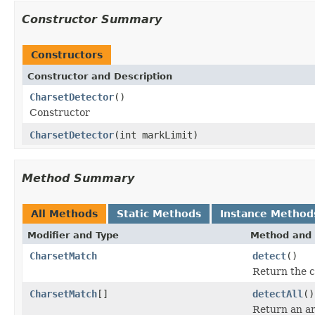
Constructor Summary
Constructors
Constructor and Description
CharsetDetector
()
Constructor
CharsetDetector
(int markLimit)
Method Summary
All Methods
Static Methods
Instance Method
Modifier and Type
Method and 
CharsetMatch
detect
()
Return the c
CharsetMatch
[]
detectAll
()
Return an ar