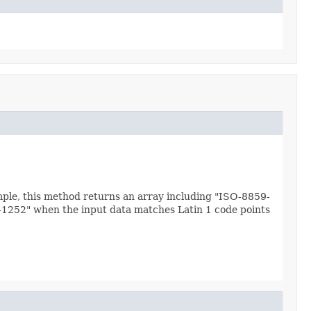
mple, this method returns an array including "ISO-8859-
s-1252" when the input data matches Latin 1 code points