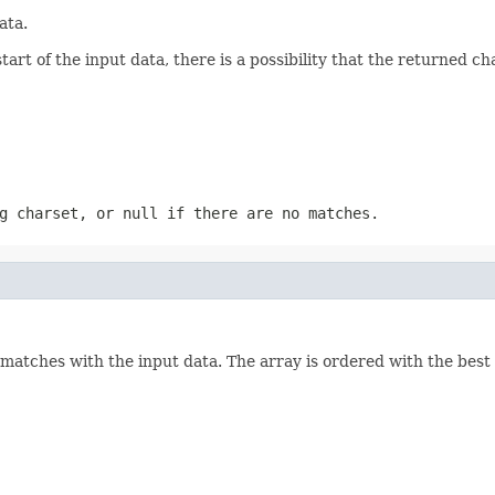
ata.
rt of the input data, there is a possibility that the returned chars
ng charset, or
null
if there are no matches.
 matches with the input data. The array is ordered with the best 