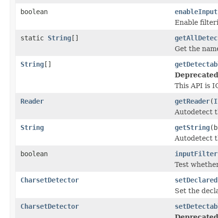
boolean
enableInput
Enable filter
static
String
[]
getAllDetec
Get the name
String
[]
getDetectab
Deprecated
This API is I
Reader
getReader
(
I
Autodetect t
String
getString
(
Autodetect t
boolean
inputFilter
Test whether 
CharsetDetector
setDeclared
Set the decl
CharsetDetector
setDetectab
Deprecated