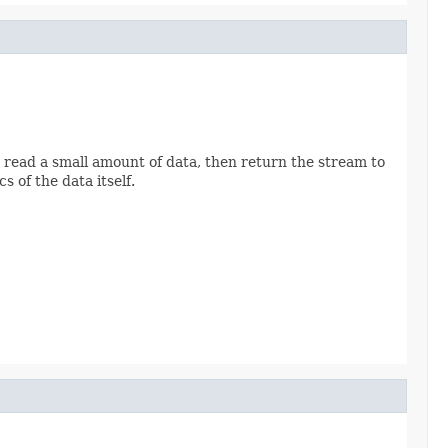
read a small amount of data, then return the stream to
 of the data itself.