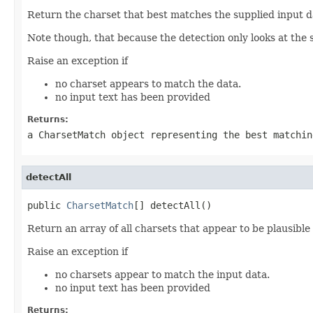
Return the charset that best matches the supplied input d
Note though, that because the detection only looks at the sta
Raise an exception if
no charset appears to match the data.
no input text has been provided
Returns:
a CharsetMatch object representing the best matchi
detectAll
public 
CharsetMatch
[] detectAll()
Return an array of all charsets that appear to be plausible
Raise an exception if
no charsets appear to match the input data.
no input text has been provided
Returns: