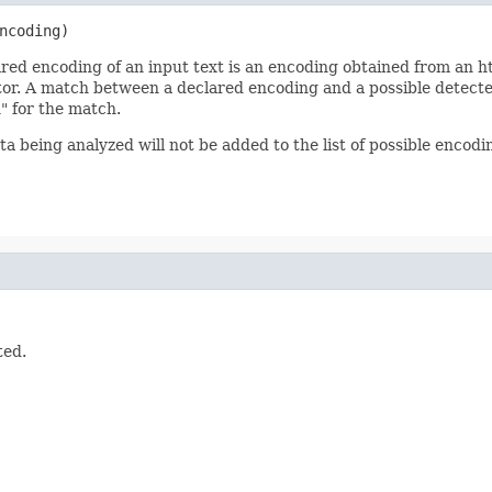
ncoding)
red encoding of an input text is an encoding obtained from an ht
tor. A match between a declared encoding and a possible detected
n" for the match.
a being analyzed will not be added to the list of possible encodi
ted.