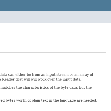
data can either be from an input stream or an array of
va Reader that will will work over the input data.
 matches the characteristics of the byte data, but the
ed bytes worth of plain text in the language are needed.