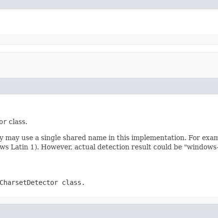
or
class.
ly may use a single shared name in this implementation. For exa
ws Latin 1). However, actual detection result could be "window
CharsetDetector
class.