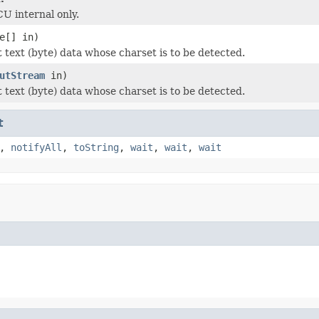
CU internal only.
e[] in)
t text (byte) data whose charset is to be detected.
utStream
in)
t text (byte) data whose charset is to be detected.
t
,
notifyAll
,
toString
,
wait
,
wait
,
wait