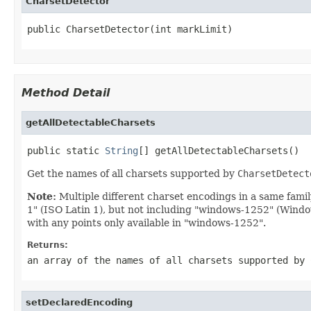
CharsetDetector
public CharsetDetector(int markLimit)
Method Detail
getAllDetectableCharsets
public static 
String
[] getAllDetectableCharsets()
Get the names of all charsets supported by
CharsetDetect
Note:
Multiple different charset encodings in a same fami
1" (ISO Latin 1), but not including "windows-1252" (Windo
with any points only available in "windows-1252".
Returns:
an array of the names of all charsets supported by
setDeclaredEncoding