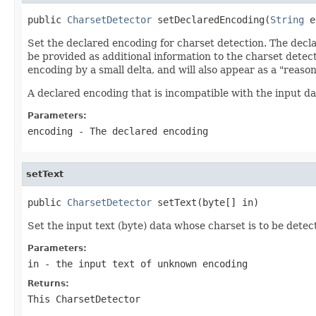
public 
CharsetDetector
 setDeclaredEncoding(
String
 e
Set the declared encoding for charset detection. The decla
be provided as additional information to the charset detec
encoding by a small delta, and will also appear as a "reaso
A declared encoding that is incompatible with the input dat
Parameters:
encoding
- The declared encoding
setText
public 
CharsetDetector
 setText(byte[] in)
Set the input text (byte) data whose charset is to be detec
Parameters:
in
- the input text of unknown encoding
Returns:
This CharsetDetector