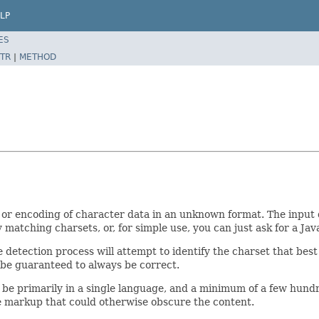
LP
ES
TR
|
METHOD
t or encoding of character data in an unknown format. The input 
ly matching charsets, or, for simple use, you can just ask for a Ja
 detection process will attempt to identify the charset that best
ot be guaranteed to always be correct.
 be primarily in a single language, and a minimum of a few hundr
le markup that could otherwise obscure the content.