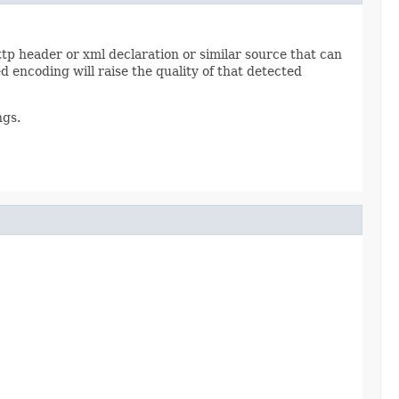
tp header or xml declaration or similar source that can
 encoding will raise the quality of that detected
ngs.