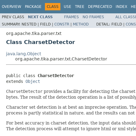
OVERVIEW
PACKAGE
CLASS
USE
TREE
DEPRECATED
INDEX
HE
PREV CLASS
NEXT CLASS
FRAMES
NO FRAMES
ALL CLASS
SUMMARY:
NESTED |
FIELD |
CONSTR
|
METHOD
DETAIL:
FIELD |
CONS
org.apache.tika.parser.txt
Class CharsetDetector
java.lang.Object
org.apache.tika.parser.txt.CharsetDetector
public class 
CharsetDetector
extends 
Object
CharsetDetector
provides a facility for detecting the charse
bytes. The result of the detection operation is a list of possib
Character set detection is at best an imprecise operation. The
process is partly statistical in nature, and the results can n
For best accuracy in charset detection, the input data should
The detection process will attempt to ignore html or xml sty