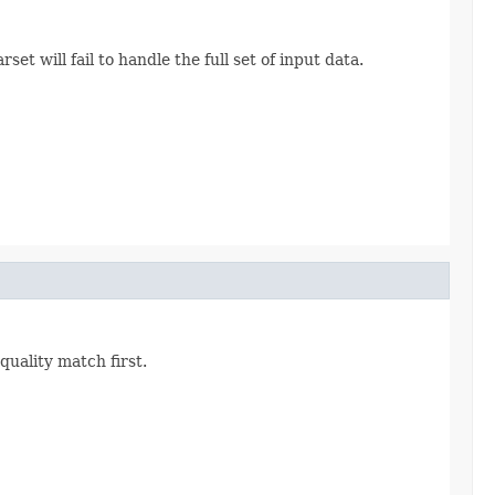
et will fail to handle the full set of input data.
quality match first.