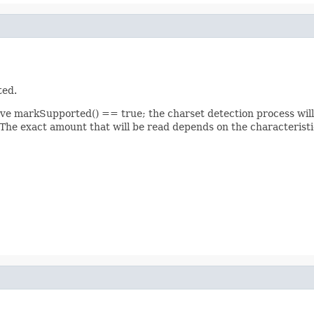
ted.
ve markSupported() == true; the charset detection process will 
 The exact amount that will be read depends on the characteristics