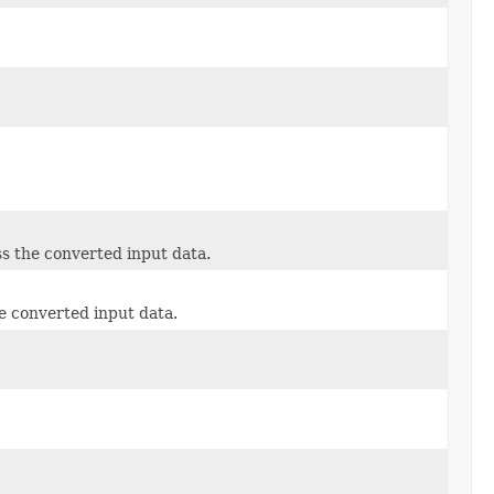
s the converted input data.
e converted input data.