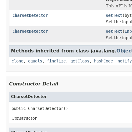
This API is I
CharsetDetector
setText
(byt
Set the inpu
CharsetDetector
setText
(
Inp
Set the inpu
Methods inherited from class java.lang.
Objec
clone
,
equals
,
finalize
,
getClass
,
hashCode
,
notify
Constructor Detail
CharsetDetector
public CharsetDetector()
Constructor