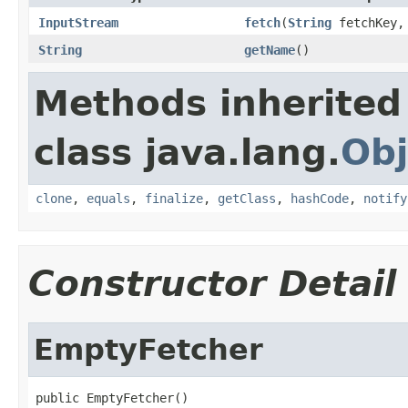
InputStream
fetch
(
String
fetchKey
String
getName
()
Methods inherited
class java.lang.
Obj
clone
,
equals
,
finalize
,
getClass
,
hashCode
,
notify
Constructor Detail
EmptyFetcher
public EmptyFetcher()