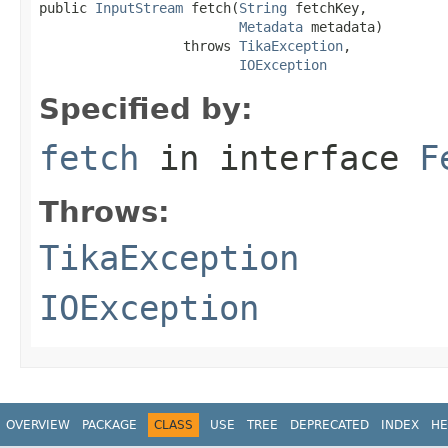
public 
InputStream
 fetch(
String
 fetchKey,

Metadata
 metadata)

                  throws 
TikaException
,

IOException
Specified by:
fetch
in interface
F
Throws:
TikaException
IOException
OVERVIEW
PACKAGE
CLASS
USE
TREE
DEPRECATED
INDEX
HE