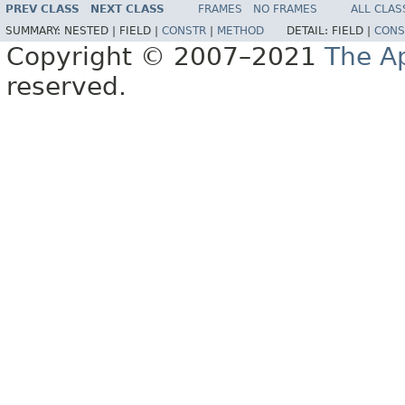
PREV CLASS
NEXT CLASS
FRAMES
NO FRAMES
ALL CLAS
SUMMARY:
NESTED |
FIELD |
CONSTR
|
METHOD
DETAIL:
FIELD |
CONS
Copyright © 2007–2021
The A
reserved.