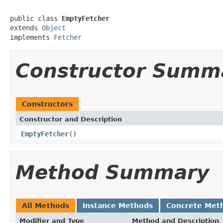
public class 
EmptyFetcher
extends 
Object
implements 
Fetcher
Constructor Summ
Constructors
Constructor and Description
EmptyFetcher
()
Method Summary
All Methods
Instance Methods
Concrete Met
Modifier and Type
Method and Description