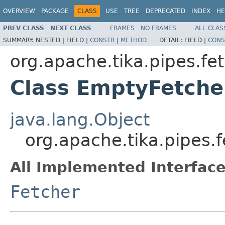
OVERVIEW
PACKAGE
CLASS
USE
TREE
DEPRECATED
INDEX
HE
PREV CLASS
NEXT CLASS
FRAMES
NO FRAMES
ALL CLAS
SUMMARY:
NESTED |
FIELD |
CONSTR
|
METHOD
DETAIL:
FIELD |
CONS
org.apache.tika.pipes.fe
Class EmptyFetche
java.lang.Object
org.apache.tika.pipes.
All Implemented Interface
Fetcher