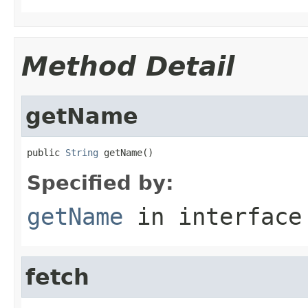
Method Detail
getName
public 
String
 getName()
Specified by:
getName
in interfac
fetch