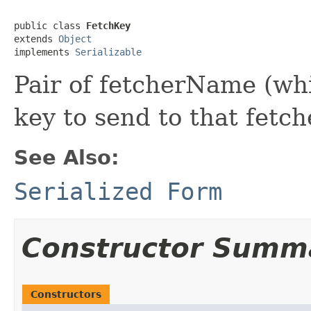
public class 
FetchKey
extends 
Object
implements 
Serializable
Pair of fetcherName (whi
key to send to that fetche
See Also:
Serialized Form
Constructor Summ
Constructors