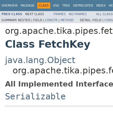
OVERVIEW
PACKAGE
CLASS
USE
TREE
DEPRECATED
INDEX
HE
PREV CLASS
NEXT CLASS
FRAMES
NO FRAMES
ALL CLASS
SUMMARY:
NESTED |
FIELD |
CONSTR
|
METHOD
DETAIL:
FIELD |
CONS
org.apache.tika.pipes.fe
Class FetchKey
java.lang.Object
org.apache.tika.pipes.
All Implemented Interface
Serializable