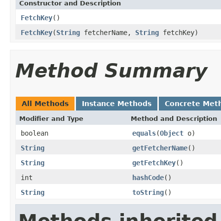
Constructor and Description
FetchKey
()
FetchKey
(
String
fetcherName,
String
fetchKey)
Method Summary
All Methods
Instance Methods
Concrete Met
Modifier and Type
Method and Description
boolean
equals
(
Object
o)
String
getFetcherName
()
String
getFetchKey
()
int
hashCode
()
String
toString
()