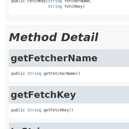
public FetchKey(
String
 fetcherName,

String
 fetchKey)
Method Detail
getFetcherName
public 
String
 getFetcherName()
getFetchKey
public 
String
 getFetchKey()