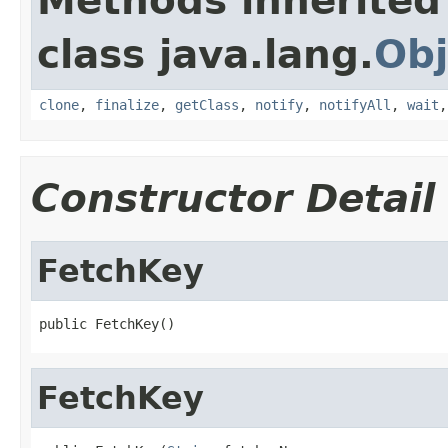
Methods inherited
class java.lang.
Obj
clone
,
finalize
,
getClass
,
notify
,
notifyAll
,
wait
Constructor Detail
FetchKey
public FetchKey()
FetchKey