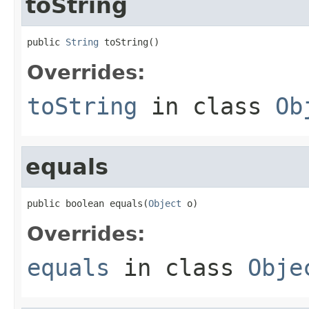
toString
public 
String
 toString()
Overrides:
toString
in class
Ob
equals
public boolean equals(
Object
 o)
Overrides:
equals
in class
Obje