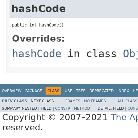
hashCode
public int hashCode()
Overrides:
hashCode
in class
Ob
OVERVIEW
PACKAGE
CLASS
USE
TREE
DEPRECATED
INDEX
HE
PREV CLASS
NEXT CLASS
FRAMES
NO FRAMES
ALL CLASS
SUMMARY:
NESTED |
FIELD |
CONSTR
|
METHOD
DETAIL:
FIELD |
CONS
Copyright © 2007–2021
The A
reserved.