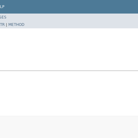
LP
SES
TR
|
METHOD