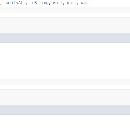
,
notifyAll
,
toString
,
wait
,
wait
,
wait