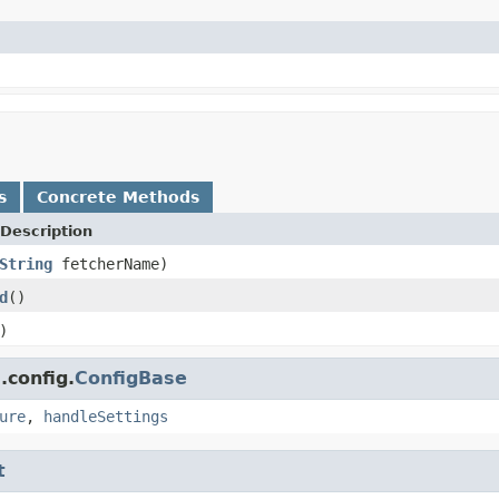
s
Concrete Methods
Description
String
fetcherName)
d
()
)
.config.
ConfigBase
ure
,
handleSettings
t