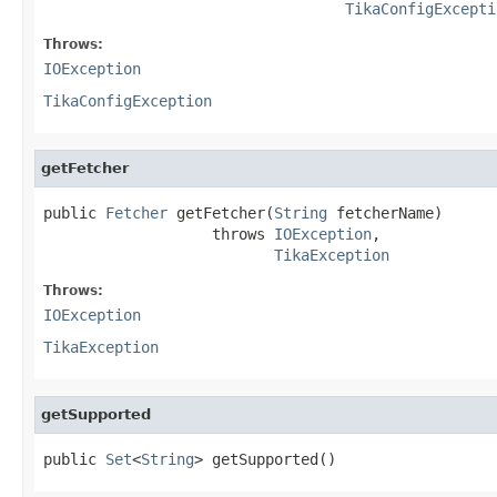
TikaConfigExcepti
Throws:
IOException
TikaConfigException
getFetcher
public 
Fetcher
 getFetcher(
String
 fetcherName)

                   throws 
IOException
,

TikaException
Throws:
IOException
TikaException
getSupported
public 
Set
<
String
> getSupported()