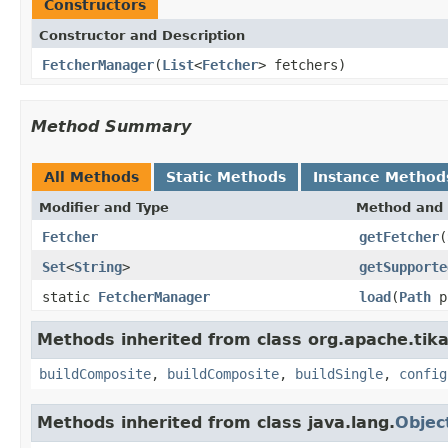
Constructors
Constructor and Description
FetcherManager
(
List
<
Fetcher
> fetchers)
Method Summary
All Methods
Static Methods
Instance Method
Modifier and Type
Method and 
Fetcher
getFetcher
(
Set
<
String
>
getSupporte
static
FetcherManager
load
(
Path
p
Methods inherited from class org.apache.tika
buildComposite
,
buildComposite
,
buildSingle
,
config
Methods inherited from class java.lang.
Objec