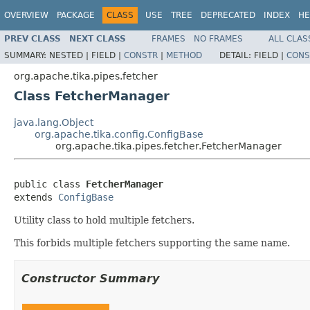
OVERVIEW
PACKAGE
CLASS
USE
TREE
DEPRECATED
INDEX
HE
PREV CLASS
NEXT CLASS
FRAMES
NO FRAMES
ALL CLAS
SUMMARY:
NESTED |
FIELD |
CONSTR
|
METHOD
DETAIL:
FIELD |
CONS
org.apache.tika.pipes.fetcher
Class FetcherManager
java.lang.Object
org.apache.tika.config.ConfigBase
org.apache.tika.pipes.fetcher.FetcherManager
public class 
FetcherManager
extends 
ConfigBase
Utility class to hold multiple fetchers.
This forbids multiple fetchers supporting the same name.
Constructor Summary