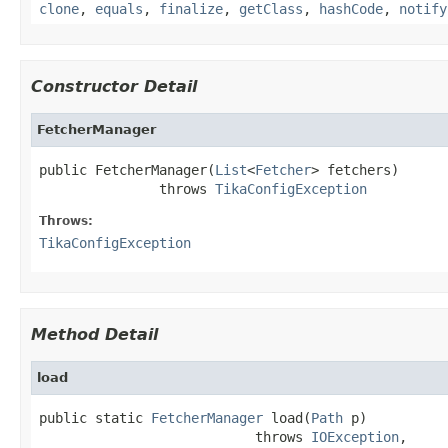
clone
,
equals
,
finalize
,
getClass
,
hashCode
,
notify
Constructor Detail
FetcherManager
public FetcherManager(
List
<
Fetcher
> fetchers)

               throws 
TikaConfigException
Throws:
TikaConfigException
Method Detail
load
public static 
FetcherManager
 load(
Path
 p)

                           throws 
IOException
,
