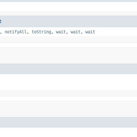
t
,
notifyAll
,
toString
,
wait
,
wait
,
wait