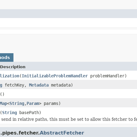
hods
Description
lization
(
InitializableProblemHandler
problemHandler)
g
fetchKey,
Metadata
metadata)
()
Map
<
String
,
Param
> params)
(
String
basePath)
ll send in relative paths, this must be set to allow this fetcher to f
.pipes.fetcher.
AbstractFetcher