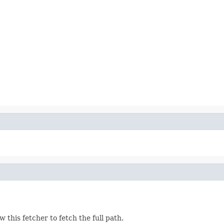
ow this fetcher to fetch the full path.