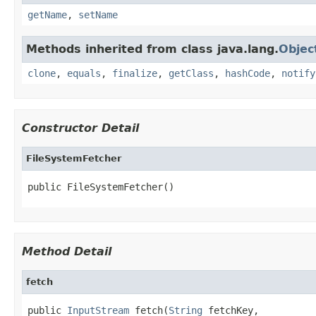
getName
,
setName
Methods inherited from class java.lang.
Objec
clone
,
equals
,
finalize
,
getClass
,
hashCode
,
notify
Constructor Detail
FileSystemFetcher
public FileSystemFetcher()
Method Detail
fetch
public 
InputStream
 fetch(
String
 fetchKey,
