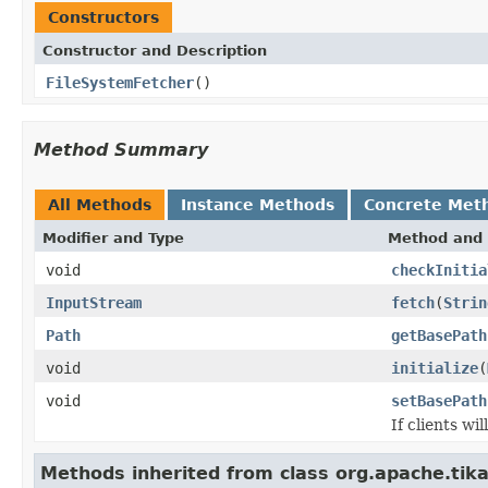
Constructors
Constructor and Description
FileSystemFetcher
()
Method Summary
All Methods
Instance Methods
Concrete Met
Modifier and Type
Method and 
void
checkInitia
InputStream
fetch
(
Strin
Path
getBasePath
void
initialize
(
void
setBasePath
If clients wi
Methods inherited from class org.apache.tika