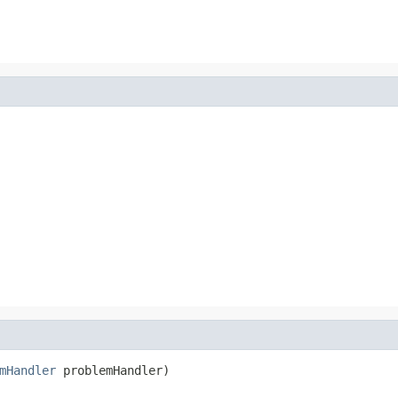
mHandler
 problemHandler)
