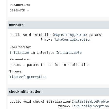
Parameters:
basePath
-
initialize
public void initialize(
Map
<
String
,
Param
> params)

                throws 
TikaConfigException
Specified by:
initialize
in interface
Initializable
Parameters:
params
- params to use for initialization
Throws:
TikaConfigException
checkInitialization
public void checkInitialization(
InitializableProble
                         throws 
TikaConfigException