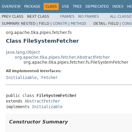
OVERVIEW
PACKAGE
CLASS
USE
TREE
DEPRECATED
INDEX
HE
PREV CLASS
NEXT CLASS
FRAMES
NO FRAMES
ALL CLASSE
SUMMARY:
NESTED |
FIELD |
CONSTR
|
METHOD
DETAIL:
FIELD |
CONS
org.apache.tika.pipes.fetcher.fs
Class FileSystemFetcher
java.lang.Object
org.apache.tika.pipes.fetcher.AbstractFetcher
org.apache.tika.pipes.fetcher.fs.FileSystemFetcher
All Implemented Interfaces:
Initializable
,
Fetcher
public class 
FileSystemFetcher
extends 
AbstractFetcher
implements 
Initializable
Constructor Summary