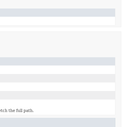
etch the full path.