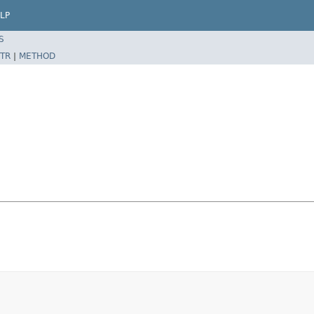
LP
S
TR
|
METHOD