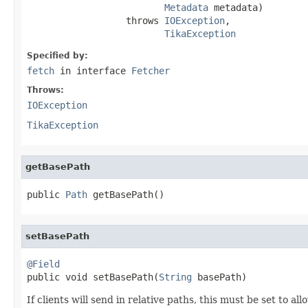
Metadata
 metadata)

                  throws 
IOException
,

TikaException
Specified by:
fetch
in interface
Fetcher
Throws:
IOException
TikaException
getBasePath
public 
Path
 getBasePath()
setBasePath
@Field

public void setBasePath(
String
 basePath)
If clients will send in relative paths, this must be set to all