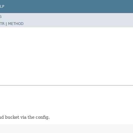
LP
S
TR
|
METHOD
nd bucket via the config.