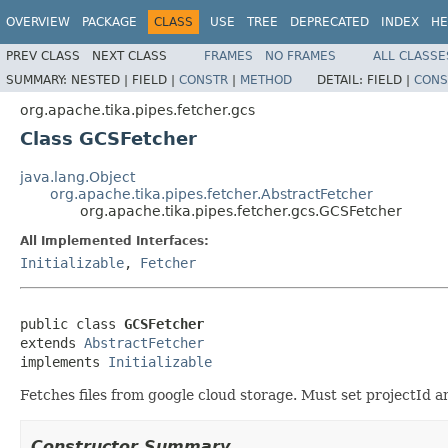
OVERVIEW
PACKAGE
CLASS
USE
TREE
DEPRECATED
INDEX
HE
PREV CLASS
NEXT CLASS
FRAMES
NO FRAMES
ALL CLASSE
SUMMARY:
NESTED |
FIELD |
CONSTR
|
METHOD
DETAIL:
FIELD |
CONS
org.apache.tika.pipes.fetcher.gcs
Class GCSFetcher
java.lang.Object
org.apache.tika.pipes.fetcher.AbstractFetcher
org.apache.tika.pipes.fetcher.gcs.GCSFetcher
All Implemented Interfaces:
Initializable
,
Fetcher
public class 
GCSFetcher
extends 
AbstractFetcher
implements 
Initializable
Fetches files from google cloud storage. Must set projectId a
Constructor Summary