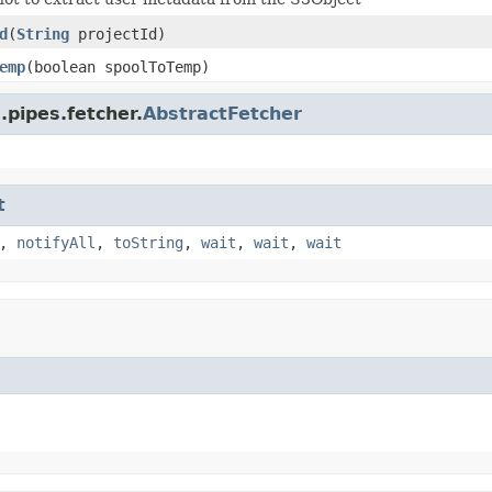
d
(
String
projectId)
emp
(boolean spoolToTemp)
.pipes.fetcher.
AbstractFetcher
t
,
notifyAll
,
toString
,
wait
,
wait
,
wait