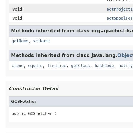
void
setProjectI
void
setSpoolToT
Methods inherited from class org.apache.tika
getName
,
setName
Methods inherited from class java.lang.
Objec
clone
,
equals
,
finalize
,
getClass
,
hashCode
,
notify
Constructor Detail
GCSFetcher
public GCSFetcher()