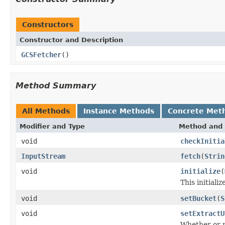
Constructors
Constructor and Description
GCSFetcher
()
Method Summary
All Methods
Instance Methods
Concrete Met
Modifier and Type
Method and 
void
checkInitia
InputStream
fetch
(
Strin
void
initialize
(
This initiali
void
setBucket
(
S
void
setExtractU
Whether or n