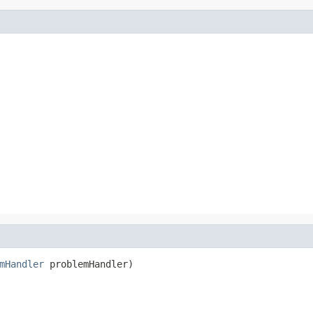
mHandler
 problemHandler)
