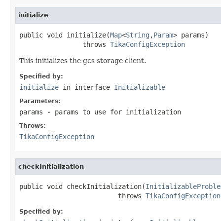
initialize
public void initialize(
Map
<
String
,
Param
> params)

                throws 
TikaConfigException
This initializes the gcs storage client.
Specified by:
initialize
in interface
Initializable
Parameters:
params
- params to use for initialization
Throws:
TikaConfigException
checkInitialization
public void checkInitialization(
InitializableProble
                         throws 
TikaConfigException
Specified by: