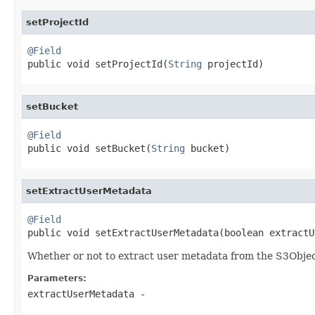
setProjectId
@Field

public void setProjectId(
String
 projectId)
setBucket
@Field

public void setBucket(
String
 bucket)
setExtractUserMetadata
@Field

public void setExtractUserMetadata(boolean extract
Whether or not to extract user metadata from the S3Obje
Parameters:
extractUserMetadata
-