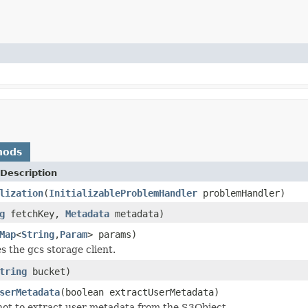
hods
Description
lization
(
InitializableProblemHandler
problemHandler)
g
fetchKey,
Metadata
metadata)
Map
<
String
,
Param
> params)
zes the gcs storage client.
tring
bucket)
serMetadata
(boolean extractUserMetadata)
ot to extract user metadata from the S3Object