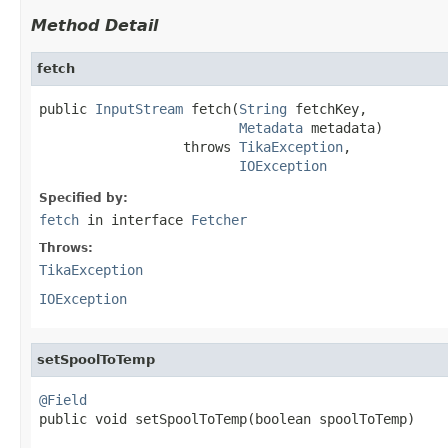
Method Detail
fetch
public 
InputStream
 fetch(
String
 fetchKey,

Metadata
 metadata)

                  throws 
TikaException
,

IOException
Specified by:
fetch
in interface
Fetcher
Throws:
TikaException
IOException
setSpoolToTemp
@Field

public void setSpoolToTemp(boolean spoolToTemp)