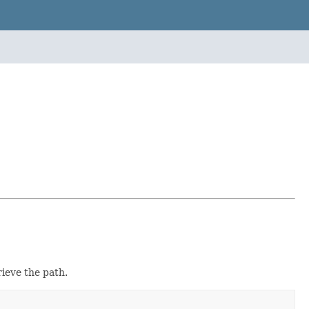
rieve the path.