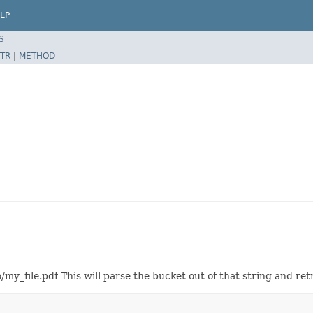
LP
S
TR
|
METHOD
my_file.pdf This will parse the bucket out of that string and ret