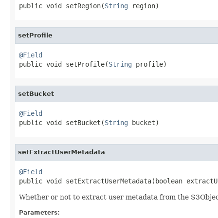

public void setRegion(
String
 region)
setProfile
@Field

public void setProfile(
String
 profile)
setBucket
@Field

public void setBucket(
String
 bucket)
setExtractUserMetadata
@Field

public void setExtractUserMetadata(boolean extract
Whether or not to extract user metadata from the S3Obje
Parameters: