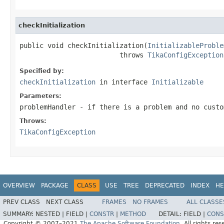
checkInitialization
public void checkInitialization(
InitializableProble
                         throws 
TikaConfigException
Specified by:
checkInitialization
in interface
Initializable
Parameters:
problemHandler
- if there is a problem and no custo
Throws:
TikaConfigException
OVERVIEW
PACKAGE
CLASS
USE
TREE
DEPRECATED
INDEX
HE
PREV CLASS
NEXT CLASS
FRAMES
NO FRAMES
ALL CLASSE
SUMMARY:
NESTED |
FIELD |
CONSTR
|
METHOD
DETAIL:
FIELD |
CONS
Copyright © 2007–2021
The Apache Software Foundation
. All rights res