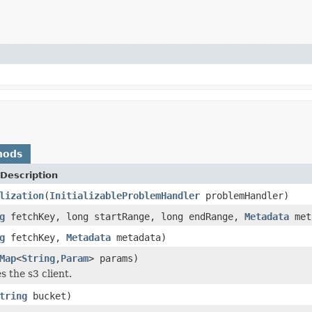
hods
Description
lization
(
InitializableProblemHandler
problemHandler)
g
fetchKey, long startRange, long endRange,
Metadata
met
g
fetchKey,
Metadata
metadata)
Map
<
String
,
Param
> params)
es the s3 client.
tring
bucket)