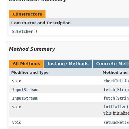
Constructors
Constructor and Description
S3Fetcher
()
Method Summary
All Methods
Instance Methods
Concrete Met
Modifier and Type
Method and 
void
checkInitia
InputStream
fetch
(
Strin
InputStream
fetch
(
Strin
void
initialize
(
This initializ
void
setBucket
(
S