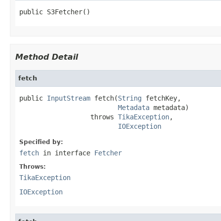
public S3Fetcher()
Method Detail
fetch
public 
InputStream
 fetch(
String
 fetchKey,

Metadata
 metadata)

                  throws 
TikaException
,

IOException
Specified by:
fetch
in interface
Fetcher
Throws:
TikaException
IOException