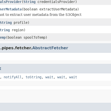
alsProvider
(
String
credentialsProvider)
serMetadata
(boolean extractUserMetadata)
ot to extract user metadata from the S3Object
String
profile)
tring
region)
emp
(boolean spoolToTemp)
.pipes.fetcher.
AbstractFetcher
t
,
notifyAll
,
toString
,
wait
,
wait
,
wait