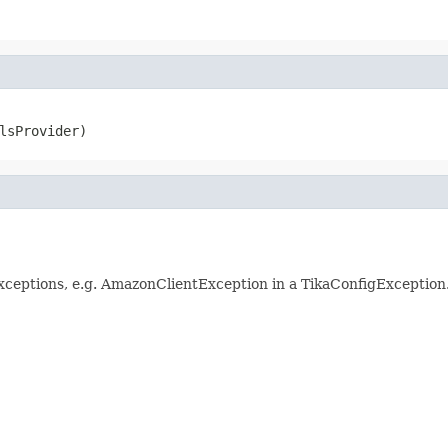
lsProvider)
Exceptions, e.g. AmazonClientException in a TikaConfigException