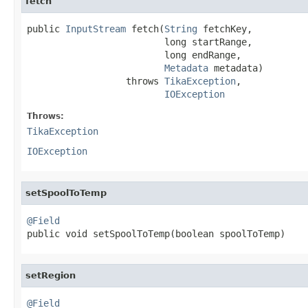
fetch
public 
InputStream
 fetch(
String
 fetchKey,

                         long startRange,

                         long endRange,

Metadata
 metadata)

                  throws 
TikaException
,

IOException
Throws:
TikaException
IOException
setSpoolToTemp
@Field

public void setSpoolToTemp(boolean spoolToTemp)
setRegion
@Field