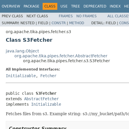
OVERVIEW
PACKAGE
CLASS
USE
TREE
DEPRECATED
INDEX
HE
PREV CLASS
NEXT CLASS
FRAMES
NO FRAMES
ALL CLASSE
SUMMARY:
NESTED |
FIELD |
CONSTR
|
METHOD
DETAIL:
FIELD |
CONS
org.apache.tika.pipes.fetcher.s3
Class S3Fetcher
java.lang.Object
org.apache.tika.pipes.fetcher.AbstractFetcher
org.apache.tika.pipes.fetcher.s3.S3Fetcher
All Implemented Interfaces:
Initializable
,
Fetcher
public class 
S3Fetcher
extends 
AbstractFetcher
implements 
Initializable
Fetches files from s3. Example string: s3://my_bucket/path/to/
Constructor Summary