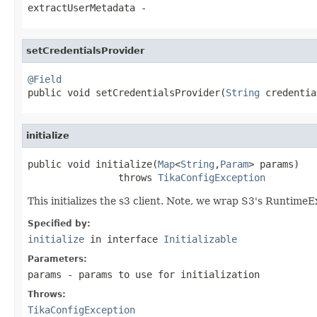
extractUserMetadata
-
setCredentialsProvider
@Field

public void setCredentialsProvider(
String
 credentia
initialize
public void initialize(
Map
<
String
,
Param
> params)

                throws 
TikaConfigException
This initializes the s3 client. Note, we wrap S3's Runtime
Specified by:
initialize
in interface
Initializable
Parameters:
params
- params to use for initialization
Throws:
TikaConfigException