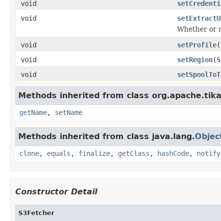
void
setCredenti
void
setExtractU
Whether or n
void
setProfile
(
void
setRegion
(
S
void
setSpoolToT
Methods inherited from class org.apache.tika
getName
,
setName
Methods inherited from class java.lang.
Objec
clone
,
equals
,
finalize
,
getClass
,
hashCode
,
notify
Constructor Detail
S3Fetcher