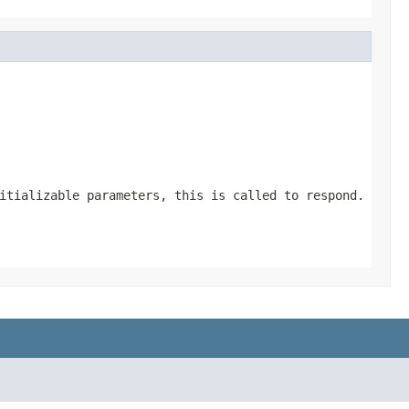
itializable parameters, this is called to respond.