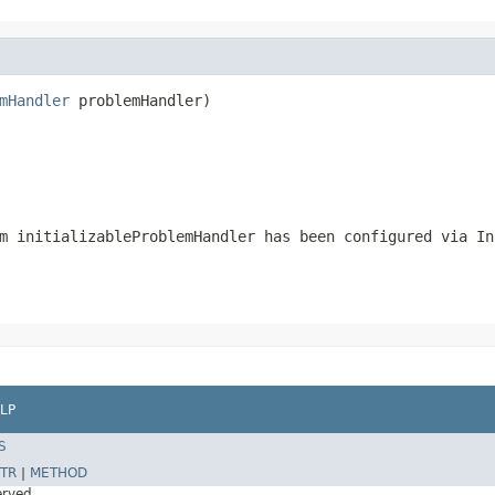
mHandler
 problemHandler)

m initializableProblemHandler has been configured via In
LP
S
TR
|
METHOD
erved.