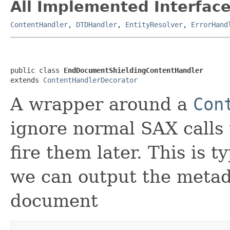
All Implemented Interface
ContentHandler
,
DTDHandler
,
EntityResolver
,
ErrorHand
public class 
EndDocumentShieldingContentHandler
extends 
ContentHandlerDecorator
A wrapper around a
Con
ignore normal SAX calls
fire them later. This is t
we can output the metad
document