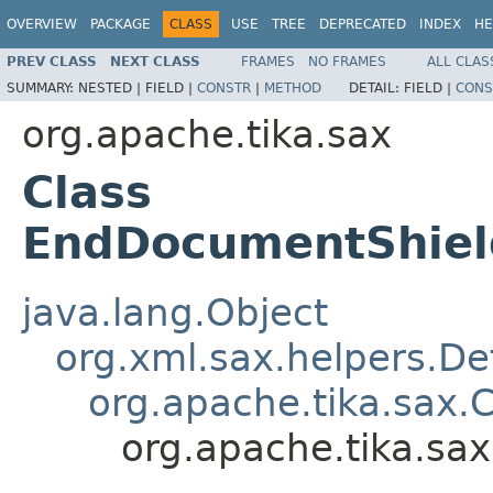
OVERVIEW
PACKAGE
CLASS
USE
TREE
DEPRECATED
INDEX
HE
PREV CLASS
NEXT CLASS
FRAMES
NO FRAMES
ALL CLAS
SUMMARY:
NESTED |
FIELD |
CONSTR
|
METHOD
DETAIL:
FIELD |
CONS
org.apache.tika.sax
Class
EndDocumentShiel
java.lang.Object
org.xml.sax.helpers.De
org.apache.tika.sax.
org.apache.tika.s