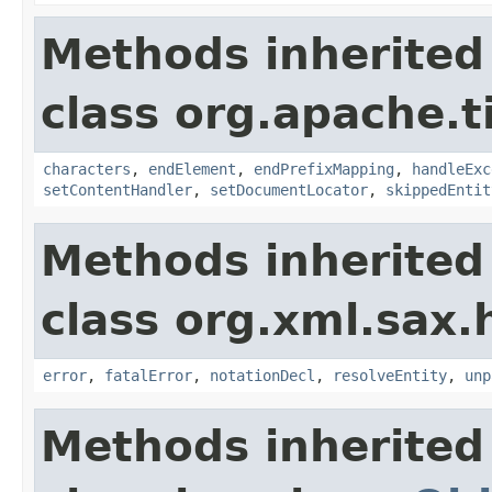
Methods inherited
class org.apache.t
characters
,
endElement
,
endPrefixMapping
,
handleExc
setContentHandler
,
setDocumentLocator
,
skippedEntit
Methods inherited
class org.xml.sax.
error
,
fatalError
,
notationDecl
,
resolveEntity
,
unp
Methods inherited