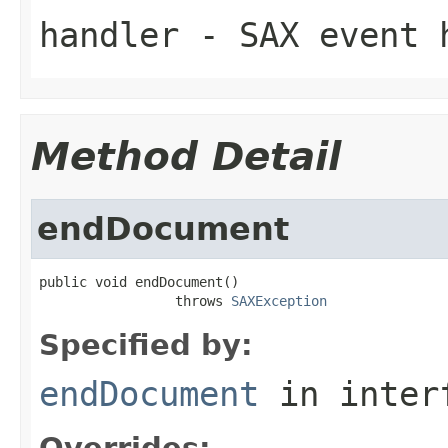
handler
- SAX event h
Method Detail
endDocument
public void endDocument()

                 throws 
SAXException
Specified by:
endDocument
in inter
Overrides: