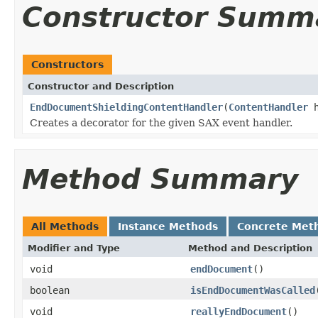
Constructor Summ
Constructors
Constructor and Description
EndDocumentShieldingContentHandler
(
ContentHandler
h
Creates a decorator for the given SAX event handler.
Method Summary
All Methods
Instance Methods
Concrete Met
Modifier and Type
Method and Description
void
endDocument
()
boolean
isEndDocumentWasCalled
void
reallyEndDocument
()