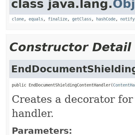
class java.lang.
Obj
clone
,
equals
,
finalize
,
getClass
,
hashCode
,
notify
Constructor Detail
EndDocumentShieldin
public EndDocumentShieldingContentHandler(
ContentHa
Creates a decorator for
handler.
Parameters: