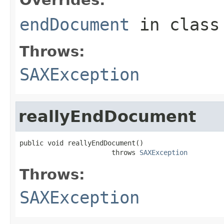
endDocument
in clas
Throws:
SAXException
reallyEndDocument
public void reallyEndDocument()

                       throws 
SAXException
Throws:
SAXException