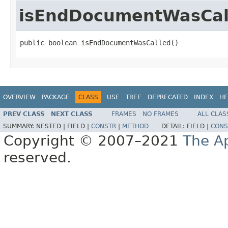
isEndDocumentWasCal
public boolean isEndDocumentWasCalled()
OVERVIEW
PACKAGE
CLASS
USE
TREE
DEPRECATED
INDEX
HE
PREV CLASS
NEXT CLASS
FRAMES
NO FRAMES
ALL CLAS
SUMMARY:
NESTED |
FIELD |
CONSTR
|
METHOD
DETAIL:
FIELD |
CONS
Copyright © 2007–2021
The A
reserved.