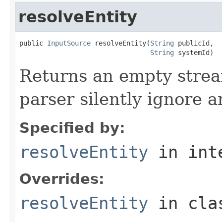
resolveEntity
public 
InputSource
 resolveEntity(
String
 publicId,

String
 systemId)
Returns an empty stre
parser silently ignore a
Specified by:
resolveEntity
in int
Overrides:
resolveEntity
in cl