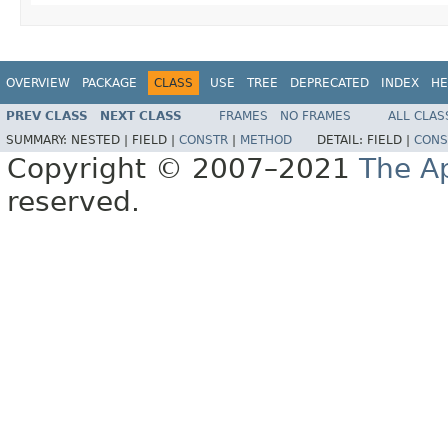
OVERVIEW
PACKAGE
CLASS
USE
TREE
DEPRECATED
INDEX
HE
PREV CLASS
NEXT CLASS
FRAMES
NO FRAMES
ALL CLAS
SUMMARY:
NESTED |
FIELD |
CONSTR
|
METHOD
DETAIL:
FIELD |
CONS
Copyright © 2007–2021
The A
reserved.