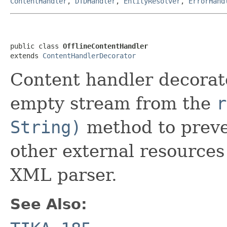
ContentHandler
,
DTDHandler
,
EntityResolver
,
ErrorHand
public class 
OfflineContentHandler
extends 
ContentHandlerDecorator
Content handler decorat
empty stream from the
r
String)
method to preve
other external resource
XML parser.
See Also: