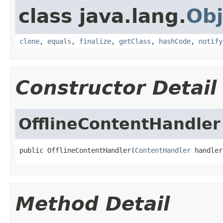
class java.lang.
Obj
clone
,
equals
,
finalize
,
getClass
,
hashCode
,
notify
Constructor Detail
OfflineContentHandler
public OfflineContentHandler(
ContentHandler
 handler
Method Detail