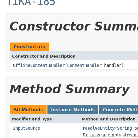
TIKA-185
Constructor Summ
Constructors
Constructor and Description
OfflineContentHandler
(
ContentHandler
handler)
Method Summary
All Methods
Instance Methods
Concrete Met
Modifier and Type
Method and Description
InputSource
resolveEntity
(
String
pu
Returns an empty stream