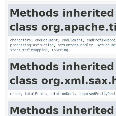
Methods inherited
class org.apache.t
characters
,
endDocument
,
endElement
,
endPrefixMappi
processingInstruction
,
setContentHandler
,
setDocume
startPrefixMapping
,
toString
Methods inherited
class org.xml.sax.
error
,
fatalError
,
notationDecl
,
unparsedEntityDecl
Methods inherited