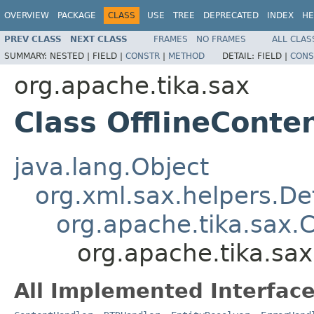
OVERVIEW
PACKAGE
CLASS
USE
TREE
DEPRECATED
INDEX
HE
PREV CLASS
NEXT CLASS
FRAMES
NO FRAMES
ALL CLAS
SUMMARY:
NESTED |
FIELD |
CONSTR
|
METHOD
DETAIL:
FIELD |
CONS
org.apache.tika.sax
Class OfflineConte
java.lang.Object
org.xml.sax.helpers.De
org.apache.tika.sax.
org.apache.tika.sa
All Implemented Interface