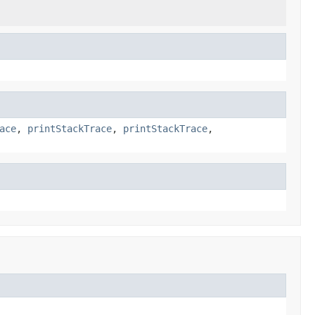
ace
,
printStackTrace
,
printStackTrace
,