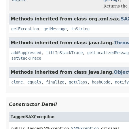
Returns the 
Methods inherited from class org.xml.sax.
SA
getException
,
getMessage
,
toString
Methods inherited from class java.lang.
Throw
addSuppressed
,
fillInStackTrace
,
getLocalizedMessag
setStackTrace
Methods inherited from class java.lang.
Objec
clone
,
equals
,
finalize
,
getClass
,
hashCode
,
notify
Constructor Detail
TaggedSAXException
public TaggedSAXException(
SAXException
 original,
