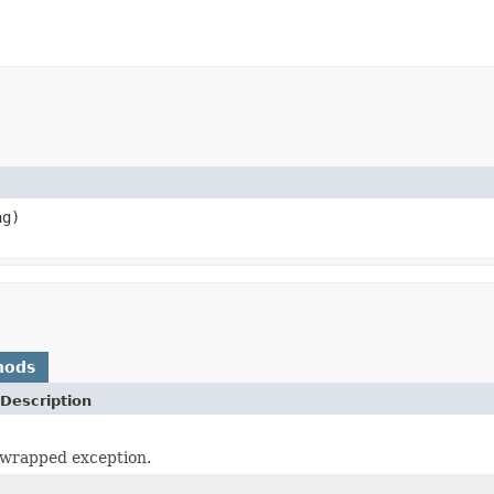
g)
hods
Description
 wrapped exception.