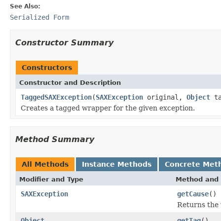
See Also:
Serialized Form
Constructor Summary
Constructors
Constructor and Description
TaggedSAXException
(
SAXException
original,
Object
ta
Creates a tagged wrapper for the given exception.
Method Summary
All Methods
Instance Methods
Concrete Met
Modifier and Type
Method and 
SAXException
getCause
()
Returns the
Object
getTag
()