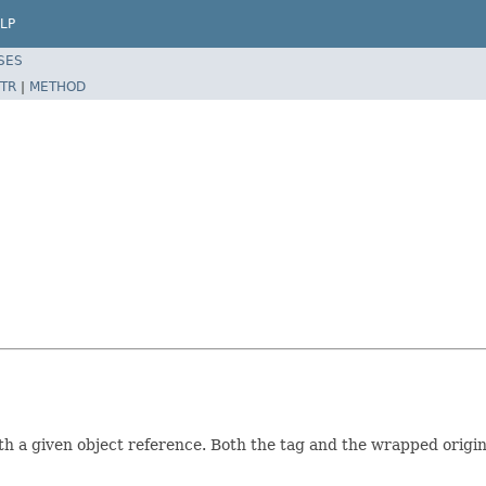
LP
SES
TR
|
METHOD
 a given object reference. Both the tag and the wrapped origin