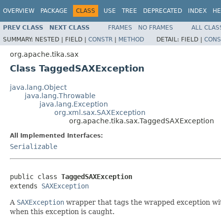
OVERVIEW
PACKAGE
CLASS
USE
TREE
DEPRECATED
INDEX
HE
PREV CLASS
NEXT CLASS
FRAMES
NO FRAMES
ALL CLAS
SUMMARY:
NESTED |
FIELD |
CONSTR
|
METHOD
DETAIL:
FIELD |
CONS
org.apache.tika.sax
Class TaggedSAXException
java.lang.Object
java.lang.Throwable
java.lang.Exception
org.xml.sax.SAXException
org.apache.tika.sax.TaggedSAXException
All Implemented Interfaces:
Serializable
public class 
TaggedSAXException
extends 
SAXException
A
SAXException
wrapper that tags the wrapped exception with
when this exception is caught.