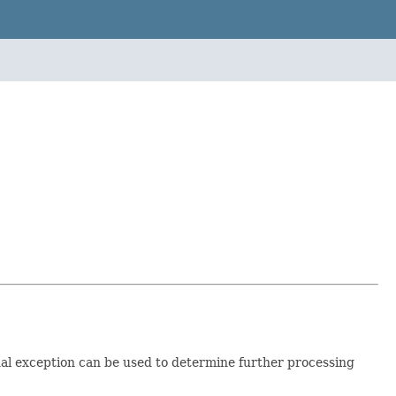
al exception can be used to determine further processing