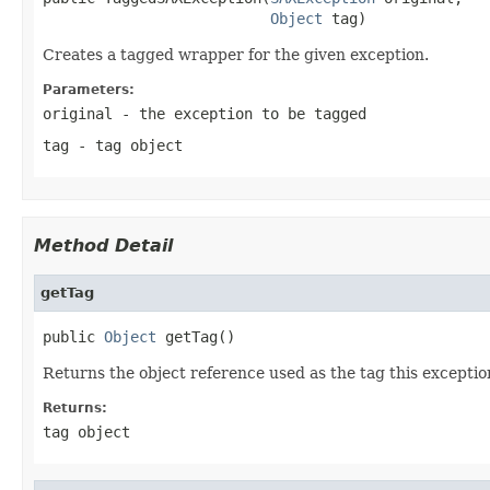
Object
 tag)
Creates a tagged wrapper for the given exception.
Parameters:
original
- the exception to be tagged
tag
- tag object
Method Detail
getTag
public 
Object
 getTag()
Returns the object reference used as the tag this exceptio
Returns:
tag object