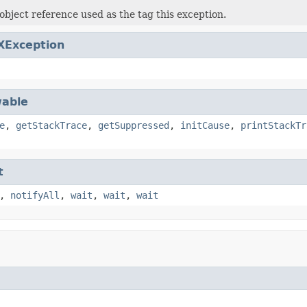
object reference used as the tag this exception.
XException
able
e
,
getStackTrace
,
getSuppressed
,
initCause
,
printStackTr
t
,
notifyAll
,
wait
,
wait
,
wait