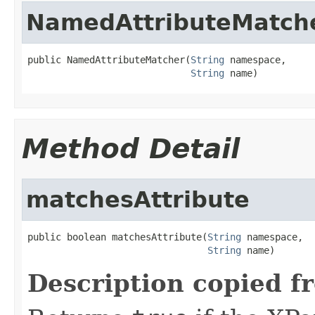
NamedAttributeMatch
public NamedAttributeMatcher(
String
 namespace,

String
 name)
Method Detail
matchesAttribute
public boolean matchesAttribute(
String
 namespace,

String
 name)
Description copied f