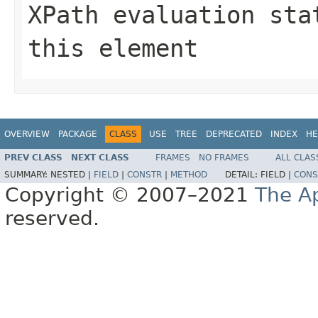
XPath evaluation sta
this element
OVERVIEW
PACKAGE
CLASS
USE
TREE
DEPRECATED
INDEX
HE
PREV CLASS
NEXT CLASS
FRAMES
NO FRAMES
ALL CLAS
SUMMARY:
NESTED |
FIELD
|
CONSTR
|
METHOD
DETAIL:
FIELD |
CONS
Copyright © 2007–2021
The A
reserved.