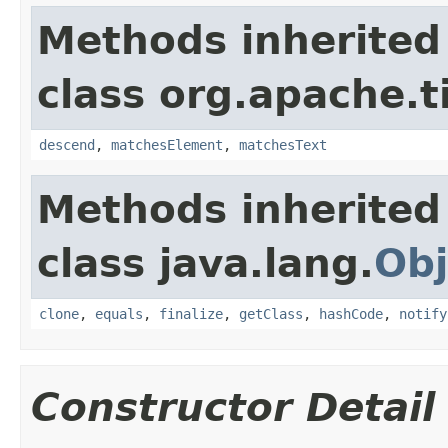
Methods inherited
class org.apache.t
descend
,
matchesElement
,
matchesText
Methods inherited
class java.lang.
Obj
clone
,
equals
,
finalize
,
getClass
,
hashCode
,
notify
Constructor Detail