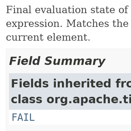
Final evaluation state of
expression. Matches the
current element.
Field Summary
Fields inherited f
class org.apache.t
FAIL