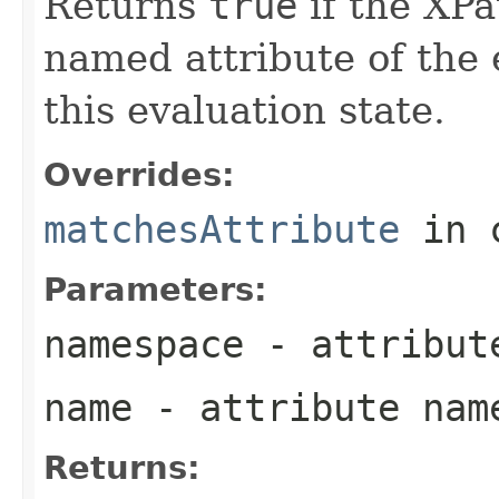
Returns
true
if the XPa
named attribute of the
this evaluation state.
Overrides:
matchesAttribute
in 
Parameters:
namespace
- attribut
name
- attribute nam
Returns: