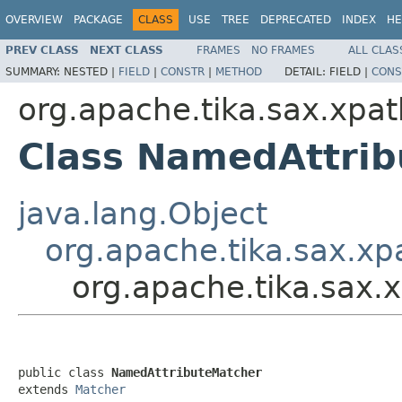
OVERVIEW
PACKAGE
CLASS
USE
TREE
DEPRECATED
INDEX
HE
PREV CLASS
NEXT CLASS
FRAMES
NO FRAMES
ALL CLAS
SUMMARY:
NESTED |
FIELD
|
CONSTR
|
METHOD
DETAIL:
FIELD |
CONS
org.apache.tika.sax.xpat
Class NamedAttri
java.lang.Object
org.apache.tika.sax.xp
org.apache.tika.sax
public class 
NamedAttributeMatcher
extends 
Matcher