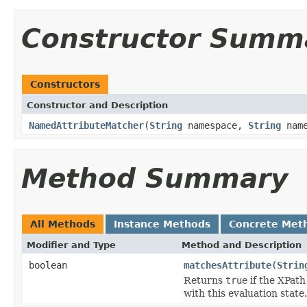
Constructor Summ
Constructors
Constructor and Description
NamedAttributeMatcher
(
String
namespace,
String
nam
Method Summary
All Methods
Instance Methods
Concrete Met
Modifier and Type
Method and Description
boolean
matchesAttribute
(
Strin
Returns
true
if the XPath
with this evaluation state.