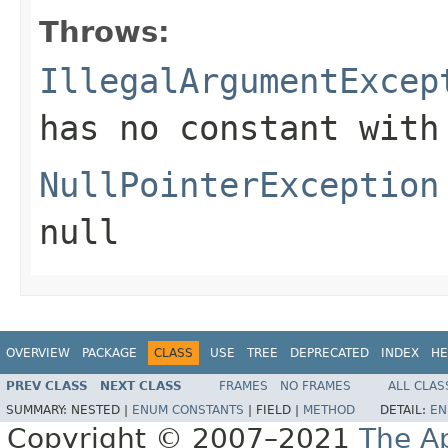
Throws:
IllegalArgumentExcep
has no constant with
NullPointerException
null
OVERVIEW
PACKAGE
CLASS
USE
TREE
DEPRECATED
INDEX
HE
PREV CLASS
NEXT CLASS
FRAMES
NO FRAMES
ALL CLAS
SUMMARY:
NESTED |
ENUM CONSTANTS
|
FIELD |
METHOD
DETAIL:
EN
Copyright © 2007–2021
The A