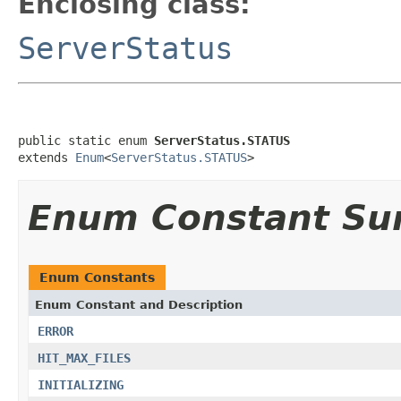
Enclosing class:
ServerStatus
public static enum 
ServerStatus.STATUS
extends 
Enum
<
ServerStatus.STATUS
>
Enum Constant S
Enum Constants
Enum Constant and Description
ERROR
HIT_MAX_FILES
INITIALIZING