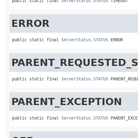
public static final 
ServerStatus.STATUS
 TIMEOUT
ERROR
public static final 
ServerStatus.STATUS
 ERROR
PARENT_REQUESTED_
public static final 
ServerStatus.STATUS
 PARENT_REQU
PARENT_EXCEPTION
public static final 
ServerStatus.STATUS
 PARENT_EXCE