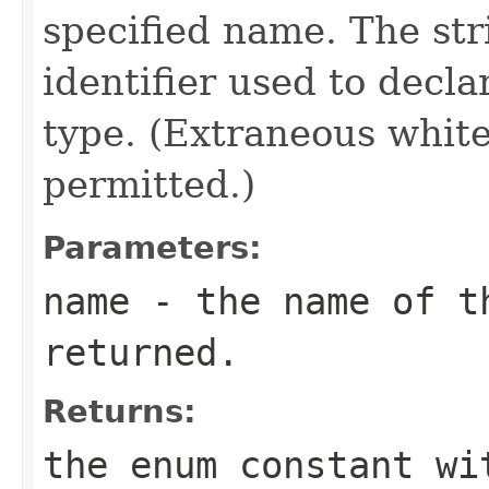
specified name. The st
identifier used to decl
type. (Extraneous whit
permitted.)
Parameters:
name
- the name of th
returned.
Returns:
the enum constant wi