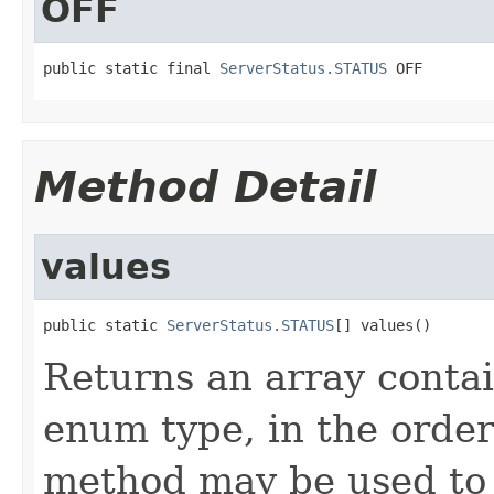
OFF
public static final 
ServerStatus.STATUS
 OFF
Method Detail
values
public static 
ServerStatus.STATUS
[] values()
Returns an array contai
enum type, in the order
method may be used to 