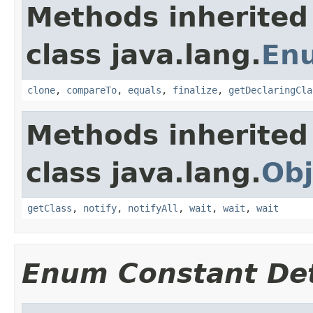
Methods inherited
class java.lang.
En
clone
,
compareTo
,
equals
,
finalize
,
getDeclaringCla
Methods inherited
class java.lang.
Obj
getClass
,
notify
,
notifyAll
,
wait
,
wait
,
wait
Enum Constant Det