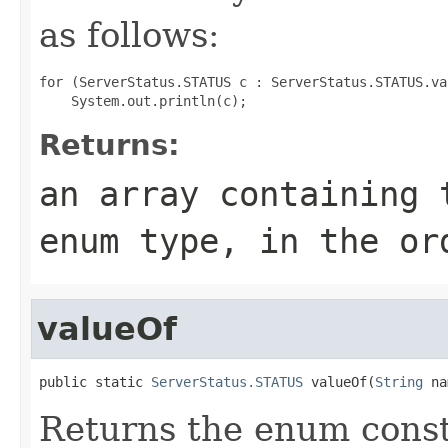
as follows:
for (ServerStatus.STATUS c : ServerStatus.STATUS.val
Returns:
an array containing 
enum type, in the or
valueOf
public static 
ServerStatus.STATUS
 valueOf(
String
 na
Returns the enum consta