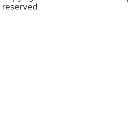
reserved.