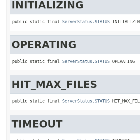
INITIALIZING
public static final 
ServerStatus.STATUS
 INITIALIZIN
OPERATING
public static final 
ServerStatus.STATUS
 OPERATING
HIT_MAX_FILES
public static final 
ServerStatus.STATUS
 HIT_MAX_FIL
TIMEOUT