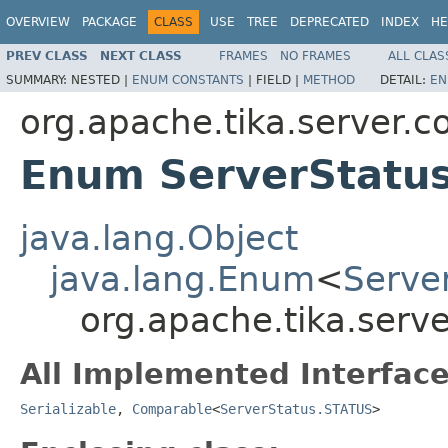
OVERVIEW
PACKAGE
CLASS
USE
TREE
DEPRECATED
INDEX
HE
PREV CLASS
NEXT CLASS
FRAMES
NO FRAMES
ALL CLAS
SUMMARY:
NESTED |
ENUM CONSTANTS
|
FIELD |
METHOD
DETAIL:
EN
org.apache.tika.server.c
Enum ServerStatu
java.lang.Object
java.lang.Enum
<
Serve
org.apache.tika.serv
All Implemented Interface
Serializable
,
Comparable
<
ServerStatus.STATUS
>