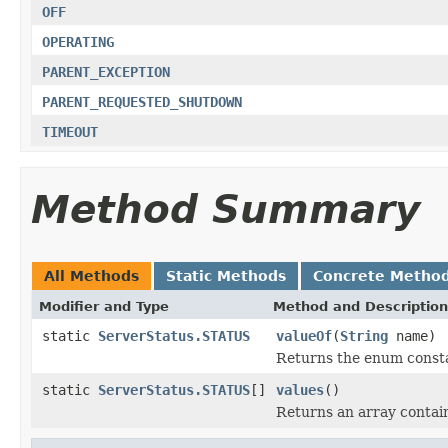
OFF
OPERATING
PARENT_EXCEPTION
PARENT_REQUESTED_SHUTDOWN
TIMEOUT
Method Summary
All Methods
Static Methods
Concrete Metho
Modifier and Type
Method and Description
static
ServerStatus.STATUS
valueOf
(
String
name)
Returns the enum constan
static
ServerStatus.STATUS
[]
values
()
Returns an array contain