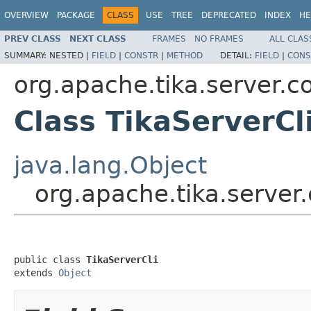
OVERVIEW
PACKAGE
CLASS
USE
TREE
DEPRECATED
INDEX
HE
PREV CLASS
NEXT CLASS
FRAMES
NO FRAMES
ALL CLAS
SUMMARY:
NESTED |
FIELD
|
CONSTR
|
METHOD
DETAIL:
FIELD
|
CONS
org.apache.tika.server.c
Class TikaServerCl
java.lang.Object
org.apache.tika.server.
public class 
TikaServerCli
extends 
Object