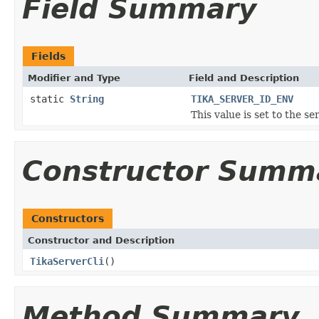
Field Summary
Fields
Modifier and Type
Field and Description
static
String
TIKA_SERVER_ID_ENV
This value is set to the se
Constructor Summ
Constructors
Constructor and Description
TikaServerCli
()
Method Summary