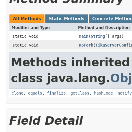
All Methods
Static Methods
Concrete Metho
Modifier and Type
Method and Description
static void
main
(
String
[] args)
static void
noFork
(
TikaServerConfi
Methods inherited
class java.lang.
Obj
clone
,
equals
,
finalize
,
getClass
,
hashCode
,
notify
Field Detail