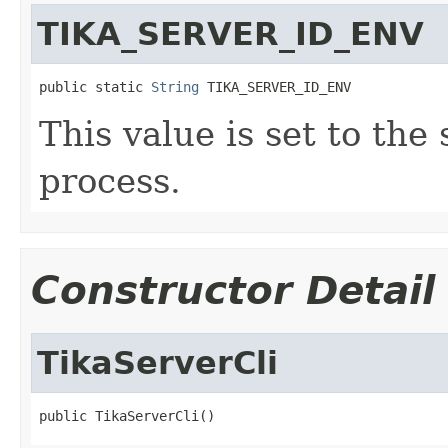
TIKA_SERVER_ID_ENV
public static 
String
 TIKA_SERVER_ID_ENV
This value is set to the 
process.
Constructor Detail
TikaServerCli
public TikaServerCli()