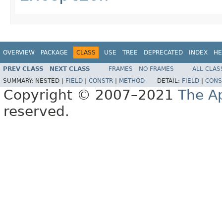
OVERVIEW
PACKAGE
CLASS
USE
TREE
DEPRECATED
INDEX
HE
PREV CLASS
NEXT CLASS
FRAMES
NO FRAMES
ALL CLAS
SUMMARY:
NESTED |
FIELD
|
CONSTR
|
METHOD
DETAIL:
FIELD
|
CONS
Copyright © 2007–2021
The A
reserved.