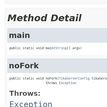
Method Detail
main
public static void main(
String
[] args)
noFork
public static void noFork(
TikaServerConfig
 tikaServ
                   throws 
Exception
Throws:
Exception