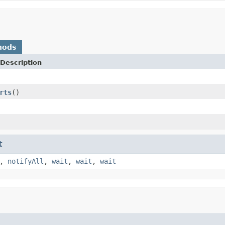
hods
Description
rts
()
t
,
notifyAll
,
wait
,
wait
,
wait