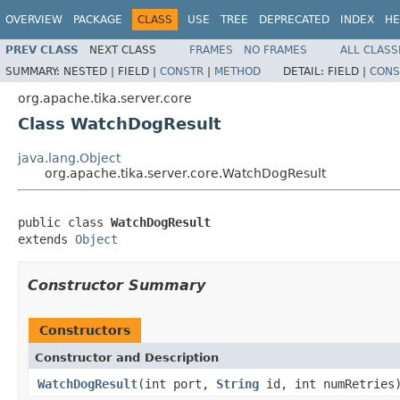
OVERVIEW
PACKAGE
CLASS
USE
TREE
DEPRECATED
INDEX
HE
PREV CLASS
NEXT CLASS
FRAMES
NO FRAMES
ALL CLASS
SUMMARY:
NESTED |
FIELD |
CONSTR
|
METHOD
DETAIL:
FIELD |
CONS
org.apache.tika.server.core
Class WatchDogResult
java.lang.Object
org.apache.tika.server.core.WatchDogResult
public class 
WatchDogResult
extends 
Object
Constructor Summary
Constructors
Constructor and Description
WatchDogResult
(int port,
String
id, int numRetries