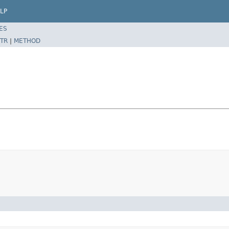
LP
ES
TR
|
METHOD
)