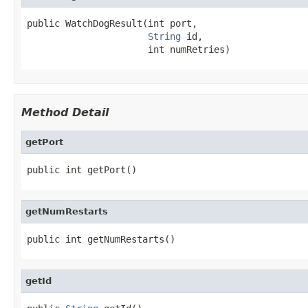
public WatchDogResult(int port,

String
 id,

                      int numRetries)
Method Detail
getPort
public int getPort()
getNumRestarts
public int getNumRestarts()
getId