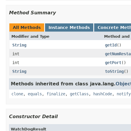
Method Summary
All Methods
Instance Methods
Concrete Met
Modifier and Type
Method and 
String
getId
()
int
getNumResta
int
getPort
()
String
toString
()
Methods inherited from class java.lang.
Objec
clone
,
equals
,
finalize
,
getClass
,
hashCode
,
notify
Constructor Detail
WatchDogResult