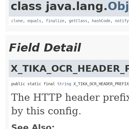
class java.lang.
Obj
clone
,
equals
,
finalize
,
getClass
,
hashCode
,
notify
Field Detail
X_TIKA_OCR_HEADER_
public static final 
String
 X_TIKA_OCR_HEADER_PREFIX
The HTTP header prefix 
by this config.
See Also: