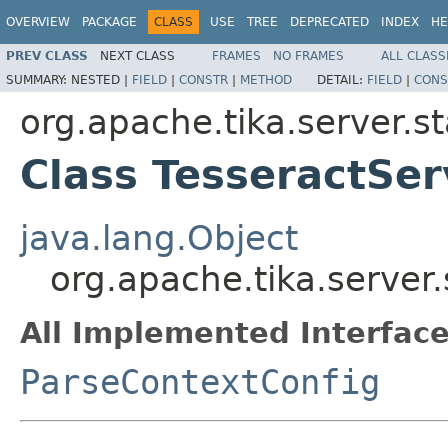
OVERVIEW
PACKAGE
CLASS
USE
TREE
DEPRECATED
INDEX
HE
PREV CLASS
NEXT CLASS
FRAMES
NO FRAMES
ALL CLASS
SUMMARY:
NESTED |
FIELD
|
CONSTR
|
METHOD
DETAIL:
FIELD
|
CONS
org.apache.tika.server.s
Class TesseractSer
java.lang.Object
org.apache.tika.server
All Implemented Interface
ParseContextConfig