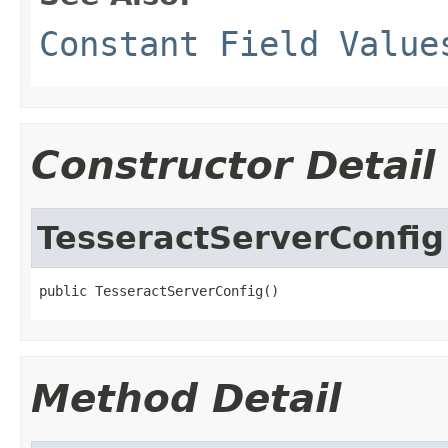
Constant Field Value
Constructor Detail
TesseractServerConfig
public TesseractServerConfig()
Method Detail