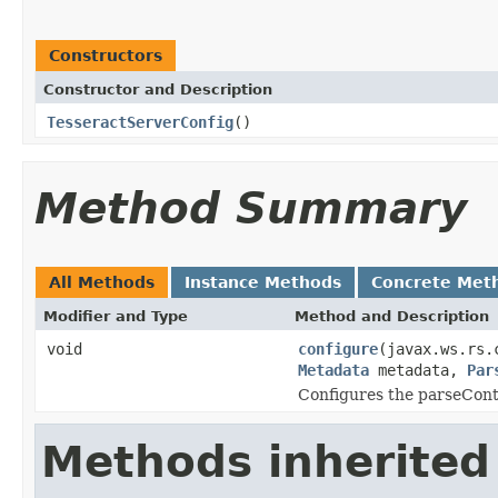
Constructors
Constructor and Description
TesseractServerConfig
()
Method Summary
All Methods
Instance Methods
Concrete Met
Modifier and Type
Method and Description
void
configure
(javax.ws.rs.
Metadata
metadata,
Par
Configures the parseCont
Methods inherited