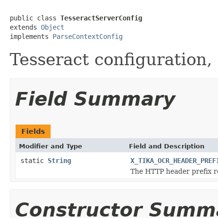
public class 
TesseractServerConfig
extends 
Object
implements 
ParseContextConfig
Tesseract configuration,
Field Summary
Fields
Modifier and Type
Field and Description
static
String
X_TIKA_OCR_HEADER_PREF
The HTTP header prefix re
Constructor Summ