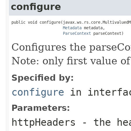
configure
public void configure(javax.ws.rs.core.MultivaluedM
Metadata
 metadata,

ParseContext
 parseContext)
Configures the parseCo
Note: only first value o
Specified by:
configure
in interf
Parameters:
httpHeaders
- the he