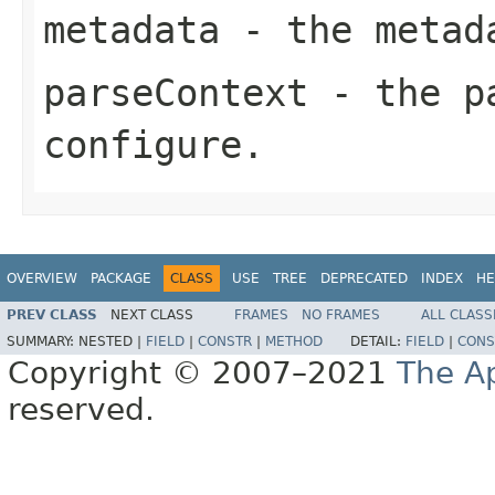
metadata
- the metad
parseContext
- the pa
configure.
OVERVIEW
PACKAGE
CLASS
USE
TREE
DEPRECATED
INDEX
HE
PREV CLASS
NEXT CLASS
FRAMES
NO FRAMES
ALL CLASS
SUMMARY:
NESTED |
FIELD
|
CONSTR
|
METHOD
DETAIL:
FIELD
|
CONS
Copyright © 2007–2021
The A
reserved.