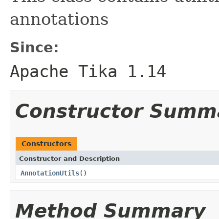
annotations
Since:
Apache Tika 1.14
Constructor Summ
Constructors
Constructor and Description
AnnotationUtils
()
Method Summary