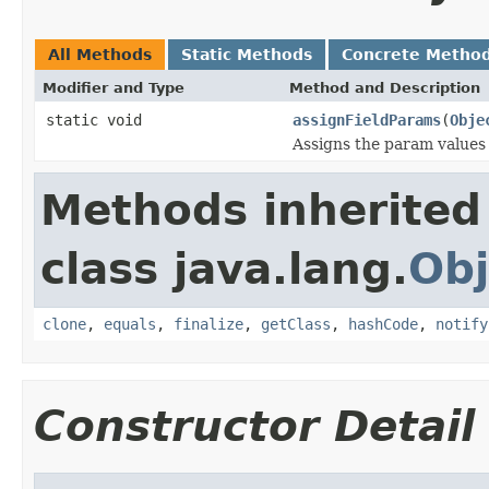
All Methods
Static Methods
Concrete Metho
Modifier and Type
Method and Description
static void
assignFieldParams
(
Obje
Assigns the param values
Methods inherited
class java.lang.
Obj
clone
,
equals
,
finalize
,
getClass
,
hashCode
,
notify
Constructor Detail