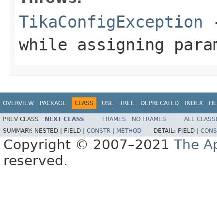
TikaConfigException
-
while assigning para
OVERVIEW
PACKAGE
CLASS
USE
TREE
DEPRECATED
INDEX
HE
PREV CLASS
NEXT CLASS
FRAMES
NO FRAMES
ALL CLASS
SUMMARY:
NESTED |
FIELD |
CONSTR
|
METHOD
DETAIL:
FIELD |
CONS
Copyright © 2007–2021
The A
reserved.