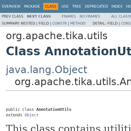
OVERVIEW
PACKAGE
CLASS
USE
TREE
DEPRECATED
INDEX
HE
PREV CLASS
NEXT CLASS
FRAMES
NO FRAMES
ALL CLASS
SUMMARY:
NESTED |
FIELD |
CONSTR
|
METHOD
DETAIL:
FIELD |
CONS
org.apache.tika.utils
Class AnnotationUt
java.lang.Object
org.apache.tika.utils.A
public class 
AnnotationUtils
extends 
Object
This class contains utilit