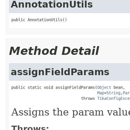
AnnotationUtils
public AnnotationUtils()
Method Detail
assignFieldParams
public static void assignFieldParams(
Object
 bean,

Map
<
String
,
Par
                              throws 
TikaConfigExce
Assigns the param valu
Throws: