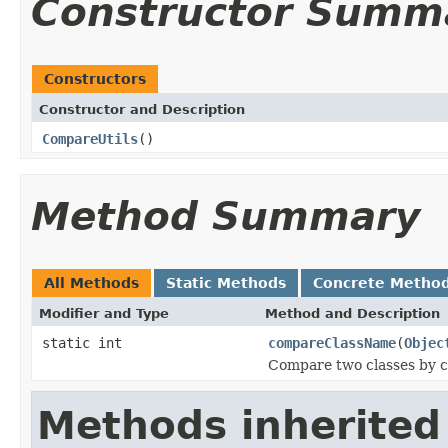
Constructor Summ
Constructors
Constructor and Description
CompareUtils
()
Method Summary
All Methods
Static Methods
Concrete Metho
Modifier and Type
Method and Description
static int
compareClassName
(
Objec
Compare two classes by c
Methods inherited