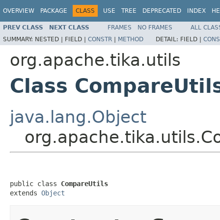
OVERVIEW
PACKAGE
CLASS
USE
TREE
DEPRECATED
INDEX
HE
PREV CLASS
NEXT CLASS
FRAMES
NO FRAMES
ALL CLAS
SUMMARY:
NESTED |
FIELD |
CONSTR
|
METHOD
DETAIL:
FIELD |
CONS
org.apache.tika.utils
Class CompareUtil
java.lang.Object
org.apache.tika.utils.C
public class 
CompareUtils
extends 
Object