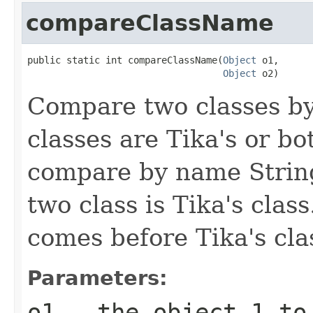
compareClassName
public static int compareClassName(
Object
 o1,

Object
 o2)
Compare two classes by
classes are Tika's or bo
compare by name String
two class is Tika's clas
comes before Tika's cla
Parameters:
o1
- the object 1 to