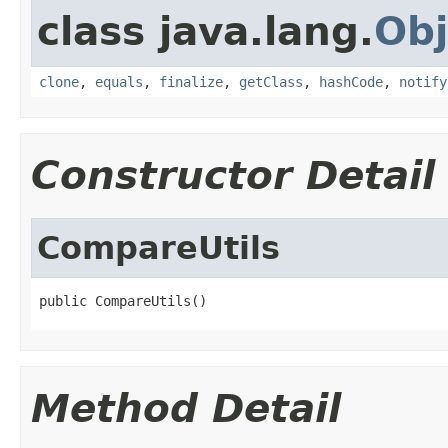
class java.lang.
Obj
clone
,
equals
,
finalize
,
getClass
,
hashCode
,
notify
Constructor Detail
CompareUtils
public CompareUtils()
Method Detail