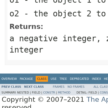
o2
- the object 2 to
Returns:
a negative integer, 
integer
OVERVIEW
PACKAGE
CLASS
USE
TREE
DEPRECATED
INDEX
HE
PREV CLASS
NEXT CLASS
FRAMES
NO FRAMES
ALL CLAS
SUMMARY:
NESTED |
FIELD |
CONSTR
|
METHOD
DETAIL:
FIELD |
CONS
Copyright © 2007–2021
The A
reserved.