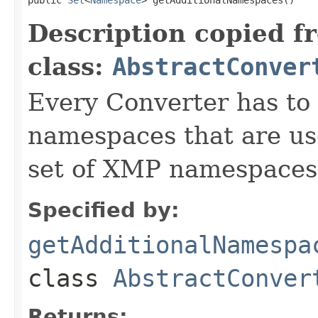
Description copied f
class:
AbstractConver
Every Converter has to
namespaces that are use
set of XMP namespaces
Specified by:
getAdditionalNamespa
class
AbstractConver
Returns: