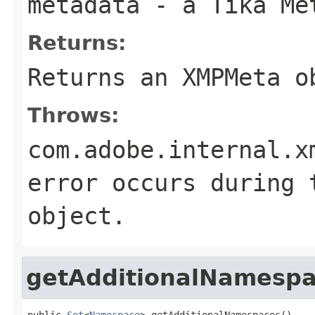
metadata
- a Tika Me
Returns:
Returns an XMPMeta o
Throws:
com.adobe.internal.x
error occurs during 
object.
getAdditionalNamesp
public 
Set
<
Namespace
> getAdditionalNamespaces()