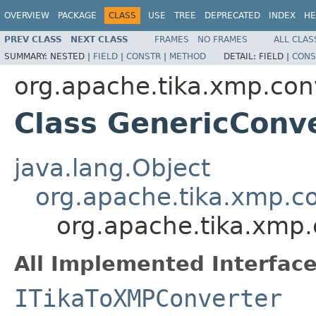
OVERVIEW
PACKAGE
CLASS
USE
TREE
DEPRECATED
INDEX
HE
PREV CLASS
NEXT CLASS
FRAMES
NO FRAMES
ALL CLAS
SUMMARY:
NESTED |
FIELD
|
CONSTR
|
METHOD
DETAIL:
FIELD |
CONS
org.apache.tika.xmp.con
Class GenericConv
java.lang.Object
org.apache.tika.xmp.c
org.apache.tika.xmp.
All Implemented Interface
ITikaToXMPConverter