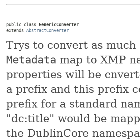
public class 
GenericConverter
extends 
AbstractConverter
Trys to convert as much 
Metadata
map to XMP na
properties will be cnve
a prefix and this prefix 
prefix for a standard n
"dc:title" would be mappe
the DublinCore namespa