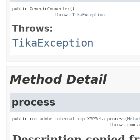
public GenericConverter()

                 throws 
TikaException
Throws:
TikaException
Method Detail
process
public com.adobe.internal.xmp.XMPMeta process(
Metad
                                       throws com.a
Description copied f