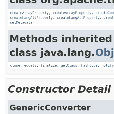
createArrayProperty
,
createArrayProperty
,
createCom
createLangAltProperty
,
createLangAltProperty
,
creat
setMetadata
Methods inherited
class java.lang.
Obj
clone
,
equals
,
finalize
,
getClass
,
hashCode
,
notify
Constructor Detail
GenericConverter