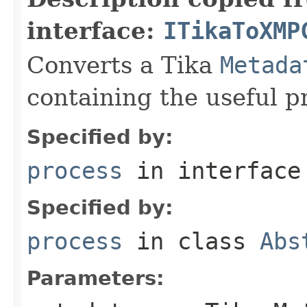
interface:
ITikaToXMP
Converts a Tika
Metada
containing the useful p
Specified by:
process
in interfac
Specified by:
process
in class
Abs
Parameters: