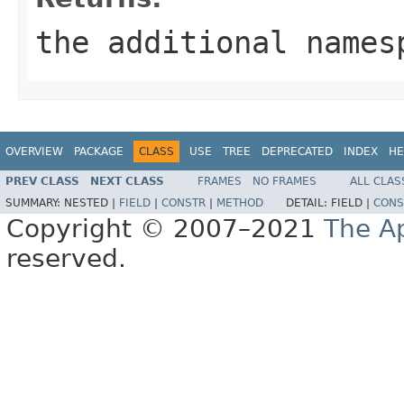
the additional names
OVERVIEW
PACKAGE
CLASS
USE
TREE
DEPRECATED
INDEX
HE
PREV CLASS
NEXT CLASS
FRAMES
NO FRAMES
ALL CLAS
SUMMARY:
NESTED |
FIELD
|
CONSTR
|
METHOD
DETAIL:
FIELD |
CONS
Copyright © 2007–2021
The A
reserved.