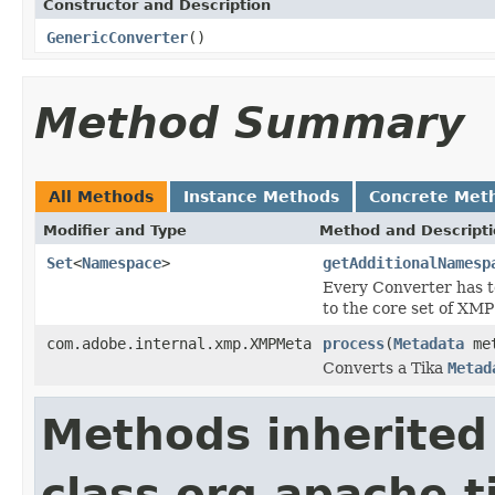
Constructor and Description
GenericConverter
()
Method Summary
All Methods
Instance Methods
Concrete Met
Modifier and Type
Method and Descript
Set
<
Namespace
>
getAdditionalNamesp
Every Converter has t
to the core set of XM
com.adobe.internal.xmp.XMPMeta
process
(
Metadata
met
Converts a Tika
Metad
Methods inherited
class org.apache.t