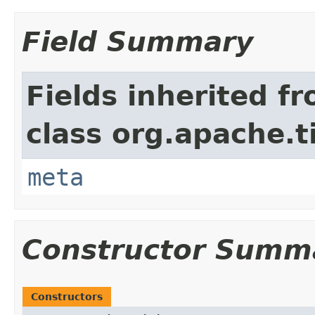
Field Summary
Fields inherited f
class org.apache.t
meta
Constructor Summ
Constructors