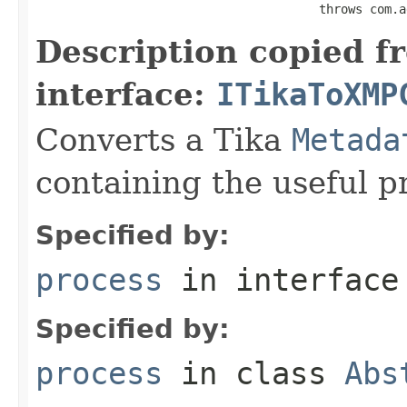
                                       throws com.a
Description copied f
interface:
ITikaToXMP
Converts a Tika
Metada
containing the useful p
Specified by:
process
in interfac
Specified by:
process
in class
Abs