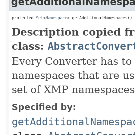
getAdditionalNamesp
protected 
Set
<
Namespace
> getAdditionalNamespaces()
Description copied f
class:
AbstractConver
Every Converter has to
namespaces that are use
set of XMP namespaces
Specified by:
getAdditionalNamespa