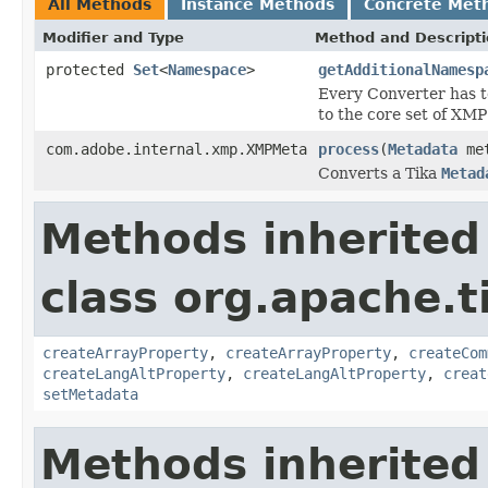
All Methods
Instance Methods
Concrete Met
Modifier and Type
Method and Descript
protected
Set
<
Namespace
>
getAdditionalNamesp
Every Converter has t
to the core set of XM
com.adobe.internal.xmp.XMPMeta
process
(
Metadata
met
Converts a Tika
Metad
Methods inherited
class org.apache.t
createArrayProperty
,
createArrayProperty
,
createCom
createLangAltProperty
,
createLangAltProperty
,
creat
setMetadata
Methods inherited