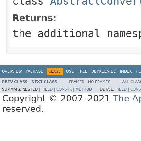
class
AbstractConver
Returns:
the additional names
OVERVIEW
PACKAGE
CLASS
USE
TREE
DEPRECATED
INDEX
HE
PREV CLASS
NEXT CLASS
FRAMES
NO FRAMES
ALL CLAS
SUMMARY:
NESTED |
FIELD
|
CONSTR
|
METHOD
DETAIL:
FIELD
|
CONS
Copyright © 2007–2021
The A
reserved.