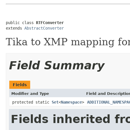
public class 
RTFConverter
extends 
AbstractConverter
Tika to XMP mapping for
Field Summary
Fields
Modifier and Type
Field and Descriptio
protected static
Set
<
Namespace
>
ADDITIONAL_NAMESPA
Fields inherited f