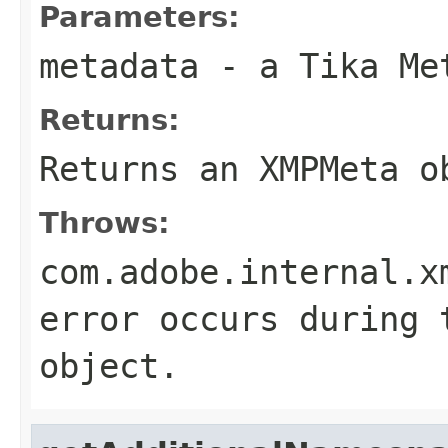
Parameters:
metadata
- a Tika Me
Returns:
Returns an XMPMeta o
Throws:
com.adobe.internal.x
error occurs during 
object.