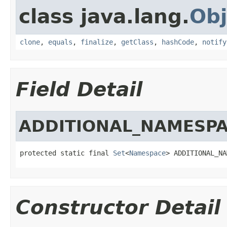
class java.lang.
Obj
clone
,
equals
,
finalize
,
getClass
,
hashCode
,
notify
Field Detail
ADDITIONAL_NAMESP
protected static final 
Set
<
Namespace
> ADDITIONAL_NA
Constructor Detail