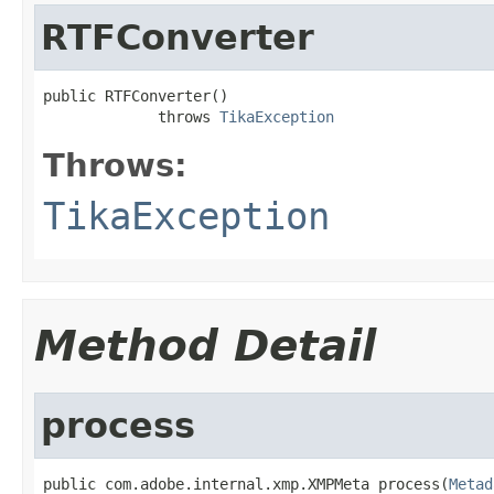
RTFConverter
public RTFConverter()

             throws 
TikaException
Throws:
TikaException
Method Detail
process
public com.adobe.internal.xmp.XMPMeta process(
Metad