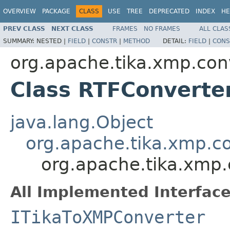
OVERVIEW
PACKAGE
CLASS
USE
TREE
DEPRECATED
INDEX
HE
PREV CLASS
NEXT CLASS
FRAMES
NO FRAMES
ALL CLAS
SUMMARY:
NESTED |
FIELD
|
CONSTR
|
METHOD
DETAIL:
FIELD
|
CONS
org.apache.tika.xmp.con
Class RTFConverte
java.lang.Object
org.apache.tika.xmp.c
org.apache.tika.xmp
All Implemented Interface
ITikaToXMPConverter