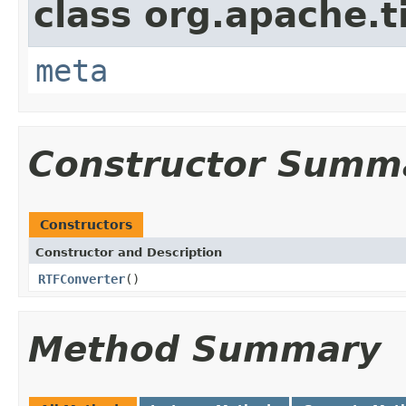
class org.apache.t
meta
Constructor Summ
Constructors
Constructor and Description
RTFConverter
()
Method Summary