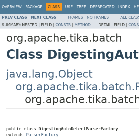
OVERVIEW
PACKAGE
CLASS
USE
TREE
DEPRECATED
INDEX
HE
PREV CLASS
NEXT CLASS
FRAMES
NO FRAMES
ALL CLAS
SUMMARY:
NESTED |
FIELD |
CONSTR
|
METHOD
DETAIL:
FIELD |
CONS
org.apache.tika.batch
Class DigestingAu
java.lang.Object
org.apache.tika.batch.
org.apache.tika.batc
public class 
DigestingAutoDetectParserFactory
extends 
ParserFactory