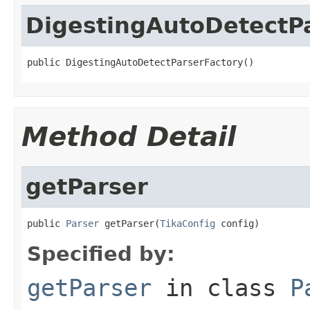
DigestingAutoDetectP
public DigestingAutoDetectParserFactory()
Method Detail
getParser
public 
Parser
 getParser(
TikaConfig
 config)
Specified by:
getParser
in class
P