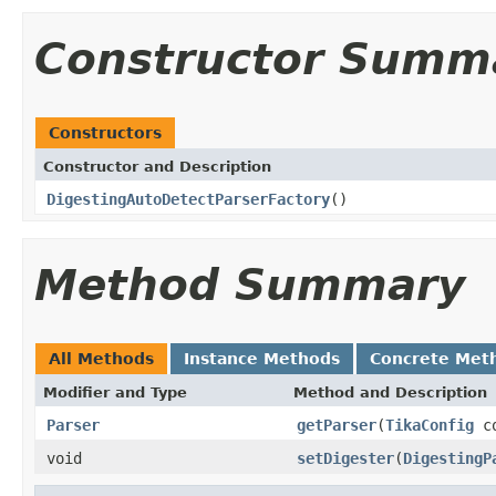
Constructor Summ
Constructors
Constructor and Description
DigestingAutoDetectParserFactory
()
Method Summary
All Methods
Instance Methods
Concrete Met
Modifier and Type
Method and Description
Parser
getParser
(
TikaConfig
co
void
setDigester
(
DigestingP