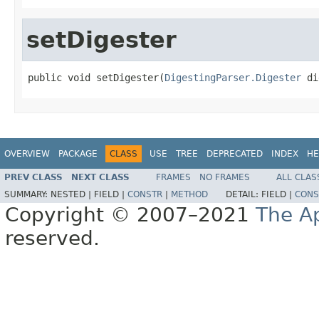
setDigester
public void setDigester(
DigestingParser.Digester
 di
OVERVIEW
PACKAGE
CLASS
USE
TREE
DEPRECATED
INDEX
HE
PREV CLASS
NEXT CLASS
FRAMES
NO FRAMES
ALL CLAS
SUMMARY:
NESTED |
FIELD |
CONSTR
|
METHOD
DETAIL:
FIELD |
CONS
Copyright © 2007–2021
The A
reserved.