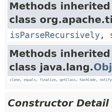
Methods inherited
class org.apache.t
isParseRecursively
,
Methods inherited
class java.lang.
Obj
clone
,
equals
,
finalize
,
getClass
,
hashCode
,
notify
Constructor Detail