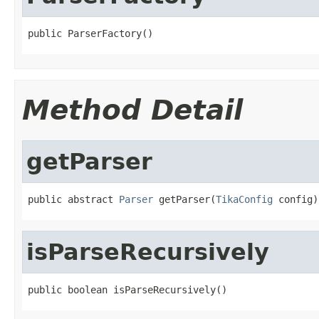
public ParserFactory()
Method Detail
getParser
public abstract 
Parser
 getParser(
TikaConfig
 config)
isParseRecursively
public boolean isParseRecursively()