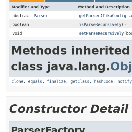
Modifier and Type
Method and Description
abstract
Parser
getParser
(
TikaConfig
co
boolean
isParseRecursively
()
void
setParseRecursively
(bo
Methods inherited
class java.lang.
Obj
clone
,
equals
,
finalize
,
getClass
,
hashCode
,
notify
Constructor Detail
ParserFactory