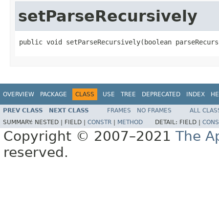
setParseRecursively
public void setParseRecursively(boolean parseRecurs
OVERVIEW
PACKAGE
CLASS
USE
TREE
DEPRECATED
INDEX
HE
PREV CLASS
NEXT CLASS
FRAMES
NO FRAMES
ALL CLAS
SUMMARY:
NESTED |
FIELD |
CONSTR
|
METHOD
DETAIL:
FIELD |
CONS
Copyright © 2007–2021
The A
reserved.