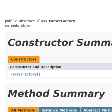
public abstract class 
ParserFactory
extends 
Object
Constructor Summ
Constructors
Constructor and Description
ParserFactory
()
Method Summary
All Methods
Instance Methods
Abstract Met