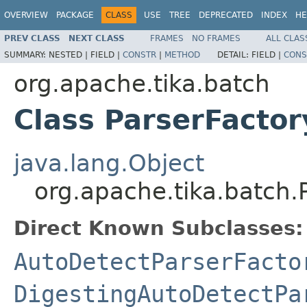
OVERVIEW
PACKAGE
CLASS
USE
TREE
DEPRECATED
INDEX
HE
PREV CLASS
NEXT CLASS
FRAMES
NO FRAMES
ALL CLAS
SUMMARY:
NESTED |
FIELD |
CONSTR
|
METHOD
DETAIL:
FIELD |
CONS
org.apache.tika.batch
Class ParserFactor
java.lang.Object
org.apache.tika.batch.
Direct Known Subclasses:
AutoDetectParserFacto
DigestingAutoDetectPa