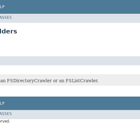
LP
LASSES
lders
r an FSDirectoryCrawler or an FSListCrawler.
LP
LASSES
erved.