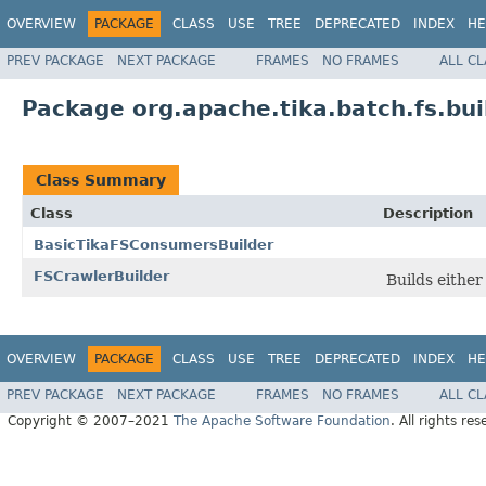
OVERVIEW
PACKAGE
CLASS
USE
TREE
DEPRECATED
INDEX
HE
PREV PACKAGE
NEXT PACKAGE
FRAMES
NO FRAMES
ALL C
Package org.apache.tika.batch.fs.bui
Class Summary
Class
Description
BasicTikaFSConsumersBuilder
FSCrawlerBuilder
Builds eithe
OVERVIEW
PACKAGE
CLASS
USE
TREE
DEPRECATED
INDEX
HE
PREV PACKAGE
NEXT PACKAGE
FRAMES
NO FRAMES
ALL C
Copyright © 2007–2021
The Apache Software Foundation
. All rights res