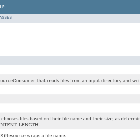
LP
LASSES
ourceConsumer that reads files from an input directory and writ
t chooses files based on their file name and their size, as d
ONTENT_LENGTH.
S)Resource wraps a file name.