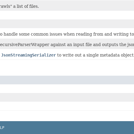
awls" a list of files.
 to handle some common issues when reading from and writing to 
ecursiveParserWrapper against an input file and outputs the json
e
JsonStreamingSerializer
to write out a single metadata object 
LP