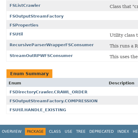
FSListCrawler
Class that "cr
FSOutputStreamFactory
FSProperties
FSUtil
Utility class
RecursiveParserWrapperFSConsumer
This runs a R
StreamOutRPWFSConsumer
This uses th
Enum Summary
Enum
Description
FSDirectoryCrawler.CRAWL_ORDER
FSOutputStreamFactory.COMPRESSION
FSUtil.HANDLE_EXISTING
OVERVIEW
PACKAGE
CLASS
USE
TREE
DEPRECATED
INDEX
HE