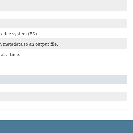
a file system (FS).
 metadata to an output file.
at a time.