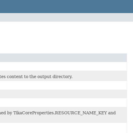
es content to the output directory.
etermined by TikaCoreProperties.RESOURCE_NAME_KEY and