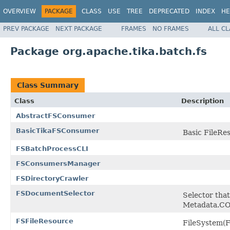
OVERVIEW
PACKAGE
CLASS
USE
TREE
DEPRECATED
INDEX
HE
PREV PACKAGE
NEXT PACKAGE
FRAMES
NO FRAMES
ALL C
Package org.apache.tika.batch.fs
Class Summary
Class
Description
AbstractFSConsumer
BasicTikaFSConsumer
Basic FileRes
FSBatchProcessCLI
FSConsumersManager
FSDirectoryCrawler
FSDocumentSelector
Selector tha
Metadata.C
FSFileResource
FileSystem(F