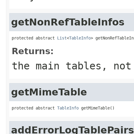
getNonRefTableInfos
protected abstract 
List
<
TableInfo
> getNonRefTableIn
Returns:
the main tables, not
getMimeTable
protected abstract 
TableInfo
 getMimeTable()
addErrorLogTablePairs