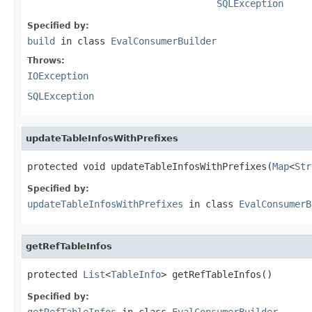
SQLException
Specified by:
build
in class
EvalConsumerBuilder
Throws:
IOException
SQLException
updateTableInfosWithPrefixes
protected void updateTableInfosWithPrefixes(
Map
<
Str
Specified by:
updateTableInfosWithPrefixes
in class
EvalConsumerB
getRefTableInfos
protected 
List
<
TableInfo
> getRefTableInfos()
Specified by:
getRefTableInfos
in class
EvalConsumerBuilder