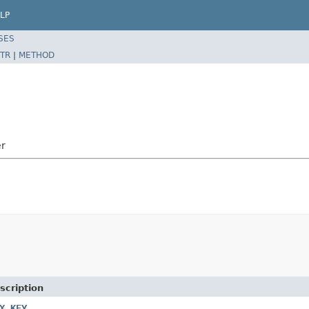
LP
SES
TR
|
METHOD
er
scription
X_KEY