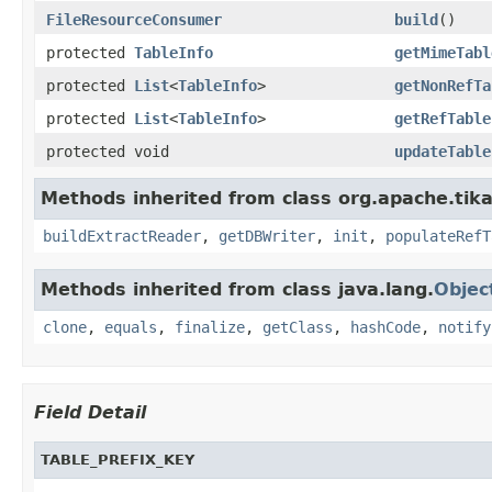
FileResourceConsumer
build
()
protected
TableInfo
getMimeTabl
protected
List
<
TableInfo
>
getNonRefTa
protected
List
<
TableInfo
>
getRefTable
protected void
updateTable
Methods inherited from class org.apache.tika
buildExtractReader
,
getDBWriter
,
init
,
populateRefT
Methods inherited from class java.lang.
Objec
clone
,
equals
,
finalize
,
getClass
,
hashCode
,
notify
Field Detail
TABLE_PREFIX_KEY