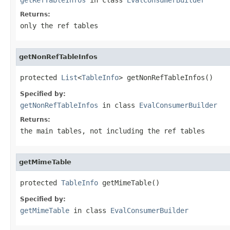
Returns:
only the ref tables
getNonRefTableInfos
protected 
List
<
TableInfo
> getNonRefTableInfos()
Specified by:
getNonRefTableInfos
in class
EvalConsumerBuilder
Returns:
the main tables, not including the ref tables
getMimeTable
protected 
TableInfo
 getMimeTable()
Specified by:
getMimeTable
in class
EvalConsumerBuilder