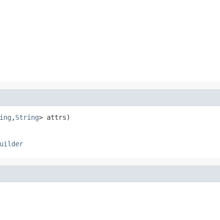
ing
,
String
> attrs)
uilder