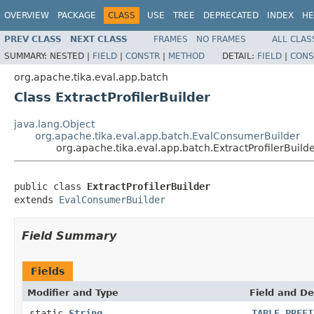
OVERVIEW
PACKAGE
CLASS
USE
TREE
DEPRECATED
INDEX
HE
PREV CLASS
NEXT CLASS
FRAMES
NO FRAMES
ALL CLAS
SUMMARY:
NESTED |
FIELD
|
CONSTR
|
METHOD
DETAIL:
FIELD
|
CONS
org.apache.tika.eval.app.batch
Class ExtractProfilerBuilder
java.lang.Object
org.apache.tika.eval.app.batch.EvalConsumerBuilder
org.apache.tika.eval.app.batch.ExtractProfilerBuild
public class 
ExtractProfilerBuilder
extends 
EvalConsumerBuilder
Field Summary
Fields
Modifier and Type
Field and De
static
String
TABLE_PREFI