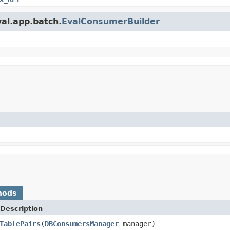
val.app.batch.
EvalConsumerBuilder
hods
Description
TablePairs
(
DBConsumersManager
manager)