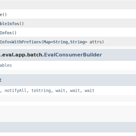
e
()
bleInfos
()
Infos
()
InfosWithPrefixes
(
Map
<
String
,
String
> attrs)
.eval.app.batch.
EvalConsumerBuilder
ables
t
,
notifyAll
,
toString
,
wait
,
wait
,
wait