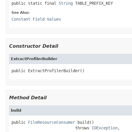
public static final 
String
 TABLE_PREFIX_KEY
See Also:
Constant Field Values
Constructor Detail
ExtractProfilerBuilder
public ExtractProfilerBuilder()
Method Detail
build
public 
FileResourceConsumer
 build()

                           throws 
IOException
,
