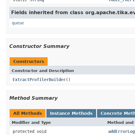
Fields inherited from class org.apache.tika.e
queue
Constructor Summary
Constructors
Constructor and Description
ExtractProfilerBuilder
()
Method Summary
All Methods
Instance Methods
Concrete Met
Modifier and Type
Method and 
protected void
addErrorLog