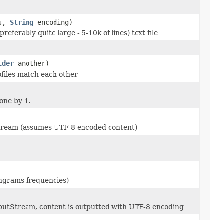
s,
String
encoding)
eferably quite large - 5-10k of lines) text file
lder
another)
files match each other
done by 1.
Stream (assumes UTF-8 encoded content)
 ngrams frequencies)
putStream, content is outputted with UTF-8 encoding