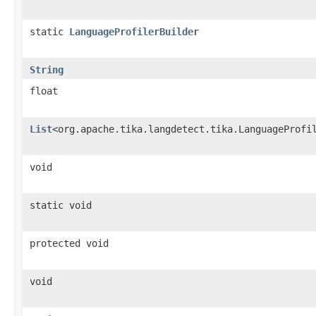
static
LanguageProfilerBuilder
String
float
List
<org.apache.tika.langdetect.tika.LanguageProfi
void
static void
protected void
void