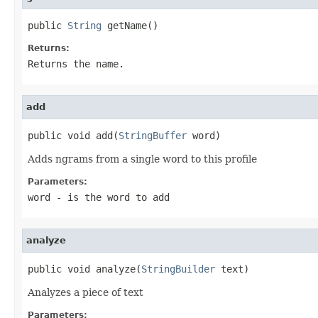
public 
String
 getName()
Returns:
Returns the name.
add
public void add(
StringBuffer
 word)
Adds ngrams from a single word to this profile
Parameters:
word
- is the word to add
analyze
public void analyze(
StringBuilder
 text)
Analyzes a piece of text
Parameters: