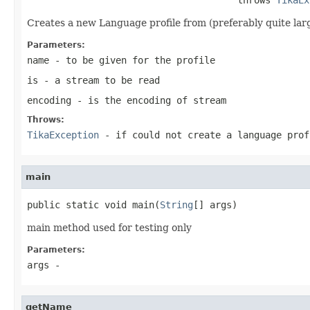
Creates a new Language profile from (preferably quite large 
Parameters:
name
- to be given for the profile
is
- a stream to be read
encoding
- is the encoding of stream
Throws:
TikaException
- if could not create a language prof
main
public static void main(
String
[] args)
main method used for testing only
Parameters:
args
-
getName