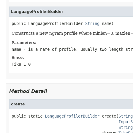
LanguageProfilerBuilder
public LanguageProfilerBuilder(
String
 name)
Constructs a new ngram profile where minlen=3, maxlen
Parameters:
name
- is a name of profile, usually two length str
Since:
Tika 1.0
Method Detail
create
public static 
LanguageProfilerBuilder
 create(
String
InputS
String
                                      throws 
TikaEx