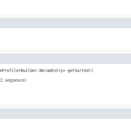
eProfilerBuilder.NGramEntry> getSorted()
 2. sequence)