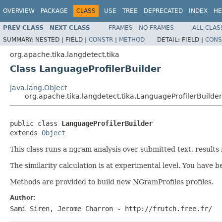
OVERVIEW
PACKAGE
CLASS
USE
TREE
DEPRECATED
INDEX
HE
PREV CLASS
NEXT CLASS
FRAMES
NO FRAMES
ALL CLAS
SUMMARY:
NESTED |
FIELD |
CONSTR
|
METHOD
DETAIL:
FIELD |
CONS
org.apache.tika.langdetect.tika
Class LanguageProfilerBuilder
java.lang.Object
org.apache.tika.langdetect.tika.LanguageProfilerBuilder
public class 
LanguageProfilerBuilder
extends 
Object
This class runs a ngram analysis over submitted text, results
The similarity calculation is at experimental level. You have 
Methods are provided to build new NGramProfiles profiles.
Author:
Sami Siren, Jerome Charron - http://frutch.free.fr/