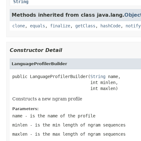
String
Methods inherited from class java.lang.
Objec
clone
,
equals
,
finalize
,
getClass
,
hashCode
,
notify
Constructor Detail
LanguageProfilerBuilder
public LanguageProfilerBuilder(
String
 name,

                               int minlen,

                               int maxlen)
Constructs a new ngram profile
Parameters:
name
- is the name of the profile
minlen
- is the min length of ngram sequences
maxlen
- is the max length of ngram sequences