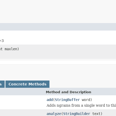
=3
t maxlen)
s
Concrete Methods
Method and Description
add
(
StringBuffer
word)
Adds ngrams from a single word to this
analyze
(
StringBuilder
text)