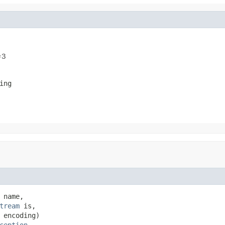
=3
ing
 name,

tream
 is,

 encoding)

ception