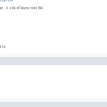
- 5-10k of lines) text file
ile