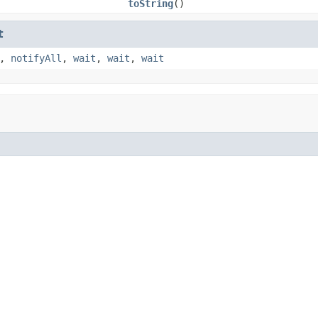
toString
()
t
,
notifyAll
,
wait
,
wait
,
wait