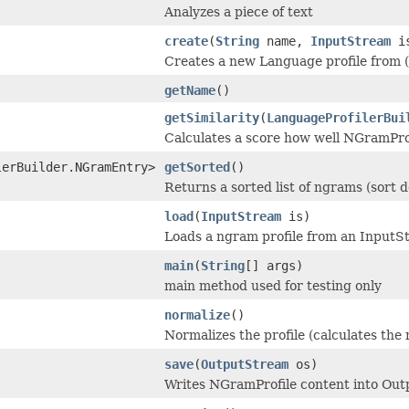
Analyzes a piece of text
create
(
String
name,
InputStream
i
Creates a new Language profile from (pr
getName
()
getSimilarity
(
LanguageProfilerBui
Calculates a score how well NGramPro
lerBuilder.NGramEntry>
getSorted
()
Returns a sorted list of ngrams (sort 
load
(
InputStream
is)
Loads a ngram profile from an Input
main
(
String
[] args)
main method used for testing only
normalize
()
Normalizes the profile (calculates the
save
(
OutputStream
os)
Writes NGramProfile content into Out