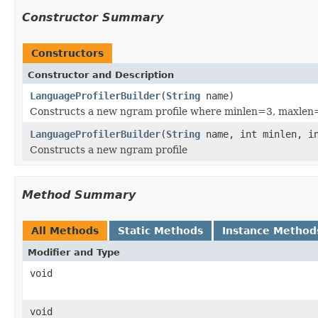
Constructor Summary
Constructors
Constructor and Description
LanguageProfilerBuilder
(
String
name)
Constructs a new ngram profile where minlen=3, maxlen
LanguageProfilerBuilder
(
String
name, int minlen, in
Constructs a new ngram profile
Method Summary
All Methods
Static Methods
Instance Method
Modifier and Type
void
void