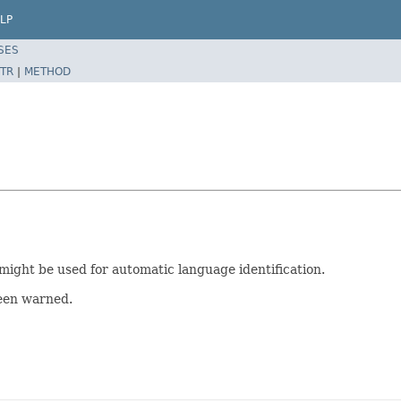
LP
SES
TR
|
METHOD
 might be used for automatic language identification.
been warned.