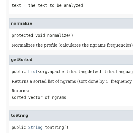
text
- the text to be analyzed
normalize
protected void normalize()
Normalizes the profile (calculates the ngrams frequencies)
getSorted
public 
List
<org.apache.tika.langdetect.tika.Languag
Returns a sorted list of ngrams (sort done by 1. frequency
Returns:
sorted vector of ngrams
toString
public 
String
 toString()