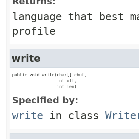
Returns:
language that best m
profile
write
public void write(char[] cbuf,

                  int off,

                  int len)
Specified by:
write
in class
Write