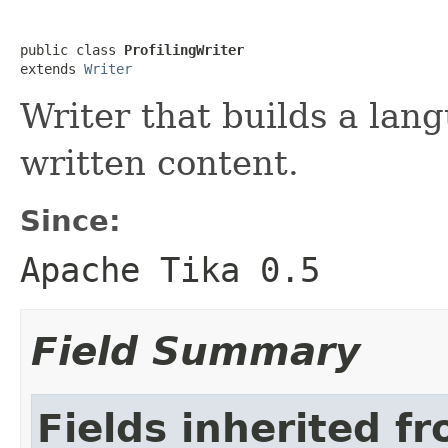
public class 
ProfilingWriter
extends 
Writer
Writer that builds a lang
written content.
Since:
Apache Tika 0.5
Field Summary
Fields inherited fr