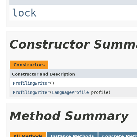
lock
Constructor Summ
Constructors
Constructor and Description
ProfilingWriter
()
ProfilingWriter
(
LanguageProfile
profile)
Method Summary
All Methods
Instance Methods
Concrete Met