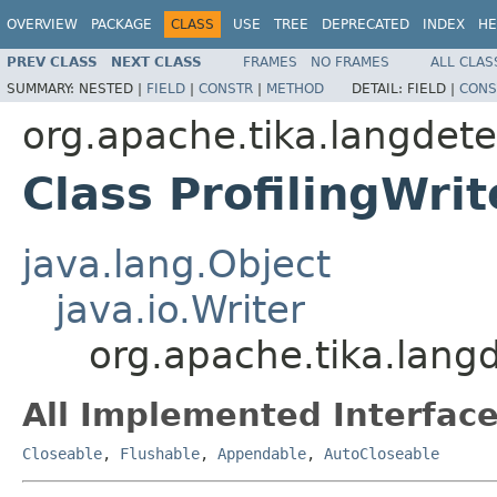
OVERVIEW
PACKAGE
CLASS
USE
TREE
DEPRECATED
INDEX
HE
PREV CLASS
NEXT CLASS
FRAMES
NO FRAMES
ALL CLAS
SUMMARY:
NESTED |
FIELD
|
CONSTR
|
METHOD
DETAIL:
FIELD |
CONS
org.apache.tika.langdete
Class ProfilingWrit
java.lang.Object
java.io.Writer
org.apache.tika.langde
All Implemented Interface
Closeable
,
Flushable
,
Appendable
,
AutoCloseable