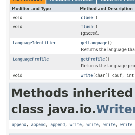
Modifier and Type
Method and Description
void
close
()
void
flush
()
Ignored.
LanguageIdentifier
getLanguage
()
Returns the language that
LanguageProfile
getProfile
()
Returns the language profi
void
write
(char[] cbuf, int
Methods inherited
class java.io.
Write
append
,
append
,
append
,
write
,
write
,
write
,
write