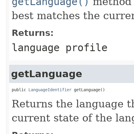
getLanguage()
method t
best matches the current
Returns:
language profile
getLanguage
public 
LanguageIdentifier
 getLanguage()
Returns the language t
current state of the lan