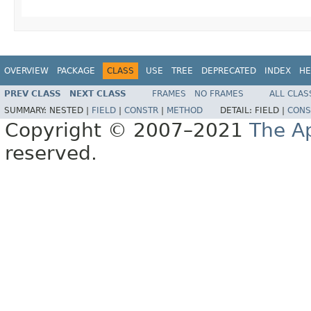
OVERVIEW
PACKAGE
CLASS
USE
TREE
DEPRECATED
INDEX
HE
PREV CLASS
NEXT CLASS
FRAMES
NO FRAMES
ALL CLAS
SUMMARY:
NESTED |
FIELD
|
CONSTR
|
METHOD
DETAIL:
FIELD |
CONS
Copyright © 2007–2021
The A
reserved.