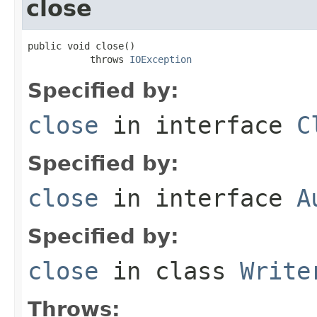
close
public void close()

           throws 
IOException
Specified by:
close
in interface
C
Specified by:
close
in interface
A
Specified by:
close
in class
Write
Throws: