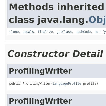
Methods inherited
class java.lang.
Obj
clone
,
equals
,
finalize
,
getClass
,
hashCode
,
notify
Constructor Detail
ProfilingWriter
public ProfilingWriter(
LanguageProfile
 profile)
ProfilingWriter