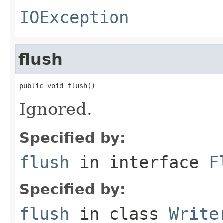
IOException
flush
public void flush()
Ignored.
Specified by:
flush
in interface
F
Specified by:
flush
in class
Write