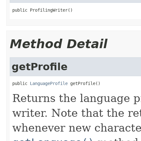
public ProfilingWriter()
Method Detail
getProfile
public 
LanguageProfile
 getProfile()
Returns the language pr
writer. Note that the r
whenever new character