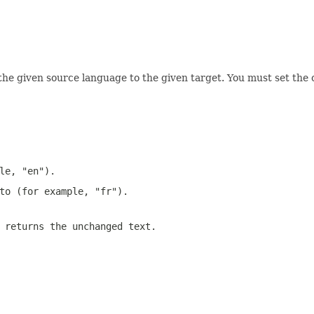
the given source language to the given target. You must set the c
le, "en").
to (for example, "fr").
 returns the unchanged text.