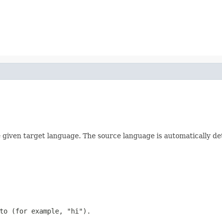
e given target language. The source language is automatically de
to (for example, "hi").