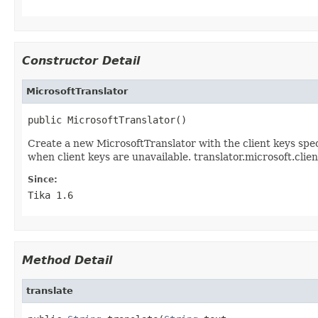
Constructor Detail
MicrosoftTranslator
public MicrosoftTranslator()
Create a new MicrosoftTranslator with the client keys spec
when client keys are unavailable. translator.microsoft.clien
Since:
Tika 1.6
Method Detail
translate