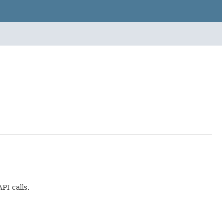
PI calls.