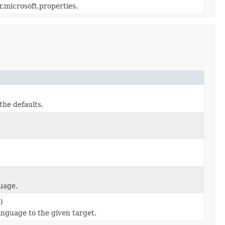
r.microsoft.properties.
the defaults.
guage.
)
anguage to the given target.