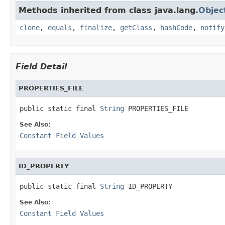
Methods inherited from class java.lang.
Objec
clone
,
equals
,
finalize
,
getClass
,
hashCode
,
notify
Field Detail
PROPERTIES_FILE
public static final 
String
 PROPERTIES_FILE
See Also:
Constant Field Values
ID_PROPERTY
public static final 
String
 ID_PROPERTY
See Also:
Constant Field Values