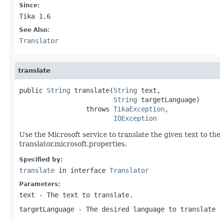
Since:
Tika 1.6
See Also:
Translator
translate
public 
String
 translate(
String
 text,

String
 targetLanguage)

                 throws 
TikaException
,

IOException
Use the Microsoft service to translate the given text to th
translator.microsoft.properties.
Specified by:
translate
in interface
Translator
Parameters:
text
- The text to translate.
targetLanguage
- The desired language to translate 