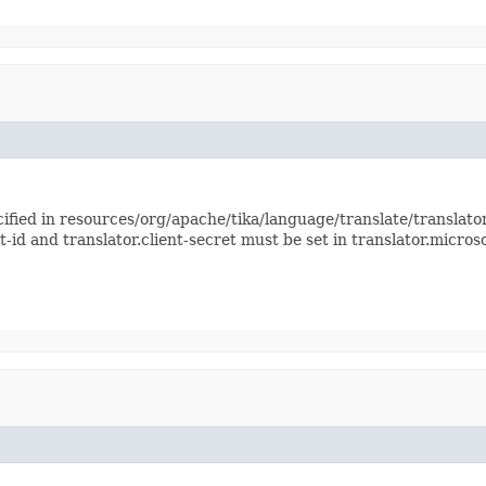
ified in resources/org/apache/tika/language/translate/translator
t-id and translator.client-secret must be set in translator.microso