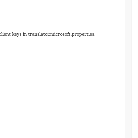
lient keys in translator.microsoft.properties.