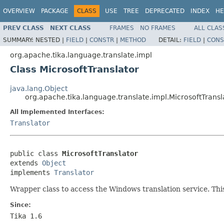
OVERVIEW
PACKAGE
CLASS
USE
TREE
DEPRECATED
INDEX
HE
PREV CLASS
NEXT CLASS
FRAMES
NO FRAMES
ALL CLAS
SUMMARY:
NESTED |
FIELD
|
CONSTR
|
METHOD
DETAIL:
FIELD
|
CONS
org.apache.tika.language.translate.impl
Class MicrosoftTranslator
java.lang.Object
org.apache.tika.language.translate.impl.MicrosoftTransl
All Implemented Interfaces:
Translator
public class 
MicrosoftTranslator
extends 
Object
implements 
Translator
Wrapper class to access the Windows translation service. Thi
Since:
Tika 1.6