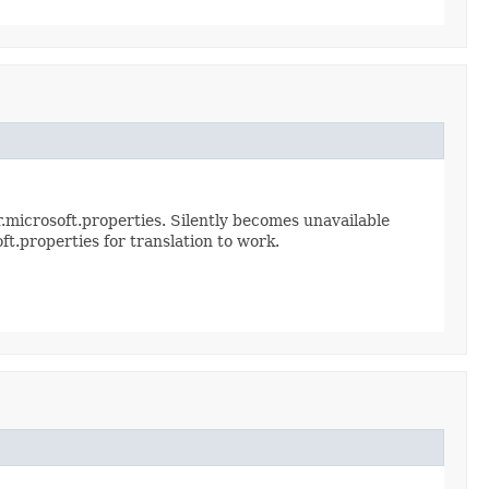
.microsoft.properties. Silently becomes unavailable
ft.properties for translation to work.