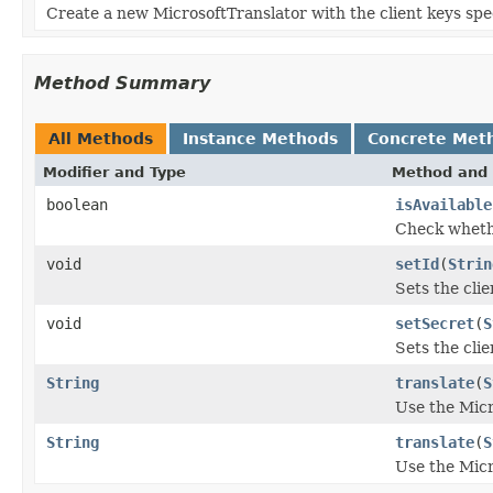
Create a new MicrosoftTranslator with the client keys spe
Method Summary
All Methods
Instance Methods
Concrete Met
Modifier and Type
Method and 
boolean
isAvailable
Check whethe
void
setId
(
Strin
Sets the clie
void
setSecret
(
S
Sets the clie
String
translate
(
S
Use the Micr
String
translate
(
S
Use the Micr