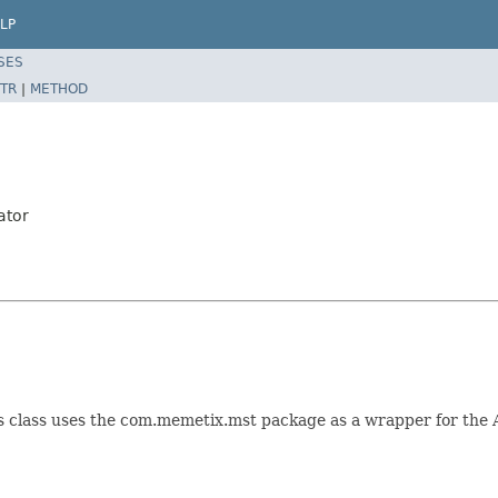
LP
SES
TR
|
METHOD
ator
s class uses the com.memetix.mst package as a wrapper for the A