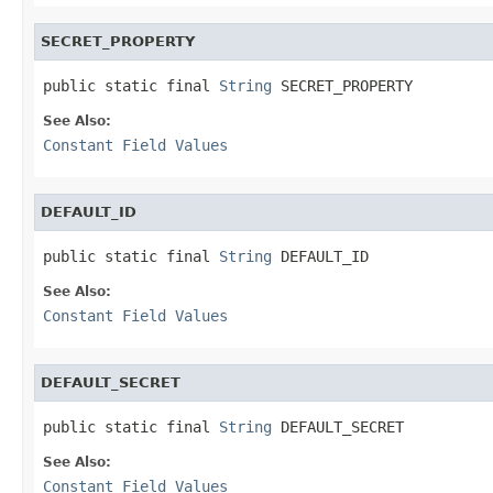
SECRET_PROPERTY
public static final 
String
 SECRET_PROPERTY
See Also:
Constant Field Values
DEFAULT_ID
public static final 
String
 DEFAULT_ID
See Also:
Constant Field Values
DEFAULT_SECRET
public static final 
String
 DEFAULT_SECRET
See Also:
Constant Field Values