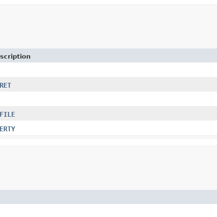
scription
RET
FILE
ERTY