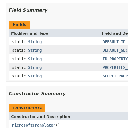
Field Summary
Fields
Modifier and Type
Field and De
static
String
DEFAULT_ID
static
String
DEFAULT_SEC
static
String
ID_PROPERTY
static
String
PROPERTIES_
static
String
SECRET_PROP
Constructor Summary
Constructors
Constructor and Description
MicrosoftTranslator
()