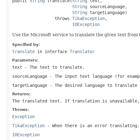
public 
String
 translate(
String
 text,

String
 sourceLanguage,

String
 targetLanguage)

                 throws 
TikaException
,

IOException
Use the Microsoft service to translate the given text from 
Specified by:
translate
in interface
Translator
Parameters:
text
- The text to translate.
sourceLanguage
- The input text language (for examp
targetLanguage
- The desired language to translate 
Returns:
The translated text. If translation is unavailable,
Throws:
Exception
TikaException
- When there is an error translating.
IOException