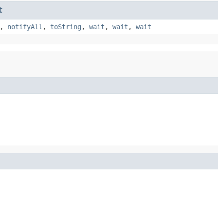
t
,
notifyAll
,
toString
,
wait
,
wait
,
wait