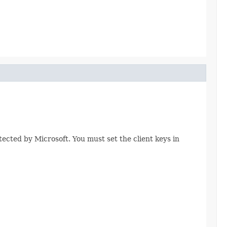
tected by Microsoft. You must set the client keys in