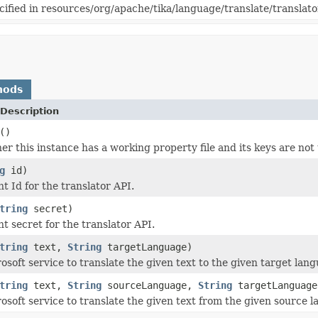
cified in resources/org/apache/tika/language/translate/translato
hods
Description
()
r this instance has a working property file and its keys are not 
g
id)
nt Id for the translator API.
tring
secret)
nt secret for the translator API.
tring
text,
String
targetLanguage)
osoft service to translate the given text to the given target lan
tring
text,
String
sourceLanguage,
String
targetLanguage
osoft service to translate the given text from the given source l