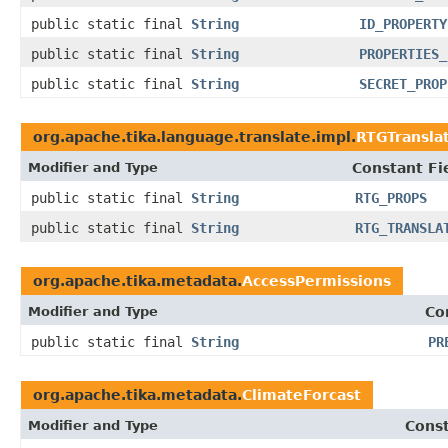
public static final
String
ID_PROPERTY
public static final
String
PROPERTIES_
public static final
String
SECRET_PROP
org.apache.tika.language.translate.impl.
RTGTransla
Modifier and Type
Constant Fi
public static final
String
RTG_PROPS
public static final
String
RTG_TRANSLA
org.apache.tika.metadata.
AccessPermissions
Modifier and Type
Co
public static final
String
PR
org.apache.tika.metadata.
ClimateForcast
Modifier and Type
Const