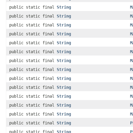
public static final
String
M
public static final
String
M
public static final
String
M
public static final
String
M
public static final
String
M
public static final
String
M
public static final
String
M
public static final
String
M
public static final
String
M
public static final
String
M
public static final
String
M
public static final
String
M
public static final
String
M
public static final
String
P
public static final
String
P