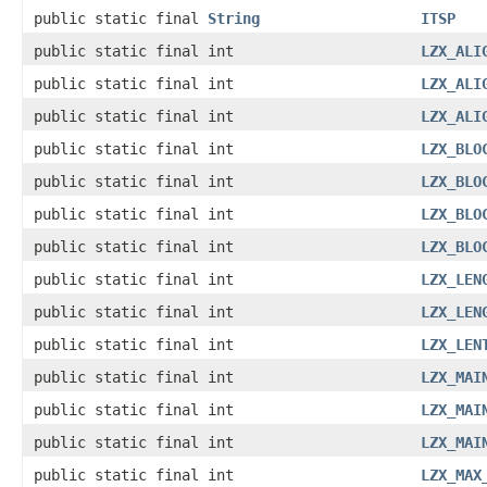
public static final
String
ITSP
public static final int
LZX_ALI
public static final int
LZX_ALI
public static final int
LZX_ALI
public static final int
LZX_BLO
public static final int
LZX_BLO
public static final int
LZX_BLO
public static final int
LZX_BLO
public static final int
LZX_LEN
public static final int
LZX_LEN
public static final int
LZX_LEN
public static final int
LZX_MAI
public static final int
LZX_MAI
public static final int
LZX_MAI
public static final int
LZX_MAX