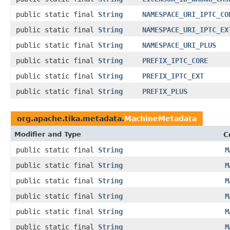
public static final
String
NAMESPACE_URI_IPTC_CO
public static final
String
NAMESPACE_URI_IPTC_EX
public static final
String
NAMESPACE_URI_PLUS
public static final
String
PREFIX_IPTC_CORE
public static final
String
PREFIX_IPTC_EXT
public static final
String
PREFIX_PLUS
org.apache.tika.metadata.
MachineMetadata
Modifier and Type
C
public static final
String
M
public static final
String
M
public static final
String
M
public static final
String
M
public static final
String
M
public static final
String
M