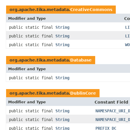
org.apache.tika.metadata.
CreativeCommons
Modifier and Type
Co
public static final
String
LI
public static final
String
LI
public static final
String
WO
org.apache.tika.metadata.
Database
Modifier and Type
public static final
String
org.apache.tika.metadata.
DublinCore
Modifier and Type
Constant Field
public static final
String
NAMESPACE_URI_
public static final
String
NAMESPACE_URI_
public static final
String
PREFIX_DC