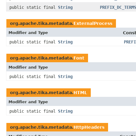
public static final
String
PREFIX_DC_TERM
org.apache.tika.metadata.
ExternalProcess
Modifier and Type
Const
public static final
String
PREFI
org.apache.tika.metadata.
Font
Modifier and Type
public static final
String
org.apache.tika.metadata.
HTML
Modifier and Type
public static final
String
org.apache.tika.metadata.
HttpHeaders