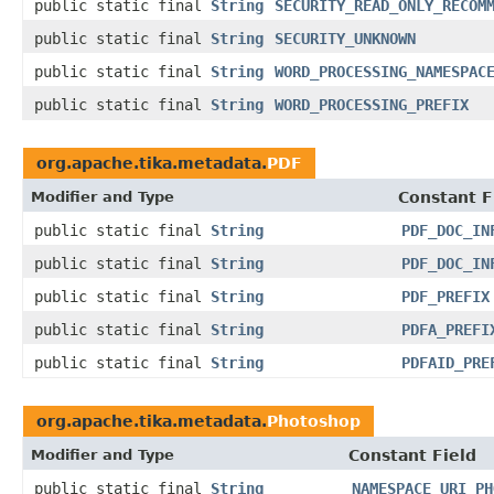
public static final
String
SECURITY_READ_ONLY_RECOM
public static final
String
SECURITY_UNKNOWN
public static final
String
WORD_PROCESSING_NAMESPAC
public static final
String
WORD_PROCESSING_PREFIX
org.apache.tika.metadata.
PDF
Modifier and Type
Constant F
public static final
String
PDF_DOC_IN
public static final
String
PDF_DOC_IN
public static final
String
PDF_PREFIX
public static final
String
PDFA_PREFI
public static final
String
PDFAID_PRE
org.apache.tika.metadata.
Photoshop
Modifier and Type
Constant Field
public static final
String
NAMESPACE_URI_PH