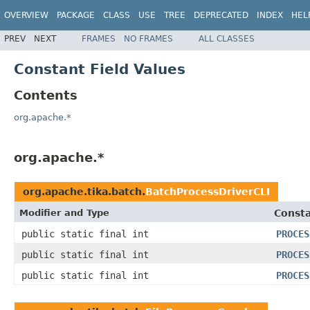
OVERVIEW
PACKAGE
CLASS
USE
TREE
DEPRECATED
INDEX
HEL
PREV
NEXT
FRAMES
NO FRAMES
ALL CLASSES
Constant Field Values
Contents
org.apache.*
org.apache.*
org.apache.tika.batch.
BatchProcessDriverCLI
Modifier and Type
Consta
public static final int
PROCES
public static final int
PROCES
public static final int
PROCES