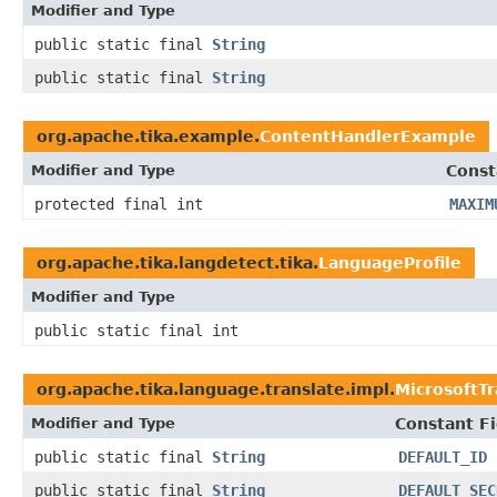
Modifier and Type
public static final
String
public static final
String
org.apache.tika.example.
ContentHandlerExample
Modifier and Type
Const
protected final int
MAXIM
org.apache.tika.langdetect.tika.
LanguageProfile
Modifier and Type
public static final int
org.apache.tika.language.translate.impl.
MicrosoftTr
Modifier and Type
Constant Fi
public static final
String
DEFAULT_ID
public static final
String
DEFAULT_SEC