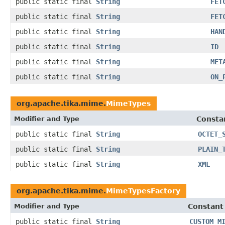
public static final
String
FET
public static final
String
FET
public static final
String
HAN
public static final
String
ID
public static final
String
MET
public static final
String
ON_
org.apache.tika.mime.
MimeTypes
Modifier and Type
Consta
public static final
String
OCTET_
public static final
String
PLAIN_
public static final
String
XML
org.apache.tika.mime.
MimeTypesFactory
Modifier and Type
Constant
public static final
String
CUSTOM_M