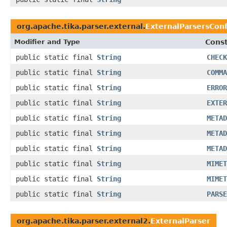
org.apache.tika.parser.external.
ExternalParsersCon
Modifier and Type
Const
public static final
String
CHECK
public static final
String
COMMA
public static final
String
ERROR
public static final
String
EXTER
public static final
String
METAD
public static final
String
METAD
public static final
String
METAD
public static final
String
MIMET
public static final
String
MIMET
public static final
String
PARSE
org.apache.tika.parser.external2.
ExternalParser