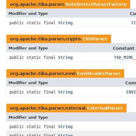
org.apache.tika.parser.
AutoDetectParserFactory
Modifier and Type
Co
public static final
String
TI
org.apache.tika.parser.crypto.
TSDParser
Modifier and Type
Constant 
public static final
String
TSD_MIME_
org.apache.tika.parser.envi.
EnviHeaderParser
Modifier and Type
Cons
public static final
String
ENVI
org.apache.tika.parser.external.
ExternalParser
Modifier and Type
public static final
String
public static final
String