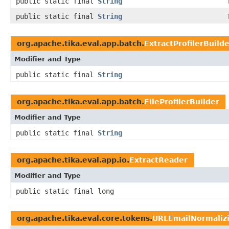
public static final
String
public static final
String
org.apache.tika.eval.app.batch.
ExtractProfilerBuild
Modifier and Type
public static final
String
org.apache.tika.eval.app.batch.
FileProfilerBuilder
Modifier and Type
public static final
String
org.apache.tika.eval.app.io.
ExtractReader
Modifier and Type
public static final long
org.apache.tika.eval.core.tokens.
URLEmailNormalizi