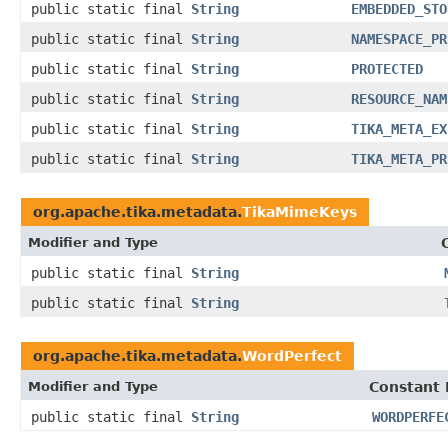
public static final
String
EMBEDDED_STO
public static final
String
NAMESPACE_PR
public static final
String
PROTECTED
public static final
String
RESOURCE_NAM
public static final
String
TIKA_META_EX
public static final
String
TIKA_META_PR
org.apache.tika.metadata.
TikaMimeKeys
Modifier and Type
public static final
String
public static final
String
org.apache.tika.metadata.
WordPerfect
Modifier and Type
Constant 
public static final
String
WORDPERFE