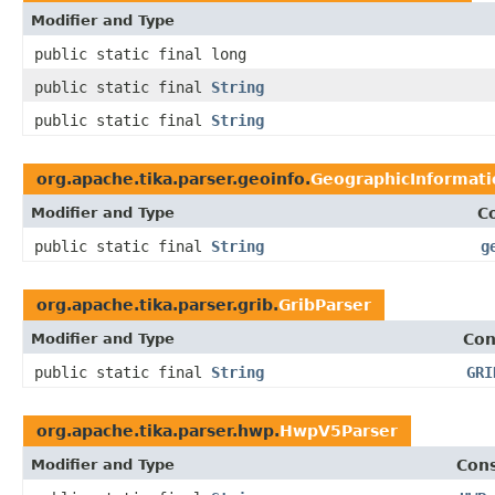
Modifier and Type
public static final long
public static final
String
public static final
String
org.apache.tika.parser.geoinfo.
GeographicInformati
Modifier and Type
C
public static final
String
g
org.apache.tika.parser.grib.
GribParser
Modifier and Type
Con
public static final
String
GRI
org.apache.tika.parser.hwp.
HwpV5Parser
Modifier and Type
Cons