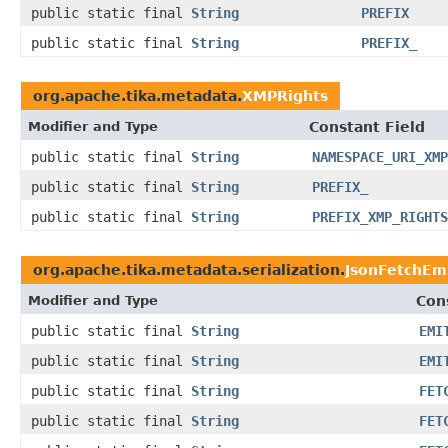
public static final
String
PREFIX
public static final
String
PREFIX_
org.apache.tika.metadata.
XMPRights
Modifier and Type
Constant Field
public static final
String
NAMESPACE_URI_XMP
public static final
String
PREFIX_
public static final
String
PREFIX_XMP_RIGHTS
org.apache.tika.metadata.serialization.
JsonFetchEm
Modifier and Type
Con
public static final
String
EMI
public static final
String
EMI
public static final
String
FET
public static final
String
FET