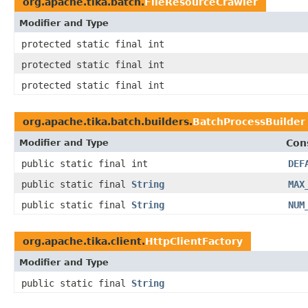
org.apache.tika.batch.
FileResourceCrawler
Modifier and Type
protected static final int
protected static final int
protected static final int
org.apache.tika.batch.builders.
BatchProcessBuilder
Modifier and Type
Con
public static final int
DEF
public static final
String
MAX
public static final
String
NUM
org.apache.tika.client.
HttpClientFactory
Modifier and Type
public static final
String