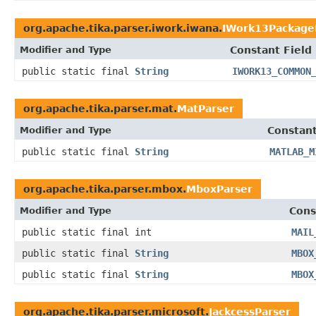
org.apache.tika.parser.iwork.iwana.
IWork13Package
Modifier and Type
Constant Field
public static final
String
IWORK13_COMMON
org.apache.tika.parser.mat.
MatParser
Modifier and Type
Constant
public static final
String
MATLAB_M
org.apache.tika.parser.mbox.
MboxParser
Modifier and Type
Cons
public static final int
MAIL
public static final
String
MBOX
public static final
String
MBOX
org.apache.tika.parser.microsoft.
JackcessParser