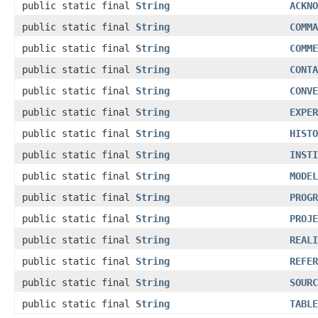
public static final
String
ACKNO
public static final
String
COMMA
public static final
String
COMME
public static final
String
CONTA
public static final
String
CONVE
public static final
String
EXPER
public static final
String
HISTO
public static final
String
INSTI
public static final
String
MODEL
public static final
String
PROGR
public static final
String
PROJE
public static final
String
REALI
public static final
String
REFER
public static final
String
SOURC
public static final
String
TABLE