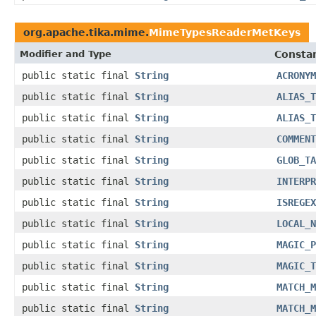
org.apache.tika.mime.
MimeTypesReaderMetKeys
Modifier and Type
Constan
public static final
String
ACRONYM
public static final
String
ALIAS_T
public static final
String
ALIAS_T
public static final
String
COMMENT
public static final
String
GLOB_TA
public static final
String
INTERPR
public static final
String
ISREGEX
public static final
String
LOCAL_N
public static final
String
MAGIC_P
public static final
String
MAGIC_T
public static final
String
MATCH_M
public static final
String
MATCH_M