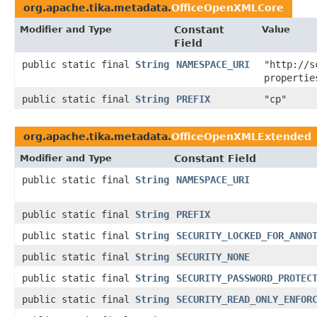
org.apache.tika.metadata.
OfficeOpenXMLCore
Modifier and Type
Constant
Value
Field
public static final
String
NAMESPACE_URI
"http://s
propertie
public static final
String
PREFIX
"cp"
org.apache.tika.metadata.
OfficeOpenXMLExtended
Modifier and Type
Constant Field
public static final
String
NAMESPACE_URI
public static final
String
PREFIX
public static final
String
SECURITY_LOCKED_FOR_ANNO
public static final
String
SECURITY_NONE
public static final
String
SECURITY_PASSWORD_PROTEC
public static final
String
SECURITY_READ_ONLY_ENFOR