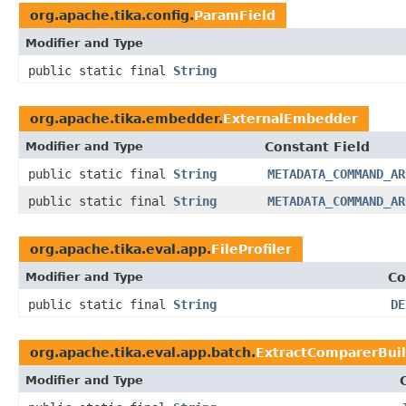
org.apache.tika.config.
ParamField
Modifier and Type
public static final
String
org.apache.tika.embedder.
ExternalEmbedder
Modifier and Type
Constant Field
public static final
String
METADATA_COMMAND_AR
public static final
String
METADATA_COMMAND_AR
org.apache.tika.eval.app.
FileProfiler
Modifier and Type
Co
public static final
String
DE
org.apache.tika.eval.app.batch.
ExtractComparerBui
Modifier and Type