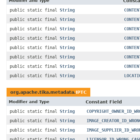
Modifier and Type
Consta
public static final
String
CONTEN
public static final
String
CONTEN
public static final
String
CONTEN
public static final
String
CONTEN
public static final
String
CONTEN
public static final
String
CONTEN
public static final
String
CONTEN
public static final
String
LOCATI
org.apache.tika.metadata.
IPTC
Modifier and Type
Constant Field
public static final
String
COPYRIGHT_OWNER_ID_WR
public static final
String
IMAGE_CREATOR_ID_WRON
public static final
String
IMAGE_SUPPLIER_ID_WRO
public static final
String
LICENSOR_ID_WRONG_CAS