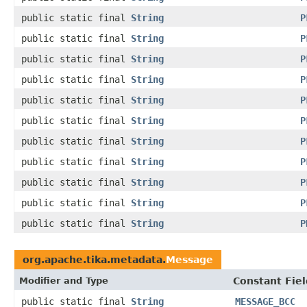
public static final
String
P
public static final
String
P
public static final
String
P
public static final
String
P
public static final
String
P
public static final
String
P
public static final
String
P
public static final
String
P
public static final
String
P
public static final
String
P
public static final
String
P
org.apache.tika.metadata.
Message
Modifier and Type
Constant Fiel
public static final
String
MESSAGE_BCC