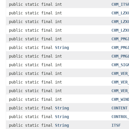
public static final int
CHM_ITS
public static final int
CHM_LZX
public static final int
CHM_LZX
public static final int
CHM_LZX
public static final int
CHM_PMG
public static final
String
CHM_PMG
public static final int
CHM_PMG
public static final int
CHM_SIG
public static final int
CHM_VER
public static final int
CHM_VER
public static final int
CHM_VER
public static final int
CHM_WIN
public static final
String
CONTENT
public static final
String
CONTROL
public static final
String
ITSF