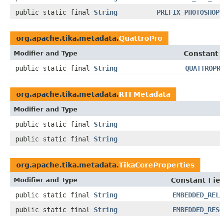
public static final
String
PREFIX_PHOTOSHOP
org.apache.tika.metadata.
QuattroPro
Modifier and Type
Constant
public static final
String
QUATTROP
org.apache.tika.metadata.
RTFMetadata
Modifier and Type
public static final
String
public static final
String
org.apache.tika.metadata.
TikaCoreProperties
Modifier and Type
Constant Fie
public static final
String
EMBEDDED_REL
public static final
String
EMBEDDED_RES