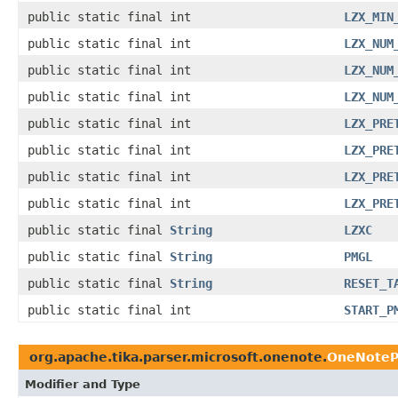
public static final int
LZX_MIN
public static final int
LZX_NUM
public static final int
LZX_NUM
public static final int
LZX_NUM
public static final int
LZX_PRE
public static final int
LZX_PRE
public static final int
LZX_PRE
public static final int
LZX_PRE
public static final
String
LZXC
public static final
String
PMGL
public static final
String
RESET_T
public static final int
START_P
org.apache.tika.parser.microsoft.onenote.
OneNoteP
Modifier and Type