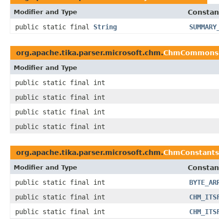
Modifier and Type
Constan
public static final
String
SUMMARY
org.apache.tika.parser.microsoft.chm.
ChmCommons
Modifier and Type
public static final int
public static final int
public static final int
public static final int
org.apache.tika.parser.microsoft.chm.
ChmConstants
Modifier and Type
Constan
public static final int
BYTE_AR
public static final int
CHM_ITS
public static final int
CHM_ITS