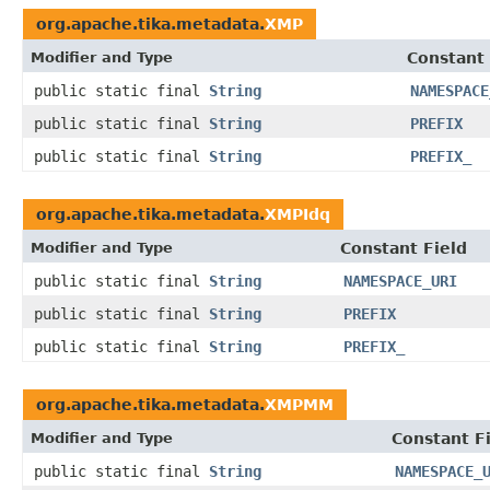
org.apache.tika.metadata.
XMP
Modifier and Type
Constant 
public static final
String
NAMESPACE
public static final
String
PREFIX
public static final
String
PREFIX_
org.apache.tika.metadata.
XMPIdq
Modifier and Type
Constant Field
public static final
String
NAMESPACE_URI
public static final
String
PREFIX
public static final
String
PREFIX_
org.apache.tika.metadata.
XMPMM
Modifier and Type
Constant F
public static final
String
NAMESPACE_