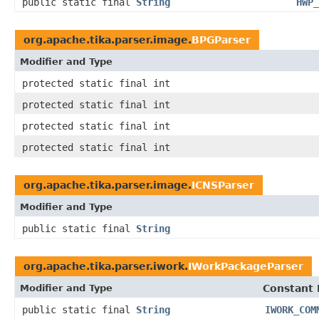
public static final
String
HWP_
org.apache.tika.parser.image.
BPGParser
Modifier and Type
protected static final int
protected static final int
protected static final int
protected static final int
org.apache.tika.parser.image.
ICNSParser
Modifier and Type
public static final
String
org.apache.tika.parser.iwork.
IWorkPackageParser
Modifier and Type
Constant 
public static final
String
IWORK_COM