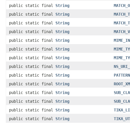
public static final
String
MATCH_O
public static final
String
MATCH_T
public static final
String
MATCH_T
public static final
String
MATCH_V
public static final
String
MIME_IN
public static final
String
MIME_TY
public static final
String
MIME_TY
public static final
String
NS_URI_
public static final
String
PATTERN
public static final
String
ROOT_XM
public static final
String
SUB_CLA
public static final
String
SUB_CLA
public static final
String
TIKA_LI
public static final
String
TIKA_UT