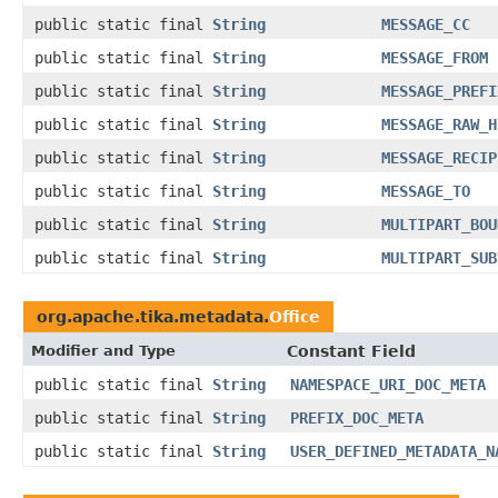
public static final
String
MESSAGE_CC
public static final
String
MESSAGE_FROM
public static final
String
MESSAGE_PREFI
public static final
String
MESSAGE_RAW_H
public static final
String
MESSAGE_RECIP
public static final
String
MESSAGE_TO
public static final
String
MULTIPART_BOU
public static final
String
MULTIPART_SUB
org.apache.tika.metadata.
Office
Modifier and Type
Constant Field
public static final
String
NAMESPACE_URI_DOC_META
public static final
String
PREFIX_DOC_META
public static final
String
USER_DEFINED_METADATA_N