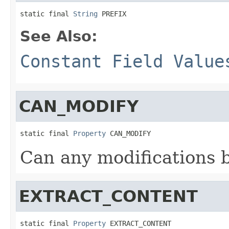
static final 
String
 PREFIX
See Also:
Constant Field Value
CAN_MODIFY
static final 
Property
 CAN_MODIFY
Can any modifications 
EXTRACT_CONTENT
static final 
Property
 EXTRACT_CONTENT