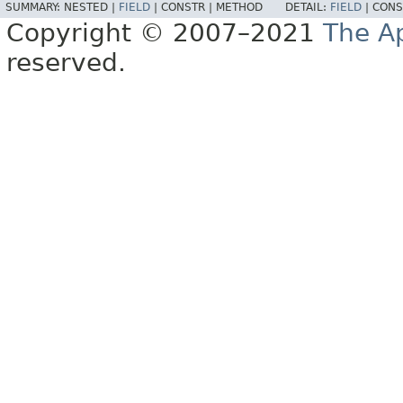
SUMMARY:
NESTED |
FIELD
|
CONSTR |
METHOD
DETAIL:
FIELD
|
CONS
Copyright © 2007–2021
The A
reserved.