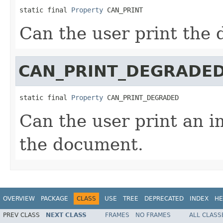
static final 
Property
 CAN_PRINT
Can the user print the
CAN_PRINT_DEGRADE
static final 
Property
 CAN_PRINT_DEGRADED
Can the user print an 
the document.
OVERVIEW
PACKAGE
CLASS
USE
TREE
DEPRECATED
INDEX
HE
PREV CLASS
NEXT CLASS
FRAMES
NO FRAMES
ALL CLASS