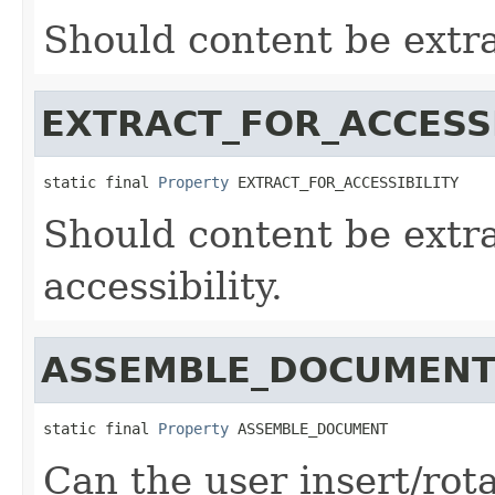
Should content be extra
EXTRACT_FOR_ACCESSI
static final 
Property
 EXTRACT_FOR_ACCESSIBILITY
Should content be extra
accessibility.
ASSEMBLE_DOCUMEN
static final 
Property
 ASSEMBLE_DOCUMENT
Can the user insert/rot