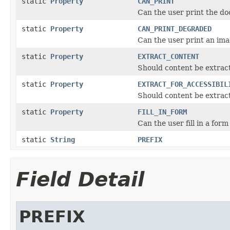
static
Property
CAN_PRINT
Can the user print the d
static
Property
CAN_PRINT_DEGRADED
Can the user print an im
static
Property
EXTRACT_CONTENT
Should content be extract
static
Property
EXTRACT_FOR_ACCESSIBIL
Should content be extracte
static
Property
FILL_IN_FORM
Can the user fill in a form
static
String
PREFIX
Field Detail
PREFIX