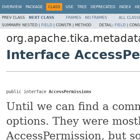
OVERVIEW
PACKAGE
CLASS
USE
TREE
DEPRECATED
INDEX
HE
PREV CLASS
NEXT CLASS
FRAMES
NO FRAMES
ALL CLASS
SUMMARY:
NESTED |
FIELD
|
CONSTR |
METHOD
DETAIL:
FIELD
|
CONS
org.apache.tika.metadat
Interface AccessP
public interface 
AccessPermissions
Until we can find a comm
options. They were most
AccessPermission, but s