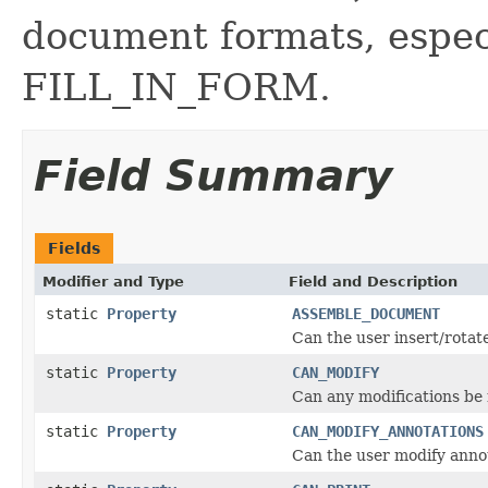
document formats, esp
FILL_IN_FORM.
Field Summary
Fields
Modifier and Type
Field and Description
static
Property
ASSEMBLE_DOCUMENT
Can the user insert/rotat
static
Property
CAN_MODIFY
Can any modifications be
static
Property
CAN_MODIFY_ANNOTATIONS
Can the user modify anno