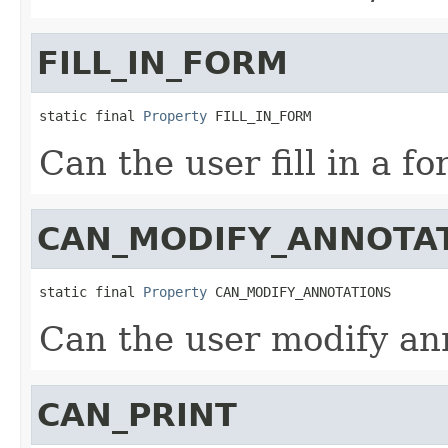
FILL_IN_FORM
static final 
Property
 FILL_IN_FORM
Can the user fill in a f
CAN_MODIFY_ANNOTA
static final 
Property
 CAN_MODIFY_ANNOTATIONS
Can the user modify an
CAN_PRINT