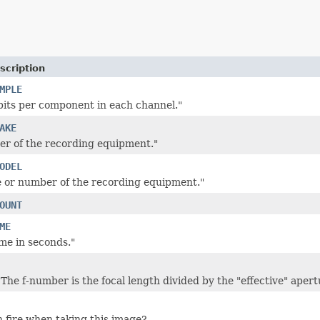
scription
MPLE
its per component in each channel."
AKE
r of the recording equipment."
ODEL
 or number of the recording equipment."
OUNT
ME
me in seconds."
The f-number is the focal length divided by the "effective" apert
h fire when taking this image?