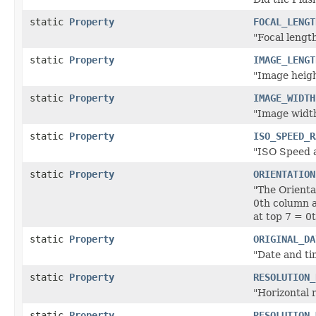
static
Property
FOCAL_LENGT
"Focal length
static
Property
IMAGE_LENGT
"Image height
static
Property
IMAGE_WIDTH
"Image width
static
Property
ISO_SPEED_R
"ISO Speed a
static
Property
ORIENTATION
"The Orienta
0th column a
at top 7 = 0
static
Property
ORIGINAL_DA
"Date and ti
static
Property
RESOLUTION_
"Horizontal r
static
Property
RESOLUTION_