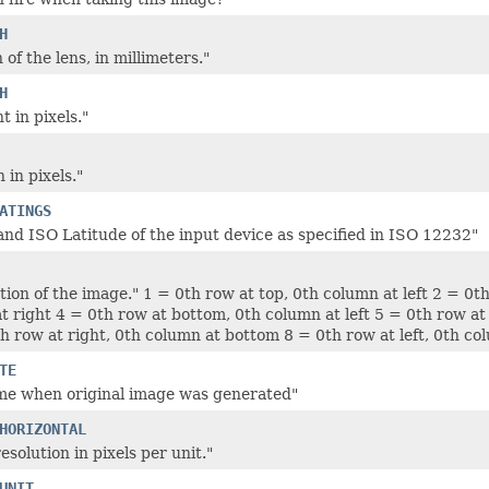
H
 of the lens, in millimeters."
H
 in pixels."
 in pixels."
ATINGS
nd ISO Latitude of the input device as specified in ISO 12232"
tion of the image." 1 = 0th row at top, 0th column at left 2 = 0t
t right 4 = 0th row at bottom, 0th column at left 5 = 0th row at 
th row at right, 0th column at bottom 8 = 0th row at left, 0th c
TE
me when original image was generated"
HORIZONTAL
esolution in pixels per unit."
UNIT