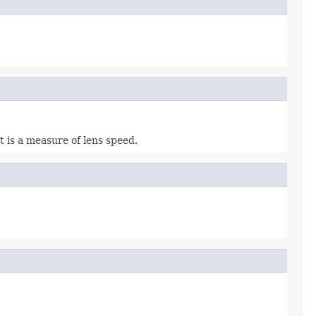
t is a measure of lens speed.