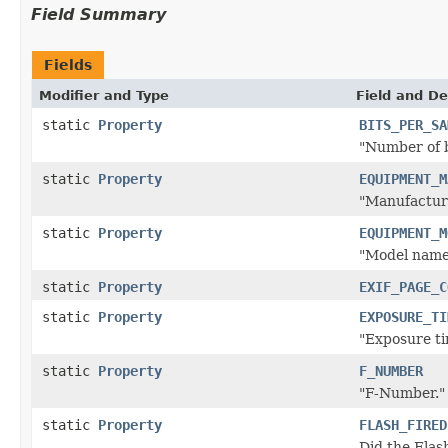
Field Summary
Fields
Modifier and Type
Field and De
static
Property
BITS_PER_SA
"Number of b
static
Property
EQUIPMENT_M
"Manufacture
static
Property
EQUIPMENT_M
"Model name
static
Property
EXIF_PAGE_C
static
Property
EXPOSURE_TI
"Exposure ti
static
Property
F_NUMBER
"F-Number." 
static
Property
FLASH_FIRED
Did the Flas