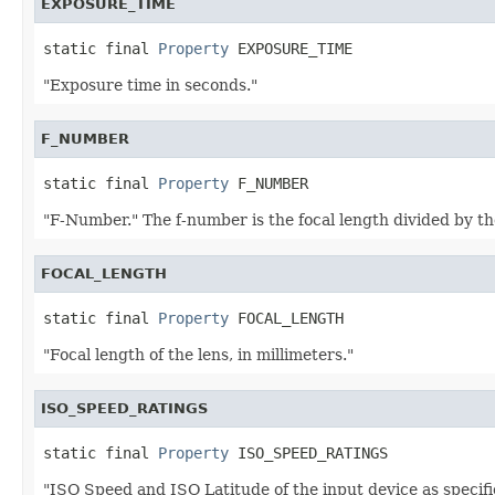
EXPOSURE_TIME
static final 
Property
 EXPOSURE_TIME
"Exposure time in seconds."
F_NUMBER
static final 
Property
 F_NUMBER
"F-Number." The f-number is the focal length divided by the
FOCAL_LENGTH
static final 
Property
 FOCAL_LENGTH
"Focal length of the lens, in millimeters."
ISO_SPEED_RATINGS
static final 
Property
 ISO_SPEED_RATINGS
"ISO Speed and ISO Latitude of the input device as specif