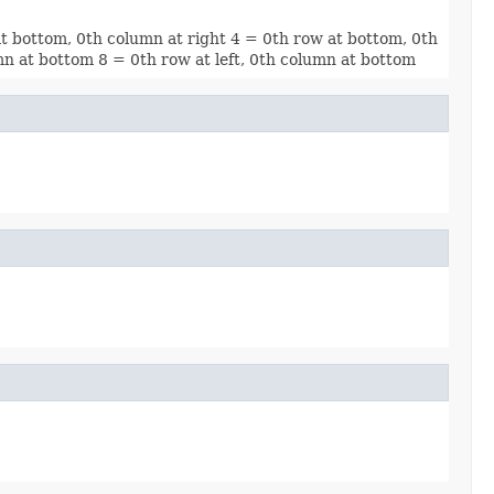
at bottom, 0th column at right 4 = 0th row at bottom, 0th
umn at bottom 8 = 0th row at left, 0th column at bottom