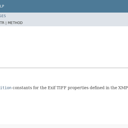
LP
SES
TR |
METHOD
ition
constants for the Exif TIFF properties defined in the XMP