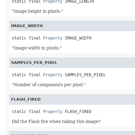
static final 
Property
 IMAGE_LENGTH
"Image height in pixels."
IMAGE_WIDTH
static final 
Property
 IMAGE_WIDTH
"Image width in pixels."
SAMPLES_PER_PIXEL
static final 
Property
 SAMPLES_PER_PIXEL
"Number of components per pixel."
FLASH_FIRED
static final 
Property
 FLASH_FIRED
Did the Flash fire when taking this image?