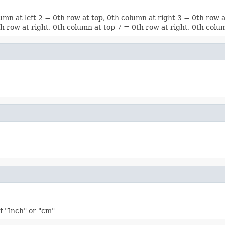
lumn at left 2 = 0th row at top, 0th column at right 3 = 0th row 
0th row at right, 0th column at top 7 = 0th row at right, 0th col
f "Inch" or "cm"