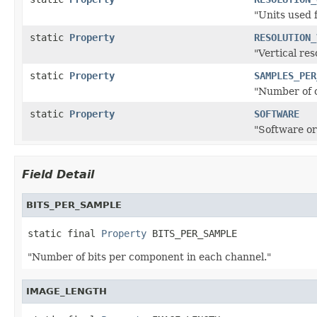
"Units used 
static
Property
RESOLUTION_
"Vertical res
static
Property
SAMPLES_PER
"Number of 
static
Property
SOFTWARE
"Software or
Field Detail
BITS_PER_SAMPLE
static final 
Property
 BITS_PER_SAMPLE
"Number of bits per component in each channel."
IMAGE_LENGTH