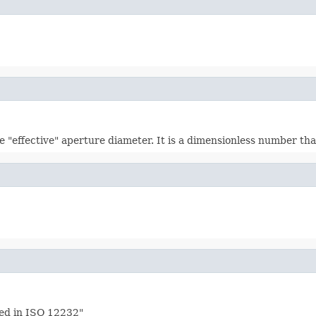
 "effective" aperture diameter. It is a dimensionless number tha
ied in ISO 12232"