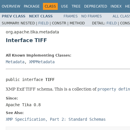
OVERVIEW
PACKAGE
CLASS
USE
TREE
DEPRECATED
INDEX
HE
PREV CLASS
NEXT CLASS
FRAMES
NO FRAMES
ALL CLAS
SUMMARY:
NESTED |
FIELD
|
CONSTR |
METHOD
DETAIL:
FIELD
|
CONS
org.apache.tika.metadata
Interface TIFF
All Known Implementing Classes:
Metadata
,
XMPMetadata
public interface 
TIFF
XMP Exif TIFF schema. This is a collection of
property defin
Since:
Apache Tika 0.8
See Also:
XMP Specification, Part 2: Standard Schemas