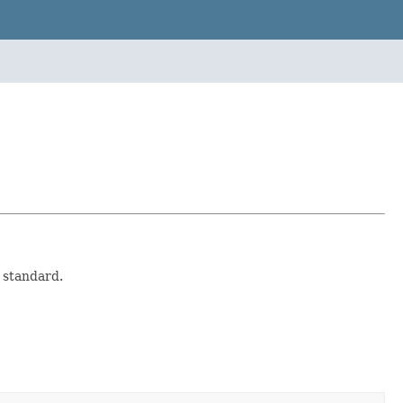
 standard.