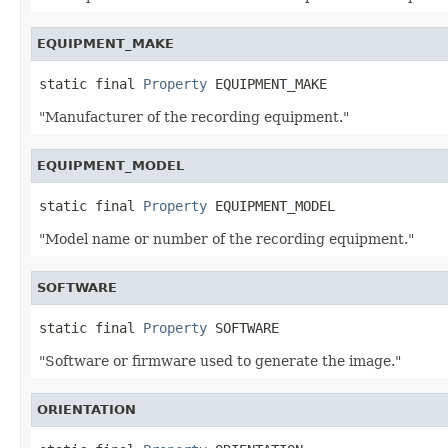
EQUIPMENT_MAKE
static final 
Property
 EQUIPMENT_MAKE
"Manufacturer of the recording equipment."
EQUIPMENT_MODEL
static final 
Property
 EQUIPMENT_MODEL
"Model name or number of the recording equipment."
SOFTWARE
static final 
Property
 SOFTWARE
"Software or firmware used to generate the image."
ORIENTATION