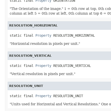
static final 
Property
 ORIENTATION
"The Orientation of the image." 1 = 0th row at top, 0th co
column at left 5 = 0th row at left, 0th column at top 6 = 
RESOLUTION_HORIZONTAL
static final 
Property
 RESOLUTION_HORIZONTAL
"Horizontal resolution in pixels per unit."
RESOLUTION_VERTICAL
static final 
Property
 RESOLUTION_VERTICAL
"Vertical resolution in pixels per unit."
RESOLUTION_UNIT
static final 
Property
 RESOLUTION_UNIT
"Units used for Horizontal and Vertical Resolutions." One o