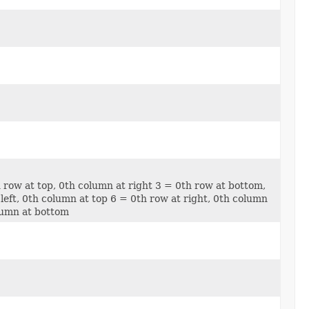
h row at top, 0th column at right 3 = 0th row at bottom,
left, 0th column at top 6 = 0th row at right, 0th column
olumn at bottom