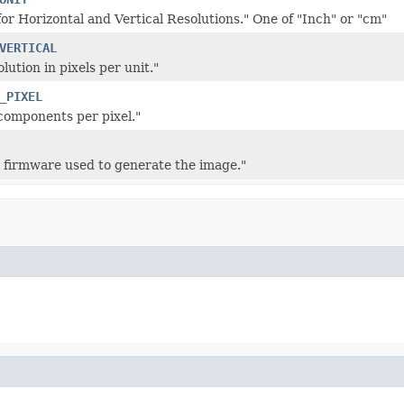
for Horizontal and Vertical Resolutions." One of "Inch" or "cm"
VERTICAL
olution in pixels per unit."
_PIXEL
components per pixel."
 firmware used to generate the image."