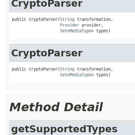
CryptoParser
public CryptoParser(
String
 transformation,

Provider
 provider,

Set
<
MediaType
> types)
CryptoParser
public CryptoParser(
String
 transformation,

Set
<
MediaType
> types)
Method Detail
getSupportedTypes