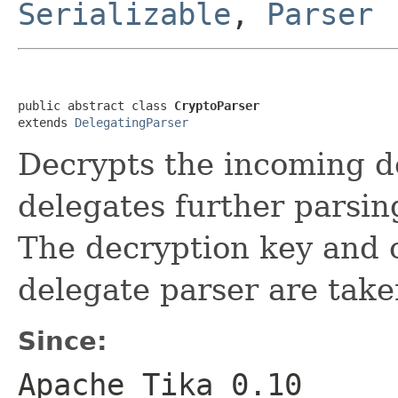
Serializable
,
Parser
public abstract class 
CryptoParser
extends 
DelegatingParser
Decrypts the incoming 
delegates further parsin
The decryption key and o
delegate parser are take
Since:
Apache Tika 0.10