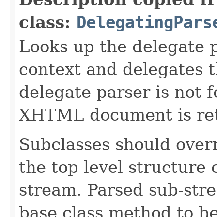
class:
DelegatingPars
Looks up the delegate 
context and delegates th
delegate parser is not 
XHTML document is re
Subclasses should overr
the top level structure
stream. Parsed sub-stre
base class method to b