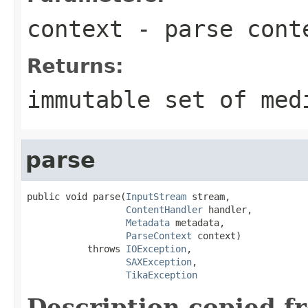
context
- parse cont
Returns:
immutable set of med
parse
public void parse(
InputStream
 stream,

ContentHandler
 handler,

Metadata
 metadata,

ParseContext
 context)

           throws 
IOException
,

SAXException
,

TikaException
Description copied f