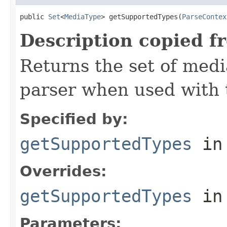
public 
Set
<
MediaType
> getSupportedTypes(
ParseContex
Description copied f
Returns the set of medi
parser when used with 
Specified by:
getSupportedTypes
in
Overrides:
getSupportedTypes
in
Parameters: