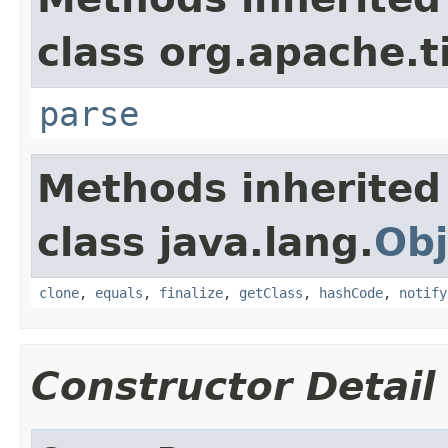
class org.apache.t
parse
Methods inherited
class java.lang.
Obj
clone
,
equals
,
finalize
,
getClass
,
hashCode
,
notify
Constructor Detail