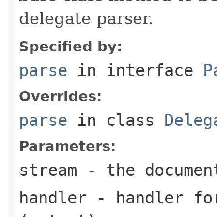
delegate parser.
Specified by:
parse
in interface
P
Overrides:
parse
in class
Deleg
Parameters:
stream
- the documen
handler
- handler for