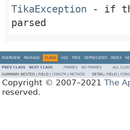
TikaException
- if th
parsed
OVERVIEW
PACKAGE
CLASS
USE
TREE
DEPRECATED
INDEX
HE
PREV CLASS
NEXT CLASS
FRAMES
NO FRAMES
ALL CLAS
SUMMARY:
NESTED |
FIELD |
CONSTR
|
METHOD
DETAIL:
FIELD |
CONS
Copyright © 2007–2021
The A
reserved.