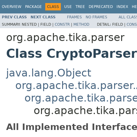
OVERVIEW
PACKAGE
CLASS
USE
TREE
DEPRECATED
INDEX
HE
PREV CLASS
NEXT CLASS
FRAMES
NO FRAMES
ALL CLAS
SUMMARY:
NESTED |
FIELD |
CONSTR
|
METHOD
DETAIL:
FIELD |
CONS
org.apache.tika.parser
Class CryptoParser
java.lang.Object
org.apache.tika.parser
org.apache.tika.pars
org.apache.tika.par
All Implemented Interface