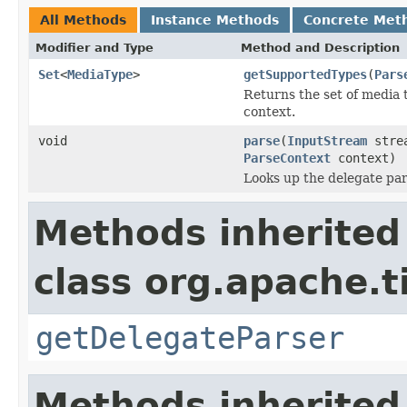
All Methods
Instance Methods
Concrete Met
Modifier and Type
Method and Description
Set
<
MediaType
>
getSupportedTypes
(
Pars
Returns the set of media 
context.
void
parse
(
InputStream
stre
ParseContext
context)
Looks up the delegate par
Methods inherited
class org.apache.t
getDelegateParser
Methods inherited