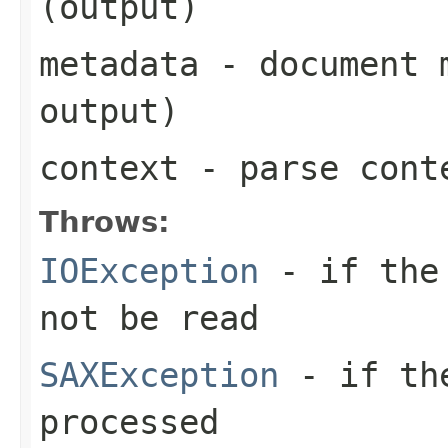
(output)
metadata
- document m
output)
context
- parse cont
Throws:
IOException
- if the 
not be read
SAXException
- if the
processed