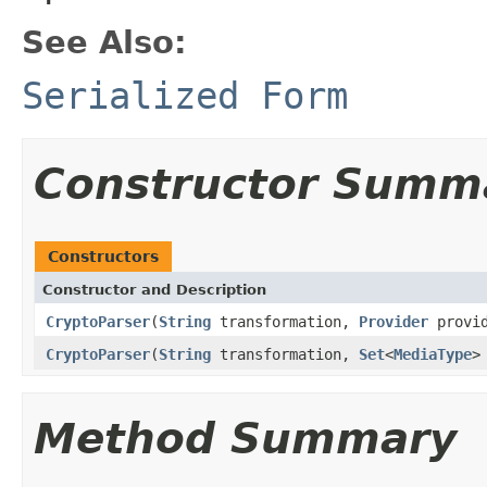
See Also:
Serialized Form
Constructor Summ
Constructors
Constructor and Description
CryptoParser
(
String
transformation,
Provider
provi
CryptoParser
(
String
transformation,
Set
<
MediaType
>
Method Summary